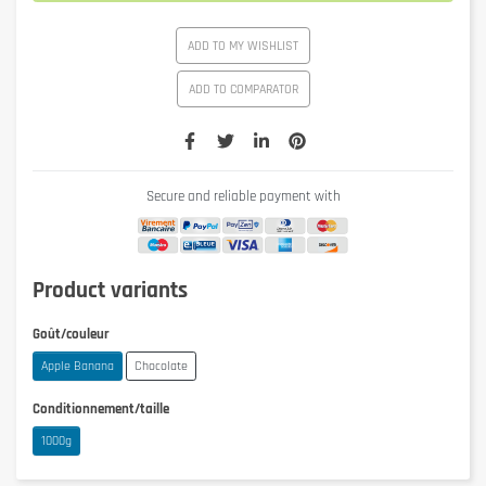
ADD TO MY WISHLIST
ADD TO COMPARATOR
Secure and reliable payment with
Product variants
Goût/couleur
Apple Banana
Chocolate
Conditionnement/taille
1000g