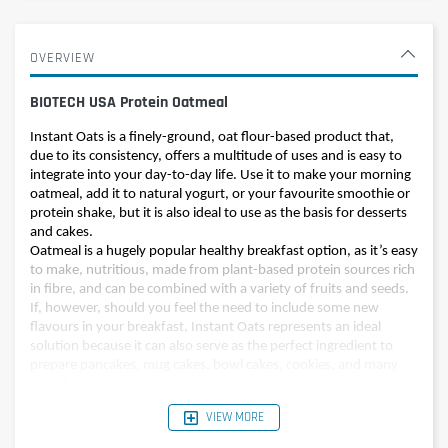
OVERVIEW
BIOTECH USA Protein Oatmeal
Instant Oats is a finely-ground, oat flour-based product that,
due to its consistency, offers a multitude of uses and is easy to
integrate into your day-to-day life. Use it to make your morning
oatmeal, add it to natural yogurt, or your favourite smoothie or
protein shake, but it is also ideal to use as the basis for desserts
and cakes.
Oatmeal is a hugely popular healthy breakfast option, as it’s easy
to make, nutritious, made from plant-based protein sources rich
in fibre, and can be combined with a variety of fruits and seeds.
If, however, should you feel the need to include some new
flavours in your breakfast, Instant Oats represents an ideal
solution because it can also serve as the perfect ingredient to
prepare pancakes, mug cakes, bowl cakes, cookies, and many
more!
VIEW MORE