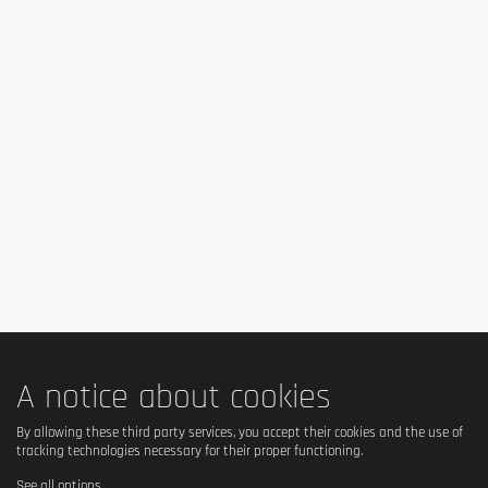
Mix 1 serving (100 g = 3 measuring spoons filled to the upper
marking = 7 tablespoons) of powder with 200 ml of hot water or
100 ml of cold water, and let rest for 1-2 minutes. Eat at any
time during the day, and combine with your favourite fruits,
nuts or other spices.
Cautionary note
Keep well-sealed, in a cool, dry place.
A notice about cookies
By allowing these third party services, you accept their cookies and the use of
tracking technologies necessary for their proper functioning.
See all options