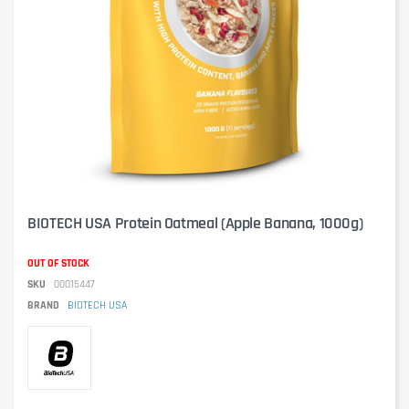
BIOTECH USA Protein Oatmeal (Apple Banana, 1000g)
OUT OF STOCK
SKU
00015447
BRAND
BIOTECH USA