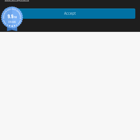
Accept
9.9
/10
370 AVIS