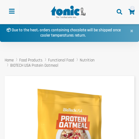
0
×
📦 Due to the heat, orders containing chocolate will be shipped once
cooler temperatures return.
Home
Food Products
Functional Food
Nutrition
BIOTECH USA Protein Oatmeal