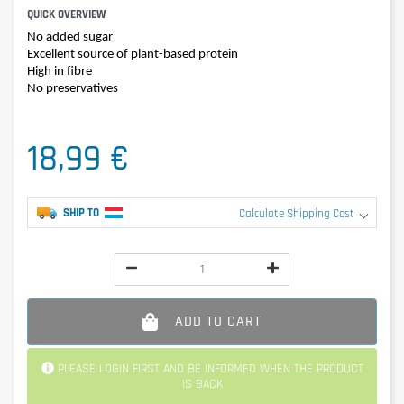
QUICK OVERVIEW
No added sugar
Excellent source of plant-based protein
High in fibre
No preservatives
18,99 €
SHIP TO
Calculate Shipping Cost
ADD TO CART
PLEASE LOGIN FIRST AND BE INFORMED WHEN THE PRODUCT
IS BACK