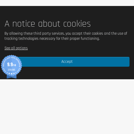
A notice about cookies
By allowing these third party services, you accept their cookies and the use of
tracking technologies necessary for their proper functioning.
See all options
Accept
9.9
/10
370 AVIS