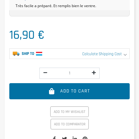
Très facile a préparé. Et remplis bien le ventre.
16,90 €
SHIP TO
Calculate Shipping Cost
ADD TO CART
ADD TO MY WISHLIST
ADD TO COMPARATOR