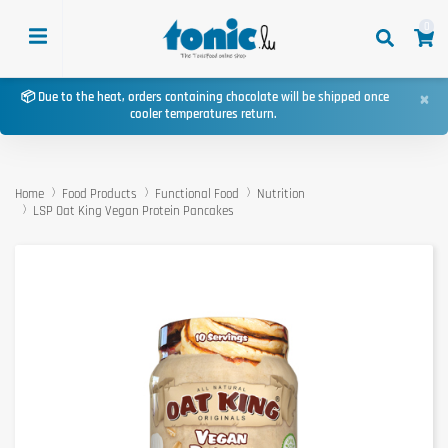
0
×
📦 Due to the heat, orders containing chocolate will be shipped once
cooler temperatures return.
Home
Food Products
Functional Food
Nutrition
LSP Oat King Vegan Protein Pancakes