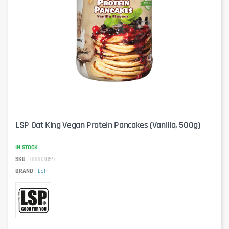
LSP Oat King Vegan Protein Pancakes (Vanilla, 500g)
IN STOCK
SKU
00008859
BRAND
LSP