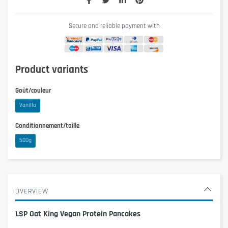
Secure and reliable payment with
Product variants
Goût/couleur
Vanilla
Conditionnement/taille
500g
OVERVIEW
LSP Oat King Vegan Protein Pancakes