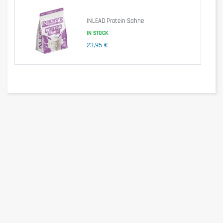
Advice for use
INLEAD Protein Sahne
Put 105 ml of water in a mixing bowl, add 50 g (4 spoons) of the powder
IN STOCK
mixture and mix with a whisk until a smooth paste is obtained. Place in
23,95 €
a non-stick pan and cook on both sides until golden brown. One
preparation gives two pancakes.