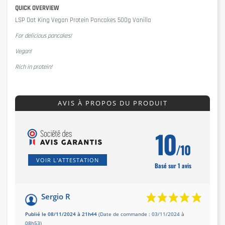
QUICK OVERVIEW
LSP Oat King Vegan Protein Pancakes 500g Vanilla
For delicious pancakes!
Vegan!
Rich in protein!
AVIS À PROPOS DU PRODUIT
10
/10
VOIR L'ATTESTATION
Basé sur 1 avis
Sergio R
Publié le 08/11/2024 à 21h44
(Date de commande : 03/11/2024 à
08h53)