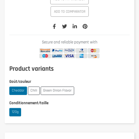
ADD TO COMPARATOR
Secure and reliable payment with
Product variants
Goût/couleur
Cheddar
Chili
Green Onion Flavor
Conditionnement/taille
120g