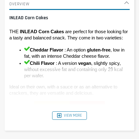
OVERVIEW
INLEAD Corn Cakes
THE 
INLEAD Corn Cakes
 are perfect for those looking for 
a tasty and balanced snack. They come in two varieties:
Cheddar Flavor
 : An option 
gluten-free
, low in 
fat, with an intense Cheddar cheese flavor.
Chili Flavor
 : A version 
vegan
, slightly spicy, 
without excessive fat and containing only 29 kcal 
per wafer.
Ideal on their own, with a sauce or as an alternative to 
crackers, they are versatile and delicious.
VIEW MORE