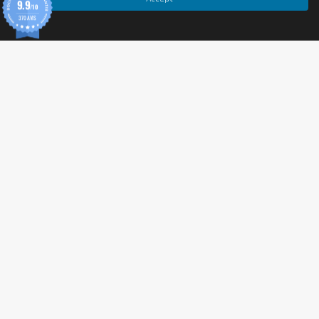
9.9
Cornmeal
/10
370 AVIS
Chili Spice Blend
Cell
May contain traces of sesame.
Allergen information
The flavor 
Cheddar
 contains 
milk proteins and 
lactose
.
Both flavors may contain 
traces of sesame
.
Advice for use
Enjoy them alone, as an accompaniment to spreads 
(guacamole, hummus, cream cheese) or as an 
alternative to crackers and bread.
Ideal for a gourmet break, after sports or during a 
picnic.
Cautionary note
Food supplement
 : Does not replace a varied and 
© 2026 Tonic Food & Fashion
balanced diet.