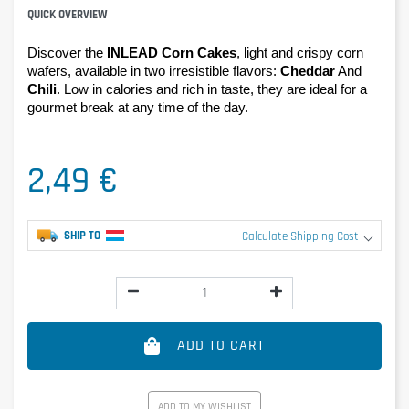
QUICK OVERVIEW
Discover the 
INLEAD Corn Cakes
, light and crispy corn 
wafers, available in two irresistible flavors: 
Cheddar
 And 
Chili
. Low in calories and rich in taste, they are ideal for a 
gourmet break at any time of the day.
2,49 €
SHIP TO
Calculate Shipping Cost
ADD TO CART
ADD TO MY WISHLIST