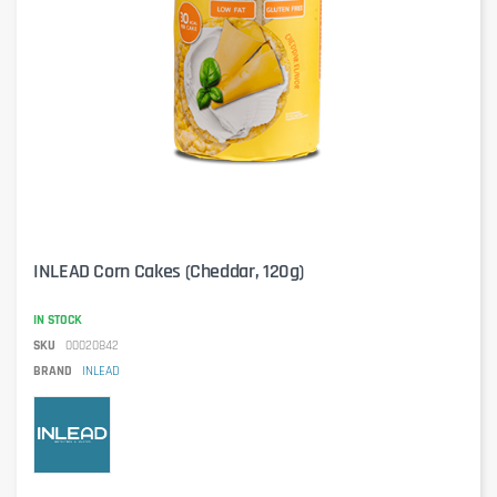
INLEAD Corn Cakes (Cheddar, 120g)
IN STOCK
SKU
00020842
BRAND
INLEAD