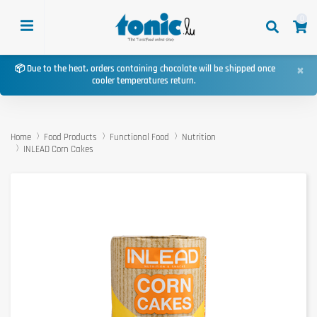
0
×
📦 Due to the heat, orders containing chocolate will be shipped once
cooler temperatures return.
Home
Food Products
Functional Food
Nutrition
INLEAD Corn Cakes