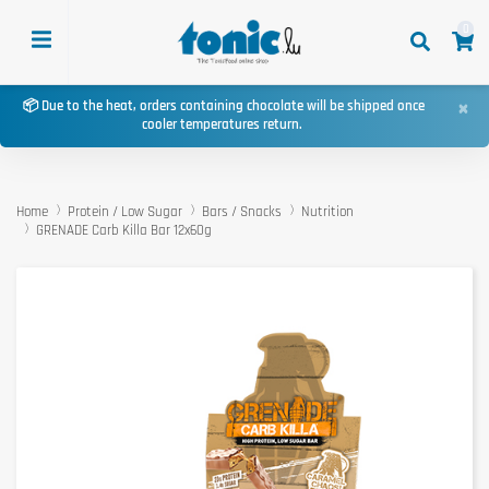
0
×
📦 Due to the heat, orders containing chocolate will be shipped once
cooler temperatures return.
Home
Protein / Low Sugar
Bars / Snacks
Nutrition
GRENADE Carb Killa Bar 12x60g