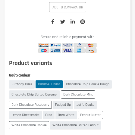
ADD TO COMPARATOR
Secure and reliable payment with
Product variants
Goût/couleur
Birthday Cake
Caramel Chaos
Chocolate Chip Cookie Dough
Chocolate Chip Salted Caramel
Dark Chocolate Mint
Dark Chocolate Raspberry
Fudged Up
Jaffa Quake
Lemon Cheesecake
Oreo
Oreo White
Peanut Nutter
White Chocolate Cookie
White Chocolate Salted Peanut