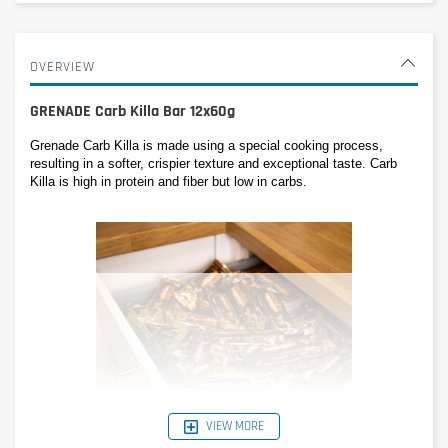
OVERVIEW
GRENADE Carb Killa Bar 12x60g
Grenade Carb Killa is made using a special cooking process, 
resulting in a softer, crispier texture and exceptional taste. Carb 
Killa is high in protein and fiber but low in carbs.
VIEW MORE