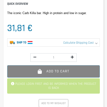
QUICK OVERVIEW
The iconic Carb Killa bar. High in protein and low in sugar.
31,81 €
SHIP TO
Calculate Shipping Cost
ADD TO CART
PLEASE LOGIN FIRST AND BE INFORMED WHEN THE PRODUCT
IS BACK
ADD TO MY WISHLIST