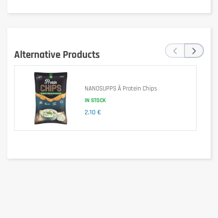
‹
›
Alternative Products
Delivering over 23 grams of protein per bar, Grenade Carb Killa 
provides balanced sources of complete protein, while limiting the 
level of refined and simple sugars.
NANOSUPPS Ä Protein Chips
IN STOCK
2,10 €