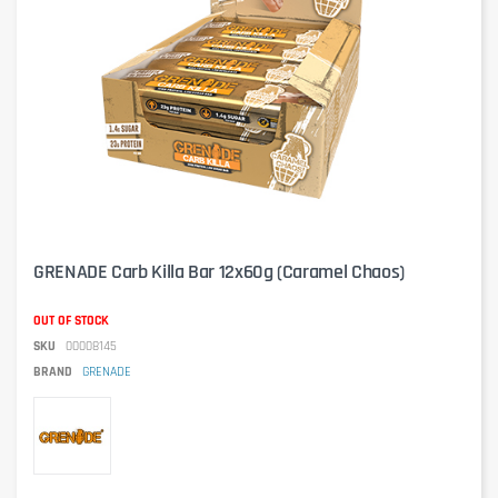
GRENADE Carb Killa Bar 12x60g (Caramel Chaos)
OUT OF STOCK
SKU
00008145
BRAND
GRENADE