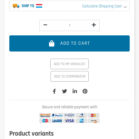
SHIP TO
Calculate Shipping Cost
ADD TO CART
ADD TO MY WISHLIST
ADD TO COMPARATOR
Secure and reliable payment with
Product variants