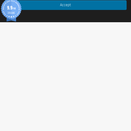
Accept
9.9
Note: the full ingredient list may vary depending on flavour
/10
and batch. For complete details (including additives,
370 AVIS
flavourings, and sweeteners), please refer to the product
packaging.
Allergen information
Allergens
Contains:
MILK
.
Advice for use
Directions for use
Recommended serving:
1 bar (55 g)
. Consume at any
time of the day according to your needs (snack, post-
workout, on the go).