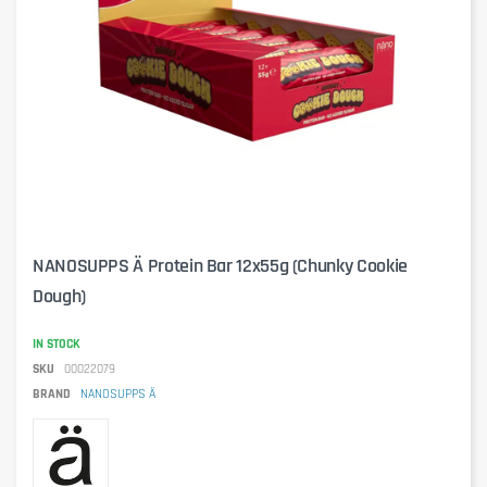
NANOSUPPS Ä Protein Bar 12x55g (Chunky Cookie
Dough)
IN STOCK
SKU
00022079
BRAND
NANOSUPPS Ä