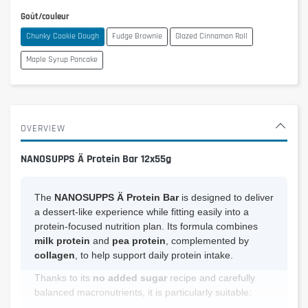
Goût/couleur
Chunky Cookie Dough
Fudge Brownie
Glazed Cinnamon Roll
Maple Syrup Pancake
OVERVIEW
NANOSUPPS Ä Protein Bar 12x55g
The
NANOSUPPS Ä Protein Bar
is designed to deliver
a dessert-like experience while fitting easily into a
protein-focused nutrition plan. Its formula combines
milk protein
and
pea protein
, complemented by
collagen
, to help support daily protein intake.
Thanks to its
no added sugar
recipe and carefully
balanced macronutrients, it is particularly suitable: