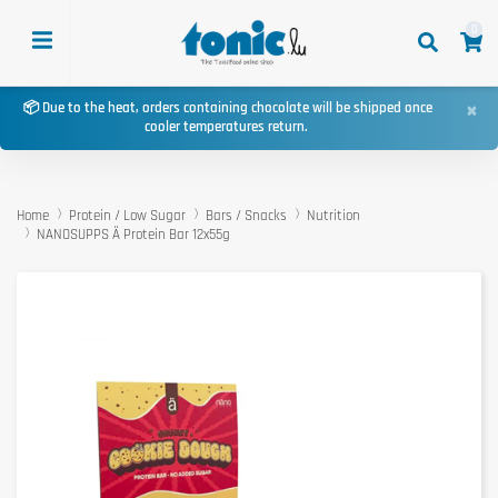
0
×
📦 Due to the heat, orders containing chocolate will be shipped once
cooler temperatures return.
Home
Protein / Low Sugar
Bars / Snacks
Nutrition
NANOSUPPS Ä Protein Bar 12x55g