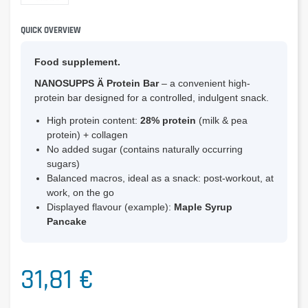
QUICK OVERVIEW
Food supplement.
NANOSUPPS Ä Protein Bar
– a convenient high-
protein bar designed for a controlled, indulgent snack.
High protein content:
28% protein
(milk & pea
protein) + collagen
No added sugar (contains naturally occurring
sugars)
Balanced macros, ideal as a snack: post-workout, at
work, on the go
Displayed flavour (example):
Maple Syrup
Pancake
31,81 €