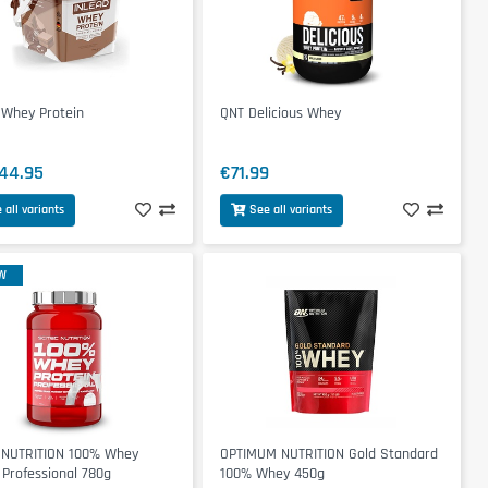
 Whey Protein
QNT Delicious Whey
44.95
€71.99
 all variants
See all variants
W
 NUTRITION 100% Whey
OPTIMUM NUTRITION Gold Standard
 Professional 780g
100% Whey 450g