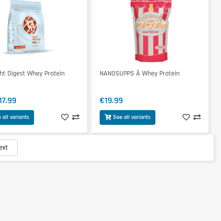
ht Digest Whey Protein
NANOSUPPS Ä Whey Protein
17.99
€19.99
 all variants
See all variants
ext