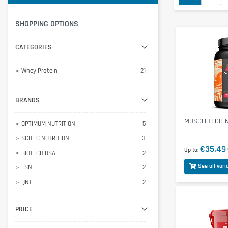
SHOPPING OPTIONS
CATEGORIES
Whey Protein
21
BRANDS
MUSCLETECH Ni
OPTIMUM NUTRITION
5
SCITEC NUTRITION
3
€35.49
Up to
BIOTECH USA
2
See all vari
ESN
2
QNT
2
BODY ATTACK
1
PRICE
INLEAD
1
MORE
1