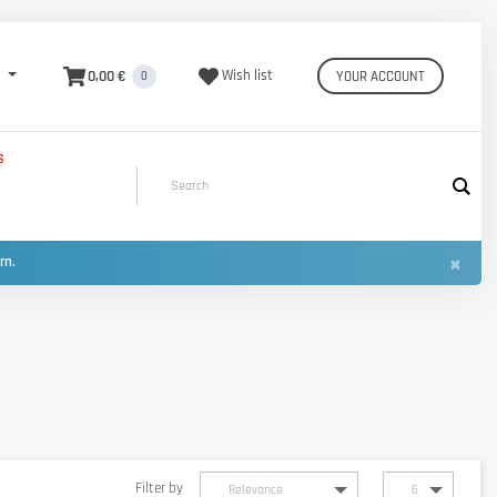
0,00 €
Wish list
YOUR ACCOUNT
0
S
×
urn.
Filter by