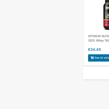
OPTIMUM NUTRI
100% Whey 76
€34.49
See all vari