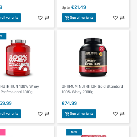
9
€21.49
Up to
 all variants
See all variants
W
 NUTRITION 100% Whey
OPTIMUM NUTRITION Gold Standard
 Professional 1816g
100% Whey 2000g
69.99
€74.99
 all variants
See all variants
T
NEW