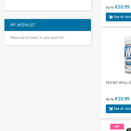
€33.99
Up to
See all vari
MY WISHLIST
There are no items in your wish list.
PER4M Whey Ad
€33.95
Up to
See all vari
HOT