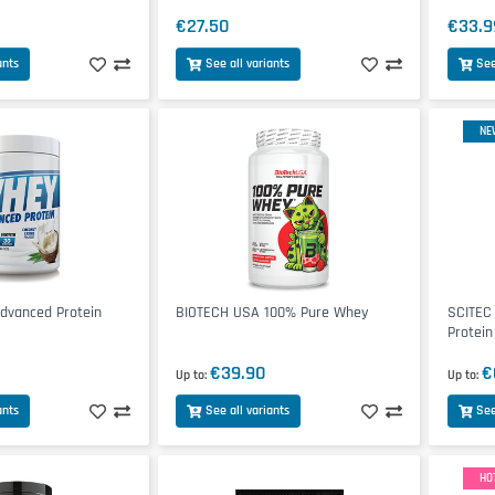
€27.50
€33.9
ants
See all variants
See
NE
vanced Protein
BIOTECH USA 100% Pure Whey
SCITEC
Protein
€39.90
€
Up to
Up to
ants
See all variants
See
HO