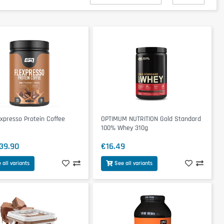
xpresso Protein Coffee
OPTIMUM NUTRITION Gold Standard
100% Whey 310g
39.90
€16.49
 all variants
See all variants