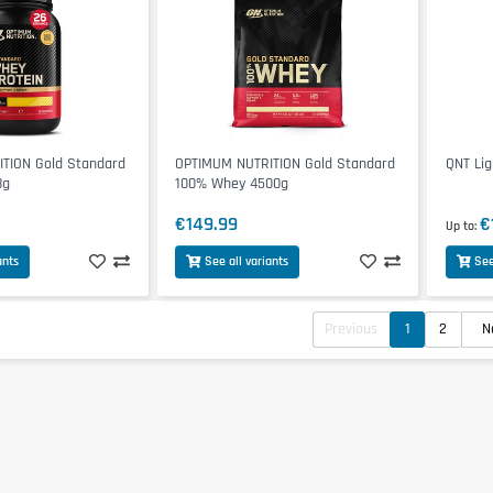
TION Gold Standard
OPTIMUM NUTRITION Gold Standard
QNT Lig
8g
100% Whey 4500g
€149.99
€
Up to
ants
See all variants
See
Previous
1
2
N