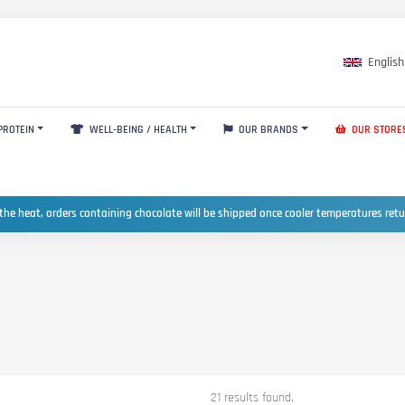
English
PROTEIN
WELL-BEING / HEALTH
OUR BRANDS
OUR STORE
the heat, orders containing chocolate will be shipped once cooler temperatures ret
21 results found.