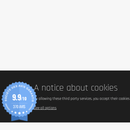
A notice about cookies
9.9
/10
By allowing these third party services, you accept their cookie
370 AVIS
See all options