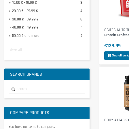
10.00 € - 19.99 €
3
MUSCLETECH
1
20.00 € - 29.99 €
4
NANOSUPPS Ä
1
30.00 € - 39.99 €
6
View all
40.00 € - 49.99 €
1
SCITEC NUTRIT
Protein Profes
50.00 € and more
7
€138.99
Clear All
See all vari
SEARCH BRANDS
COMPARE PRODUCTS
BODY ATTACK P
You have no items to compare.