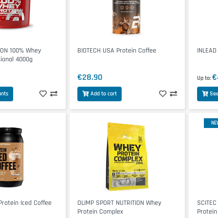
ION 100% Whey
BIOTECH USA Protein Coffee
INLEAD
sional 4000g
€28.90
€
Up to
ants
Add to cart
See
NE
rotein Iced Coffee
OLIMP SPORT NUTRITION Whey
SCITEC
Protein Complex
Protein