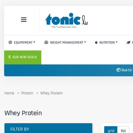
EQUIPEMENT
WEIGHT MANAGEMENT
NUTRITION
OUR NEW DEALS
📦 Due to 
Home
Protein
Whey Protein
Whey Protein
FILTER BY
grid
list