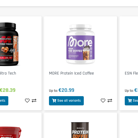
tro Tech
MORE Protein Iced Coffee
ESN Fle
€28.39
€20.99
€
Up to
Up to
ants
See all variants
See