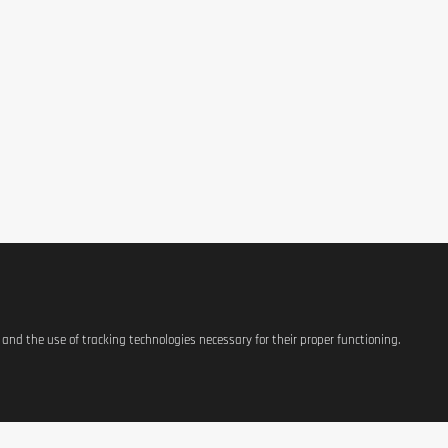
s and the use of tracking technologies necessary for their proper functioning.