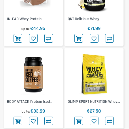
INLEAD Whey Protein
QNT Delicious Whey
€44.95
€71.99
Up to
BODY ATTACK Protein Iced
OLIMP SPORT NUTRITION Whey
Coffee
Protein Complex
€33.99
€27.50
Up to