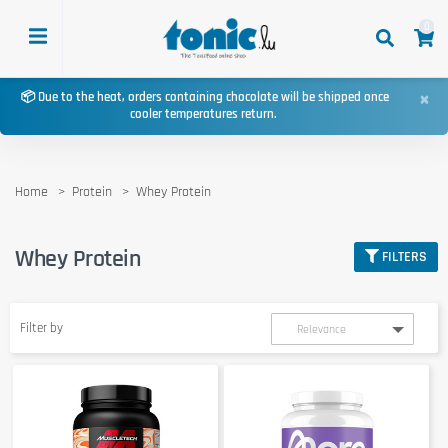
0
×
📦 Due to the heat, orders containing chocolate will be shipped once
cooler temperatures return.
Home
Protein
Whey Protein
Whey Protein
FILTERS
Filter by