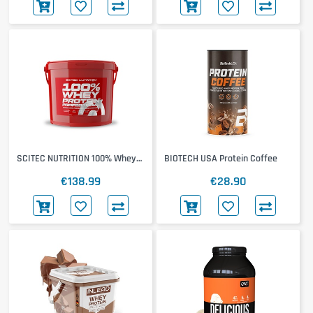
SCITEC NUTRITION 100% Whey
BIOTECH USA Protein Coffee
Protein Professional 4000g
€138.99
€28.90