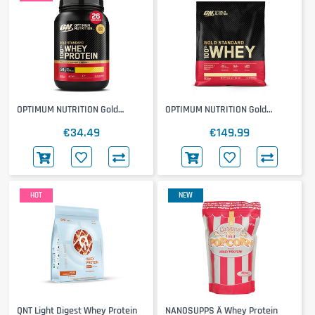
OPTIMUM NUTRITION Gold
OPTIMUM NUTRITION Gold
Standard 100% Whey 768g
Standard 100% Whey 4500g
€34.49
€149.99
HOT
NEW
QNT Light Digest Whey Protein
NANOSUPPS Ä Whey Protein