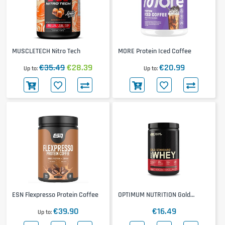
MUSCLETECH Nitro Tech
MORE Protein Iced Coffee
€35.49
€28.39
€20.99
Up to
Up to
ESN Flexpresso Protein Coffee
OPTIMUM NUTRITION Gold
Standard 100% Whey 310g
€39.90
€16.49
Up to