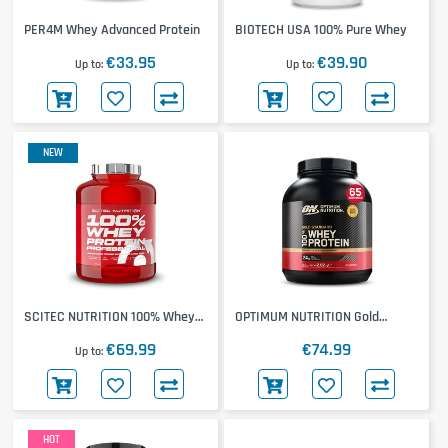
PER4M Whey Advanced Protein
BIOTECH USA 100% Pure Whey
€33.95
€39.90
Up to
Up to
NEW
SCITEC NUTRITION 100% Whey
OPTIMUM NUTRITION Gold
Protein Professional 1816g
Standard 100% Whey 2000g
€69.99
€74.99
Up to
HOT