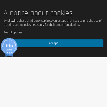
A notice about cookies
By allowing these third party services, you accept their cookies and the use of
tracking technologies necessary for their proper functioning.
See all options
Accept
9.9
/10
370 AVIS