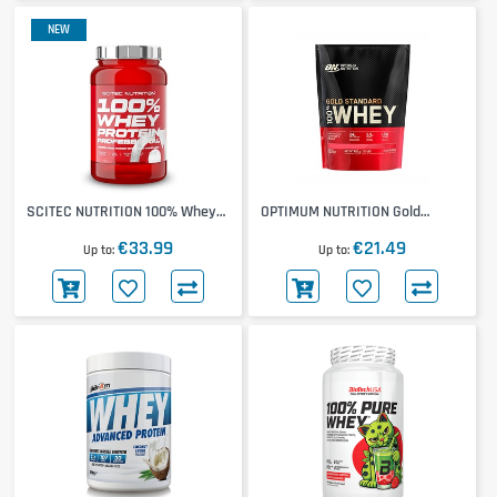
NEW
SCITEC NUTRITION 100% Whey
OPTIMUM NUTRITION Gold
Protein Professional 780g
Standard 100% Whey 450g
€33.99
€21.49
Up to
Up to