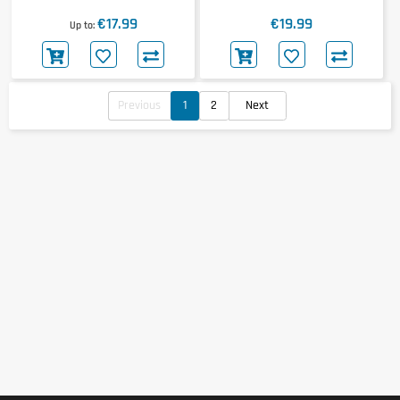
€17.99
€19.99
Up to
Previous
1
2
Next