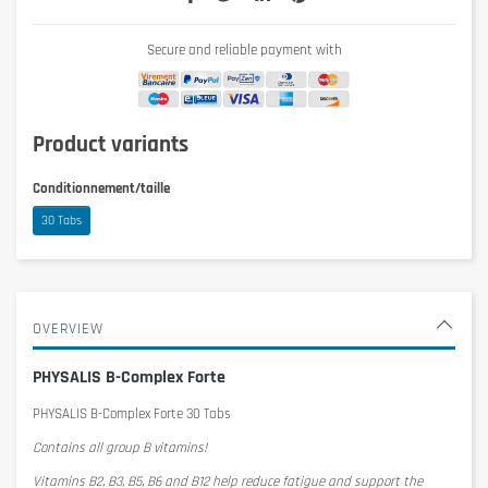
Secure and reliable payment with
Product variants
Conditionnement/taille
30 Tabs
OVERVIEW
PHYSALIS B-Complex Forte
PHYSALIS B-Complex Forte 30 Tabs
Contains all group B vitamins!
Vitamins B2, B3, B5, B6 and B12 help reduce fatigue and support the