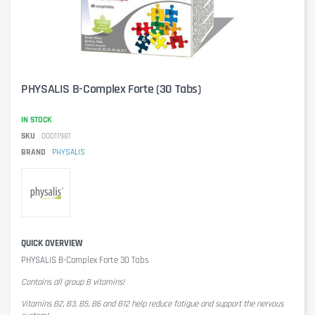
PHYSALIS B-Complex Forte (30 Tabs)
IN STOCK
SKU
00011981
BRAND
PHYSALIS
QUICK OVERVIEW
PHYSALIS B-Complex Forte 30 Tabs
Contains all group B vitamins!
Vitamins B2, B3, B5, B6 and B12 help reduce fatigue and support the nervous