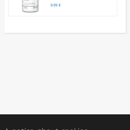
9,99 €
1 tablet per day.
Cautionary note
Keep out of the reach of young children. Do not exceed the recommended
consumption level! Dietary supplements should not replace a healthy,
balanced and varied diet. Not suitable for children, adolescents,
pregnant women and nursing mothers.