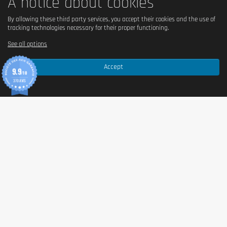
A notice about cookies
By allowing these third party services, you accept their cookies and the use of
tracking technologies necessary for their proper functioning.
See all options
Accept
9.9
/10
370 AVIS