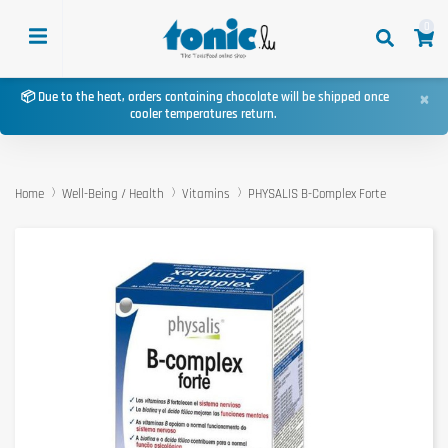
0
×
📦 Due to the heat, orders containing chocolate will be shipped once
cooler temperatures return.
Home
Well-Being / Health
Vitamins
PHYSALIS B-Complex Forte