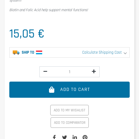
system!
Biotin and Folic Acid help support mental functions!
15,05 €
SHIP TO
Calculate Shipping Cost
ADD TO CART
ADD TO MY WISHLIST
ADD TO COMPARATOR