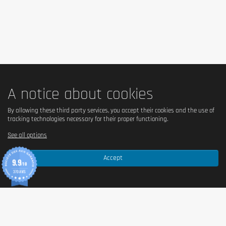
Cautionary note
Take 1 tablet Body Attack Multi Vitamin in the moring after breakfast
with some liquid.
Keep out of reach of little children. The daily recommended dose shouldn't
be exceeded. Food supplements shouldn't replace a balanced and varied
diet. We recommend a varied and balanced diet and a healthy lifestyle.
Pregnants should consult their doctor before consumption.
A notice about cookies
By allowing these third party services, you accept their cookies and the use of
tracking technologies necessary for their proper functioning.
See all options
Accept
9.9
/10
370 AVIS