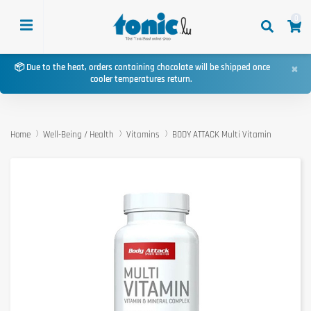
0
×
📦 Due to the heat, orders containing chocolate will be shipped once
cooler temperatures return.
Home
Well-Being / Health
Vitamins
BODY ATTACK Multi Vitamin