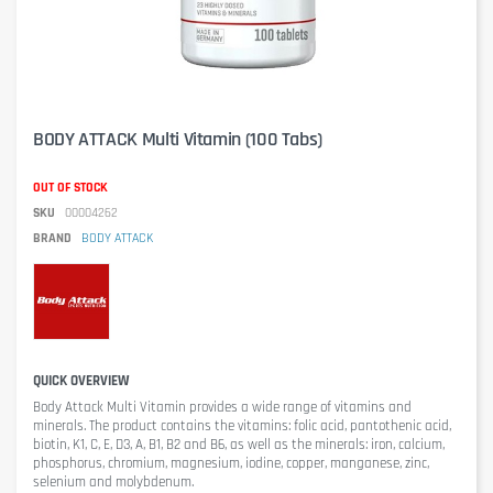
BODY ATTACK Multi Vitamin (100 Tabs)
OUT OF STOCK
SKU
00004262
BRAND
BODY ATTACK
QUICK OVERVIEW
Body Attack Multi Vitamin
provides a wide range of vitamins and
minerals. The product contains the vitamins: folic acid, pantothenic acid,
biotin, K1, C, E, D3, A, B1, B2 and B6, as well as the minerals: iron, calcium,
phosphorus, chromium, magnesium, iodine, copper, manganese, zinc,
selenium and molybdenum.