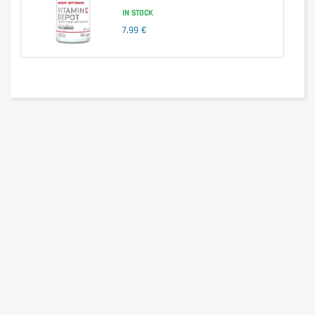
Vitamin K1
75mcg
/
IN STOCK
Calcium
200mg
13%
7,99 €
Magnesium
187,5mg
42%
Chromium
40mcg
21%
Iron
14mg
50%
Iodine
150mcg
67%
Copper
1mg
33%
Manganese
2mg
38%
Molybdenum
50mcg
22%
Selenium
55mcg
52%
Zinc
10mg
44%
Ingredients
Calcium Carbonate, Magnesium Oxide, Maltodextrin, Sorbitol (Sugar
Alcohol), Grape Sugar, L-Ascorbic Acid, Bulking Agent:
Hydroxypropylmethylcellulose, Vegetable Fat, Tocopherol Acetate, Vitamin
A, Thiamine Mononitrate, Riboflavin, Pyridoxine Hydrochloride, Niacin,
Vitamin B12, Folic Acid, Calcium-D-Pantothenate, Biotin, Vitamin D3,
Vitamin K1, Glycerine, Vegetable Oil, Zinc Citrate, Ferrous Fumarate,
Manganous Gluconate, Cuppric Gluconate, Chromium-III-Chloride,
Potassium iodide, Sodium Molybdate, Sodium selenite, anti-caking
agent: Magnesium salts from fatty acids, Colorants: Titanium dioxide,
Allura red