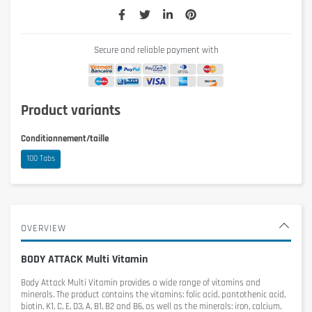
Secure and reliable payment with
Product variants
Conditionnement/taille
100 Tabs
OVERVIEW
BODY ATTACK Multi Vitamin
Body Attack Multi Vitamin
provides a wide range of vitamins and
minerals. The product contains the vitamins: folic acid, pantothenic acid,
biotin, K1, C, E, D3, A, B1, B2 and B6, as well as the minerals: iron, calcium,