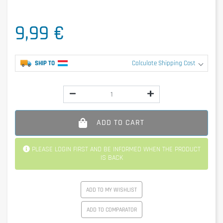
9,99 €
SHIP TO
Calculate Shipping Cost
ADD TO CART
PLEASE LOGIN FIRST AND BE INFORMED WHEN THE PRODUCT
IS BACK
ADD TO MY WISHLIST
ADD TO COMPARATOR