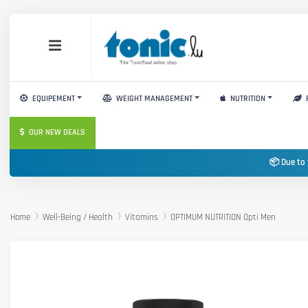
EQUIPEMENT
WEIGHT MANAGEMENT
NUTRITION
OUR NEW DEALS
📦 Due to 
Home
Well-Being / Health
Vitamins
OPTIMUM NUTRITION Opti Men