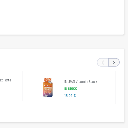
DV max
78%
31%
107%
44%
‹
›
26%
21%
25%
33%
x Forte
42%
INLEAD Vitamin Stack
57%
IN STOCK
7%
16,95 €
17%
4%
7%
22%
23%
13%