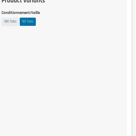
Product variants
Conditionnement/taille
180 Tabs
90 Tabs