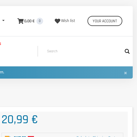
0,00 €
Wish list
YOUR ACCOUNT
0
S
×
urn.
20,99 €