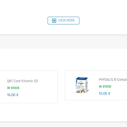
VIEW MORE
per Serving
933,3mcg
2,3mcg
16mg
25mcg
80mg
1,1mg
1mg
13,3mg
2mg
PHYSALIS B-Comple
166,7mcg
QNT Care Vitamin D3
1,7mcg
IN STOCK
IN STOCK
33,3mcg
15,05 €
16,00 €
3mg
66,7mg
33,3mg
5mg
0,7mg
0,7mg