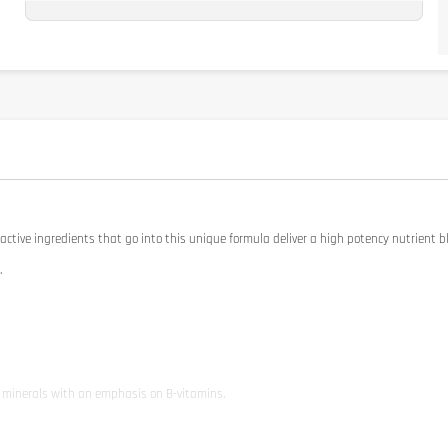
Studio M
Publié le 08/11/2024 à 20h47
(Date de commande : 03/11/2024 à 15h12)
.
Michael Z
Publié le 24/03/2024 à 22h40
(Date de commande : 19/03/2024 à 15h43)
👌
active ingredients that go into this unique formula deliver a high potency nutrient b
.
l minerals with an emphasis on B-vitamins.