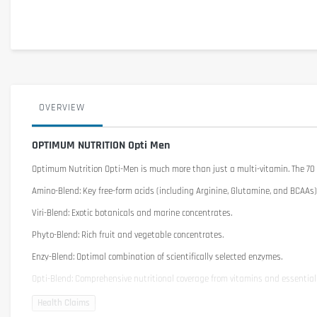
OVERVIEW
OPTIMUM NUTRITION Opti Men
Optimum Nutrition Opti-Men
is much more than just a multi-vitamin. The 70 
Amino-Blend: Key free-form acids (including Arginine, Glutamine, and BCAAs)
Viri-Blend: Exotic botanicals and marine concentrates.
Phyto-Blend: Rich fruit and vegetable concentrates.
Enzy-Blend: Optimal combination of scientifically selected enzymes.
Opti-Blend: Comprehensive nutritional coverage from vitamins and essentia