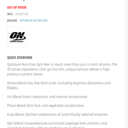
OUT OF STOCK
SKU
00007139
BRAND
OPTIMUM NUTRITION
QUICK OVERVIEW
Optimum Nutrition Opti-Men
is much more than just a multi-vitamin. The
70 active ingredients that go into this unique formula deliver a high
potency nutrient blend:
Amino-Blend: Key free-form acids (including Arginine, Glutamine, and
BCAAs).
Viri-Blend: Exotic botanicals and marine concentrates.
Phyto-Blend: Rich fruit and vegetable concentrates.
Enzy-Blend: Optimal combination of scientifically selected enzymes.
Opti-Blend: Comprehensive nutritional coverage from vitamins and