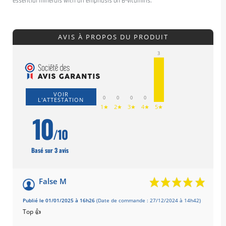
essential minerals with an emphasis on B-vitamins.
AVIS À PROPOS DU PRODUIT
3
VOIR
0
0
0
0
L'ATTESTATION
1★
2★
3★
4★
5★
10
/10
Basé sur 3 avis
False M
Publié le 01/01/2025 à 16h26
(Date de commande : 27/12/2024 à 14h42)
Top 👍