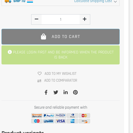
SHIP TO
Calculate Shipping Cost
ADD TO CART
PLEASE LOGIN FIRST AND BE INFORMED WHEN THE PRODUCT
IS BACK
ADD TO MY WISHLIST
ADD TO COMPARATOR
Secure and reliable payment with