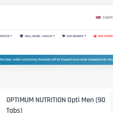
English
PROTEIN
WELL-BEING / HEALTH
OUR BRANDS
OUR STORE
the heat, orders containing chocolate will be shipped once cooler temperatures ret
OPTIMUM NUTRITION Opti Men (90
Tabs)