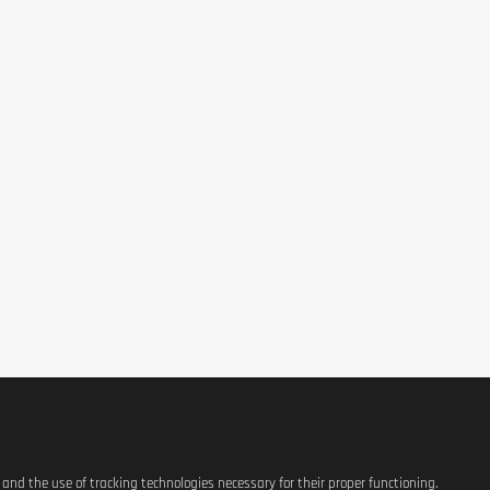
36,7mcg
40mcg
25mcg
s and the use of tracking technologies necessary for their proper functioning.