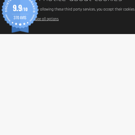
9.9
/10
By allowing these third party services, you accept their cookie
370 AVIS
See all options
INFORM
Paymen
Shippin
General 