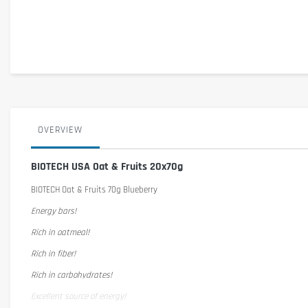
OVERVIEW
BIOTECH USA Oat & Fruits 20x70g
BIOTECH Oat & Fruits 70g Blueberry
Energy bars!
Rich in oatmeal!
Rich in fiber!
Rich in carbohydrates!
Excellent source of energy!