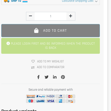
SHIP TO
Calculate Shipping Cost
ADD TO CART
PLEASE LOGIN FIRST AND BE INFORMED WHEN THE PRODUCT
IS BACK
ADD TO MY WISHLIST
ADD TO COMPARATOR
Secure and reliable payment with