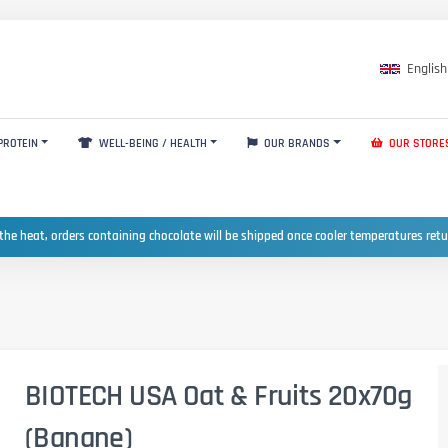
English
PROTEIN
WELL-BEING / HEALTH
OUR BRANDS
OUR STORE
the heat, orders containing chocolate will be shipped once cooler temperatures ret
BIOTECH USA Oat & Fruits 20x70g
(Banane)