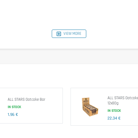
VIEW MORE
per serving
1395kJ/342kcal
4,2g
39g
22g
18g
9,1g
2,1g
0,14g
ALL STARS Oatcake
ALL STARS Oatcake Bar
12x80g
IN STOCK
earin de Palme) Water, Salt], Inverted Successive Syrup, Cane, Blueberries (4,5%), Feu
IN STOCK
1,96 €
22,34 €
eanuts.