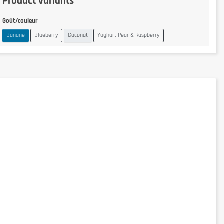
Product variants
Goût/couleur
Banane
Blueberry
Coconut
Yoghurt Pear & Raspberry