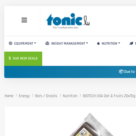
EQUIPEMENT
WEIGHT MANAGEMENT
NUTRITION
OUR NEW DEALS
📦 Due to 
Home
Energy
Bars / Snacks
Nutrition
BIOTECH USA Oat & Fruits 20x70g