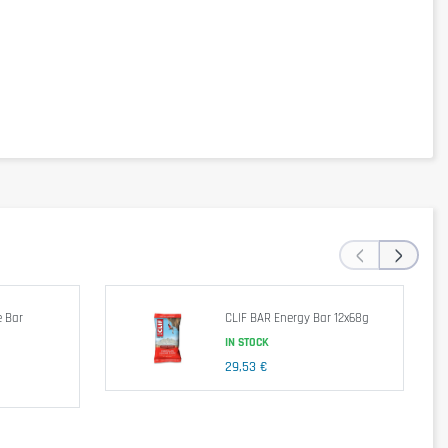
per 100g
1993KJ/489kcal
6g
56g
31g
26g
‹
›
13g
3g
0,2g
 Bar
CLIF BAR Energy Bar 12x68g
IN STOCK
chthaltemittel (Glycerol), Soybeans -Farin, Blueberries freeze dried (0.5%),
29,53 €