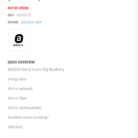
OUT OF STOCK
SKU
00009725
BRAND
BIOTECH USA
QUICK OVERVIEW
BIOTECH Oat & Fruits 70g Blueberry
Energy bars!
Rich in oatmeal!
Rich in fiber!
Rich in carbohydrates!
Excellent source of energy!
Delicious!