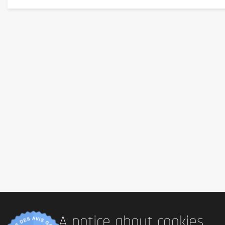
Advice for use
A bar before training.
Cautionary note
Keep out of reach of little children. The daily recommended dose shouldn't b
health problems or questions on the use consult a doctor or a nutritionist.
A notice about cookies