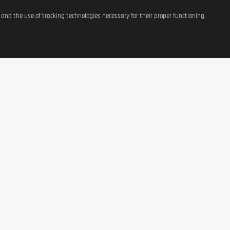
s and the use of tracking technologies necessary for their proper functioning.
ATIONS
SHOP
CONTACT US
t
Equipement
37, avenue Grande-Duche
Charlotte
g Costs
Weight Management
L-3441 Dudelange, Luxe
Terms of Use
Nutrition