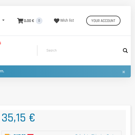
0,00 €
Wish list
YOUR ACCOUNT
0
S
×
urn.
35,15 €