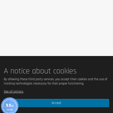
lifestyle. In case of health problems or questions on the use consult a
doctor or a nutritionist.
A notice about cookies
By allowing these third party services, you accept their cookies and the use of
tracking technologies necessary for their proper functioning.
See all options
Accept
9.9
/10
370 AVIS