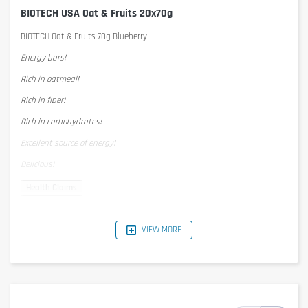
BIOTECH USA Oat & Fruits 20x70g
BIOTECH Oat & Fruits 70g Blueberry
Energy bars!
Rich in oatmeal!
Rich in fiber!
Rich in carbohydrates!
Excellent source of energy!
Delicious!
Nutrition Facts
1 serving = 70g
VIEW MORE
per serving
per 100g
Energy
1395kJ/342kcal
1993KJ/489kcal
Protein
4,2g
6g
Carbohydrates
39g
56g
- of which Sugar
22g
31g