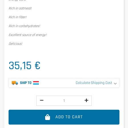
Rich in oatmeal!
Rich in fiber!
Rich in carbohydrates!
Excellent source of energy!
Delicious!
35,15 €
SHIP TO
Calculate Shipping Cost
ADD TO CART