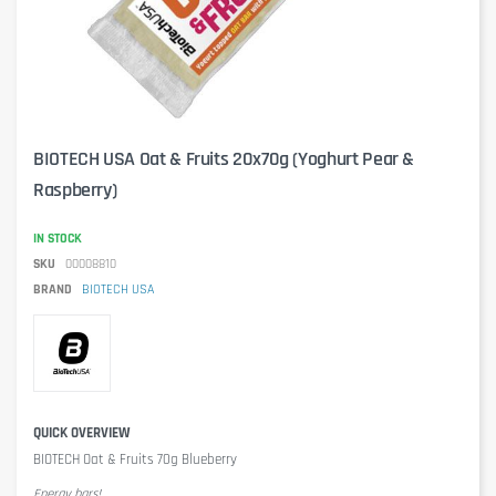
BIOTECH USA Oat & Fruits 20x70g (Yoghurt Pear &
Raspberry)
IN STOCK
SKU
00008810
BRAND
BIOTECH USA
QUICK OVERVIEW
BIOTECH Oat & Fruits 70g Blueberry
Energy bars!