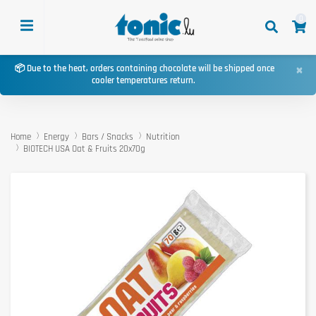
0
×
📦 Due to the heat, orders containing chocolate will be shipped once
cooler temperatures return.
Home
Energy
Bars / Snacks
Nutrition
BIOTECH USA Oat & Fruits 20x70g