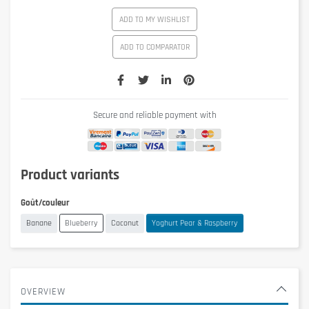
ADD TO MY WISHLIST
ADD TO COMPARATOR
Secure and reliable payment with
Product variants
Goût/couleur
Banane
Blueberry
Coconut
Yoghurt Pear & Raspberry
OVERVIEW