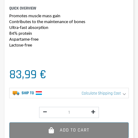
QUICK OVERVIEW
Promotes muscle mass gain
Contributes to the maintenance of bones
Ultra-fast absorption
84% protein
Aspartame-free
Lactose-free
83,99 €
SHIP TO
Calculate Shipping Cost
ADD TO CART