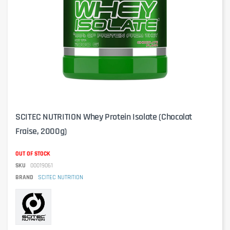
SCITEC NUTRITION Whey Protein Isolate (Chocolat
Fraise, 2000g)
OUT OF STOCK
SKU
00019061
BRAND
SCITEC NUTRITION