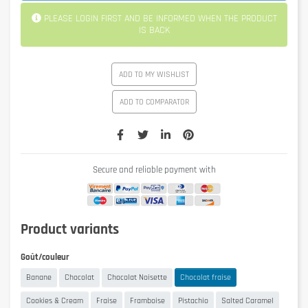
PLEASE LOGIN FIRST AND BE INFORMED WHEN THE PRODUCT
IS BACK
ADD TO MY WISHLIST
ADD TO COMPARATOR
Secure and reliable payment with
Product variants
Goût/couleur
Banane
Chocolat
Chocolat Noisette
Chocolat fraise
Cookies & Cream
Fraise
Framboise
Pistachio
Salted Caramel