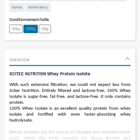
Vanille
Vanille Berry
Conditionnement/taille
1816g
2000g
700g
OVERVIEW
SCITEC NUTRITION Whey Protein Isolate
With such extensive filtration, we could not expect less from
Scitec Nutrition. Entirely filtered and lactose-free, 100% Whey
Isolate is sugar-free, fat-free, and lactose-free. It only contains
protein.
100% Whey Isolate is an excellent quality protein from whey
isolate and fortified with even faster-absorbing whey
hydrolysate.
Dietary proteins are the source of nitrogen and essential amino
acids, which the body requires for tissue growth and