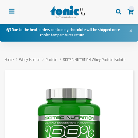
0
×
📦 Due to the heat, orders containing chocolate will be shipped once
cooler temperatures return.
Home
Whey Isolate
Protein
SCITEC NUTRITION Whey Protein Isolate