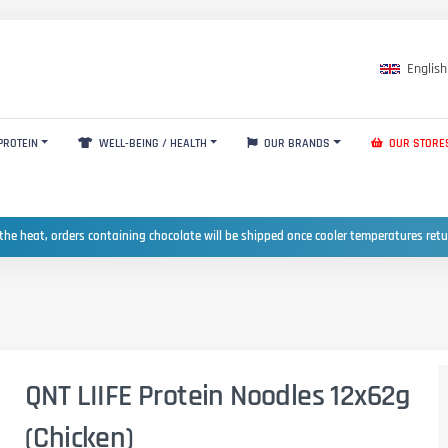
English
PROTEIN
WELL-BEING / HEALTH
OUR BRANDS
OUR STORE
the heat, orders containing chocolate will be shipped once cooler temperatures ret
QNT LIIFE Protein Noodles 12x62g
(Chicken)