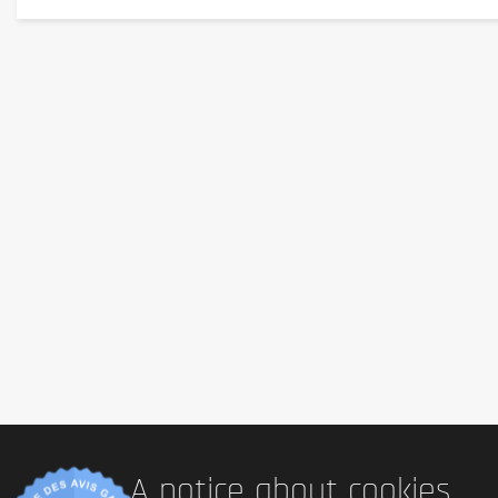
extract, hydrolyzed
soy
protein powder, dried green onion, g
powder, medium chain triglycerides, flavouring agents [dially
Allergen information
Allergen information:
Contains
gluten
(
wheat
) and
soy
. 
Advice for use
Preparation:
Open the pot and pour the seasoning sachet over t
before enjoying directly from the pot. These noodles are perfe
Cautionary note
This product is a
food supplement
. It should not be used 
of young children. Store in a cool, dry place away from direct
A notice about cookies