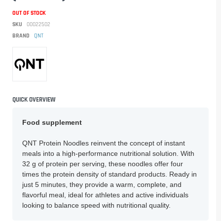
OUT OF STOCK
SKU
00022502
BRAND
QNT
QUICK OVERVIEW
Food supplement
QNT Protein Noodles reinvent the concept of instant
meals into a high-performance nutritional solution. With
32 g of protein per serving, these noodles offer four
times the protein density of standard products. Ready in
just 5 minutes, they provide a warm, complete, and
flavorful meal, ideal for athletes and active individuals
looking to balance speed with nutritional quality.