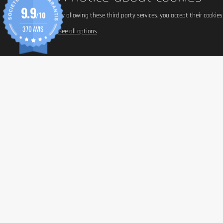
9.9
/10
By allowing these third party services, you accept their cookie
370 AVIS
See all options
INFORM
Paymen
Shippin
General 