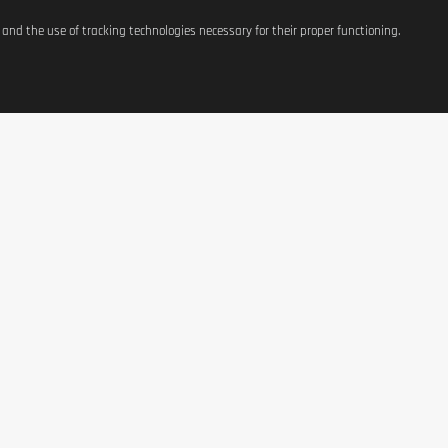
s and the use of tracking technologies necessary for their proper functioning.
ATIONS
SHOP
CONTACT US
t
Equipement
37, avenue Grande-Duche
Charlotte
g Costs
Weight Management
L-3441 Dudelange, Luxe
Terms of Use
Nutrition