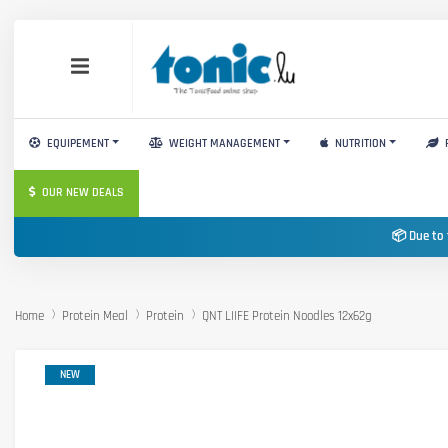
EQUIPEMENT
WEIGHT MANAGEMENT
NUTRITION
OUR NEW DEALS
📦 Due to 
Home
Protein Meal
Protein
QNT LIIFE Protein Noodles 12x62g
NEW