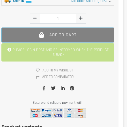
SHIP TO
Calculate Shipping Cost
ADD TO CART
PLEASE LOGIN FIRST AND BE INFORMED WHEN THE PRODUCT
IS BACK
ADD TO MY WISHLIST
ADD TO COMPARATOR
Secure and reliable payment with