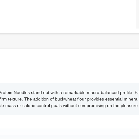
rotein Noodles stand out with a remarkable macro-balanced profile. Eac
a firm texture. The addition of buckwheat flour provides essential minera
le mass or calorie control goals without compromising on the pleasure o