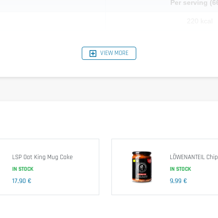
Per serving (6
220 kcal
2.8 g
VIEW MORE
0.6 g
18.8 g
0.8 g
32 g
4.2 g
1.98 g
LSP Oat King Mug Cake
LÖWENANTEIL Chipo
IN STOCK
IN STOCK
17,90 €
9,99 €
t
flour (
gluten
), buckwheat flour, pea fibre powder, maltodextrin, salt, t