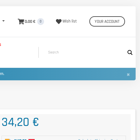
0,00 €
Wish list
YOUR ACCOUNT
0
S
×
urn.
34,20 €