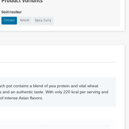
Product variants
Goût/couleur
Chicken
Kimchi
Spicy Curry
h pot contains a blend of pea protein and vital wheat
ls and an authentic taste. With only 220 kcal per serving and
f intense Asian flavors.