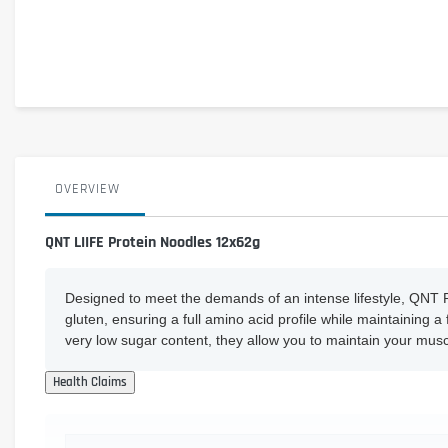
OVERVIEW
QNT LIIFE Protein Noodles 12x62g
Designed to meet the demands of an intense lifestyle, QNT P
gluten, ensuring a full amino acid profile while maintaining 
very low sugar content, they allow you to maintain your musc