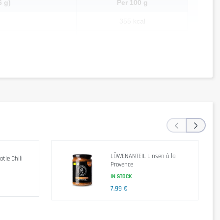
6 g)
Per 100 g
355 kcal
4.52 g
0.97 g
30.32 g
1.29 g
51.61 g
‹
›
6.77 g
3.2 g
LÖWENANTEIL Linsen à la
tle Chili
Provence
IN STOCK
7,99 €
apioca starch, dried carrot, curry powder, chili powder, yeast