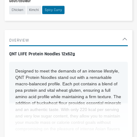
Goût/couleur
Chicken
Kimchi
Spicy Curry
OVERVIEW
QNT LIIFE Protein Noodles 12x62g
Designed to meet the demands of an intense lifestyle,
QNT Protein Noodles stand out with a remarkable
macro-balanced profile. Each pot contains a blend of
pea protein and vital wheat gluten, ensuring a full
amino acid profile while maintaining a firm texture. The
addition of buckwheat flour provides essential minerals
and an authentic taste. With only 220 kcal per serving
and very low sugar content, they allow you to maintain
your muscle mass or calorie control goals without
compromising on the pleasure of intense Asian flavors.