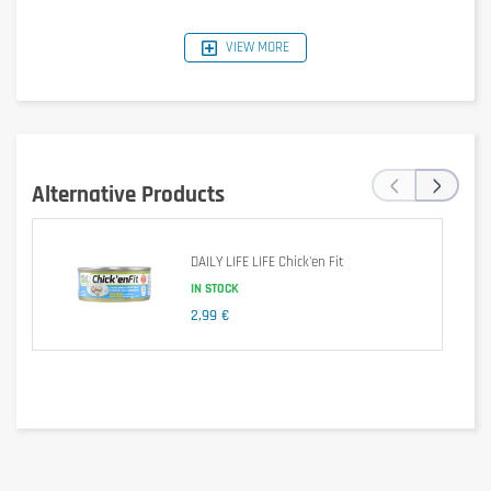
VIEW MORE
Nutrition Facts (Spicy
Per serving
Per
Curry)
(66 g)
100 g
355
‹
›
Energy
220 kcal
kcal
Alternative Products
Fat
2.8 g
4.52 g
DAILY LIFE LIFE Chick'en Fit
- of which saturates
0.6 g
0.97 g
IN STOCK
Carbohydrate
18.8 g
30.32 g
2,99 €
- of which sugars
0.8 g
1.29 g
Protein
32 g
51.61 g
Fibre
4.2 g
6.77 g
Salt
1.98 g
3.2 g