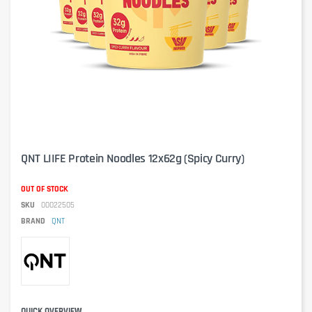
QNT LIIFE Protein Noodles 12x62g (Spicy Curry)
OUT OF STOCK
SKU
00022505
BRAND
QNT
QUICK OVERVIEW