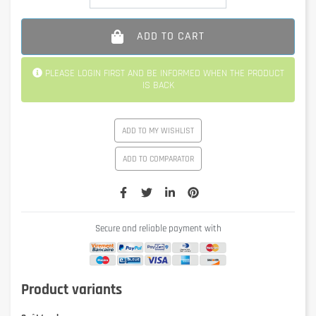
ADD TO CART
PLEASE LOGIN FIRST AND BE INFORMED WHEN THE PRODUCT
IS BACK
ADD TO MY WISHLIST
ADD TO COMPARATOR
Secure and reliable payment with
Product variants