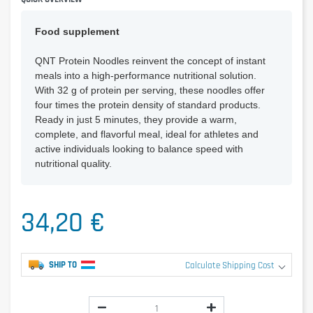
Food supplement
QNT Protein Noodles reinvent the concept of instant
meals into a high-performance nutritional solution.
With 32 g of protein per serving, these noodles offer
four times the protein density of standard products.
Ready in just 5 minutes, they provide a warm,
complete, and flavorful meal, ideal for athletes and
active individuals looking to balance speed with
nutritional quality.
34,20 €
SHIP TO
Calculate Shipping Cost