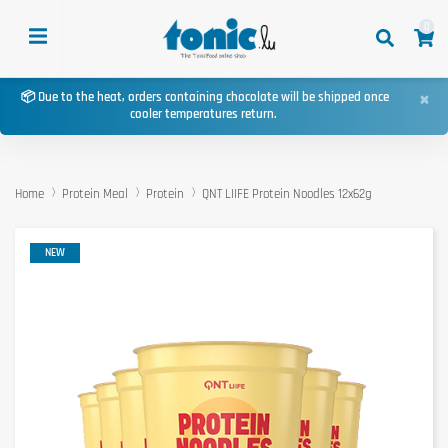
0
×
📦 Due to the heat, orders containing chocolate will be shipped once
cooler temperatures return.
Home
Protein Meal
Protein
QNT LIIFE Protein Noodles 12x62g
NEW