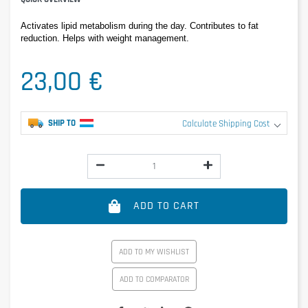
Activates lipid metabolism during the day. Contributes to fat 
reduction. Helps with weight management.
23,00 €
SHIP TO
Calculate Shipping Cost
ADD TO CART
ADD TO MY WISHLIST
ADD TO COMPARATOR