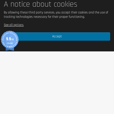
A notice about cookies
Because of the energy gain it provides from activating the body’s 
metabolism, Day Burner is a fat burner to be taken during the day. 
By allowing these third party services, you accept their cookies and the use of
Ingredients such as caffeine and green tea will provide you with 
tracking technologies necessary for their proper functioning.
extra energy to help you activate fat metabolism. Its action within 
See all options
the body will trigger fat burning at the same as releasing energy. 
The energy source will help you to cope with your active days 
when your lipid metabolism is in full swing.
Accept
9.9
/10
370 AVIS
DAY BURNER, AN EFFECTIVE FAT BURNER
QNT CARE Day Burner
With its particularly powerful formula, Day Burner fat burner will be 
able to activate lipid metabolism. Once activated, it will help you 
burn more fat throughout the day. Its ingredients also allow you to 
release extra energy to help you stay active and kick-start the 
metabolism. In addition to their contribution to the metabolism, the 
ingredients contained in Day Burner will help reduce body fat. This 
action will promote weight loss by reducing the feeling of hunger 
which will help in weight regulation.
Day Burner includes a natural herbal formula to effectively meet 
your weight maintenance needs. This is the complete solution to 
help you lose weight by burning fat.