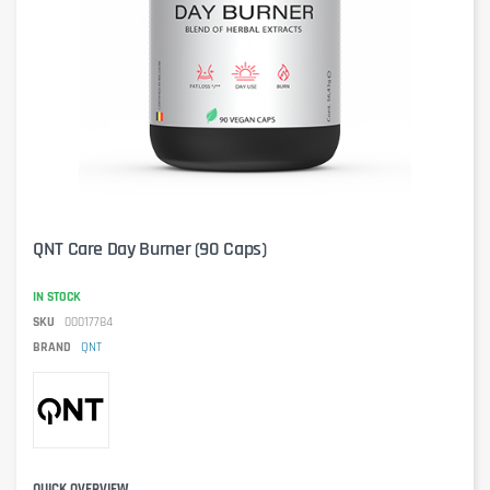
QNT Care Day Burner (90 Caps)
IN STOCK
SKU
00017784
BRAND
QNT
QUICK OVERVIEW