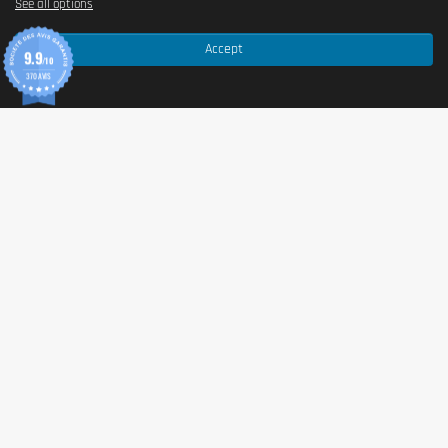
See all options
Accept
9.9
/10
370 AVIS