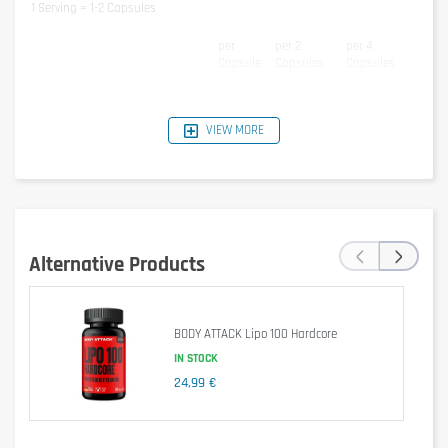
1 Serving = 1-2 Capsules
per
per 2
per 4
Capsule
Capsules
Capsules
Conjugated Linoleic Acid CLA
400mg
800mg
1600mg
Green Tea Extract
200mg
400mg
800mg
VIEW MORE
- of which Epigalocatechin Gallate
66mg
132mg
264mg
EGCG
L-Carnitine
100mg
200mg
400mg
Ingredients
‹
›
37% Conjugated Linoleic Acid, 14,8% Green Tea Extract, Soy Bean Oil, 7,4%
Alternative Products
L-Carnitine, Capsule (Gelatin, Glycerin, Water, Colorant: E172)
Allergen information
Contains Soy.
BODY ATTACK Lipo 100 Hardcore
IN STOCK
Cautionary note
24,99 €
Consume 1-2 capsules Olimp CLA with Green Tea plus L-Carnitine 2 times
per day, after breakfast and 30 minutes before workout.