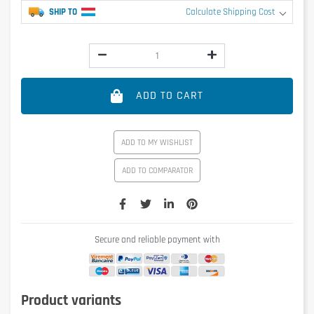
SHIP TO
Calculate Shipping Cost
ADD TO CART
ADD TO MY WISHLIST
ADD TO COMPARATOR
Secure and reliable payment with
Product variants