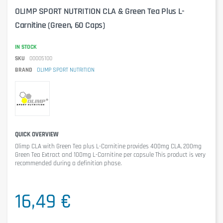
OLIMP SPORT NUTRITION CLA & Green Tea Plus L-
Carnitine (Green, 60 Caps)
IN STOCK
SKU
00005100
BRAND
OLIMP SPORT NUTRITION
QUICK OVERVIEW
Olimp CLA with Green Tea plus L-Carnitine
provides 400mg CLA, 200mg
Green Tea Extract and 100mg L-Carnitine per capsule This product is very
recommended during a definition phase.
16,49 €