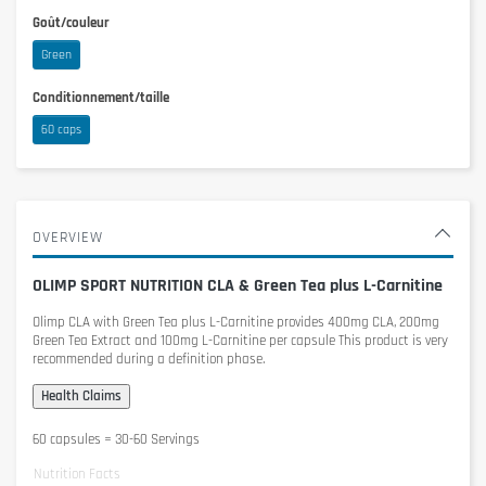
Goût/couleur
Green
Conditionnement/taille
60 caps
OVERVIEW
OLIMP SPORT NUTRITION CLA & Green Tea plus L-Carnitine
Olimp CLA with Green Tea plus L-Carnitine
provides 400mg CLA, 200mg
Green Tea Extract and 100mg L-Carnitine per capsule This product is very
recommended during a definition phase.
60 capsules = 30-60 Servings
Nutrition Facts