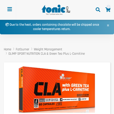
0
×
📦 Due to the heat, orders containing chocolate will be shipped once
cooler temperatures return.
Home
Fatburner
Weight Management
OLIMP SPORT NUTRITION CLA & Green Tea Plus L-Carnitine