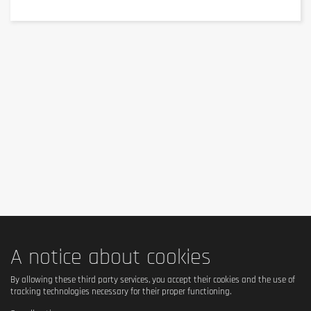
Keep out of reach of little children. The daily recommended dose shouldn't
be exceeded. Food supplements shouldn't replace a balanced and varied
diet. We recommend a balanced and varied diet, as well as a healthy
lifestyle. In case of health problems or questions on the use consult a
doctor or a nutritionist.
A notice about cookies
By allowing these third party services, you accept their cookies and the use of
tracking technologies necessary for their proper functioning.