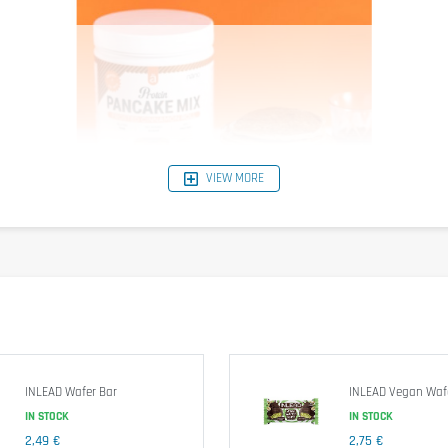
VIEW MORE
INLEAD Wafer Bar
INLEAD Vegan Waf
IN STOCK
IN STOCK
 Although gluten is reduced, it is advised that individuals with celiac d
2,49 €
2,75 €