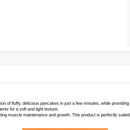
n of fluffy, delicious pancakes in just a few minutes, while providing 
nts for a soft and light texture.