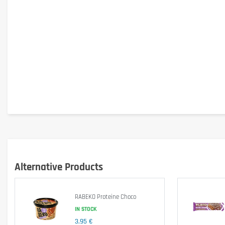
Alternative Products
Specific Information
RABEKO Proteine Choco
IN STOCK
Gluten-free
: contains 
wheat starch (gluten-free)
.
3,95 €