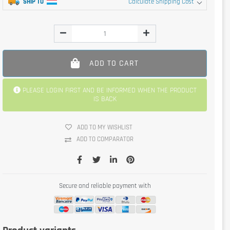
SHIP TO
Calculate Shipping Cost
ADD TO CART
PLEASE LOGIN FIRST AND BE INFORMED WHEN THE PRODUCT
IS BACK
ADD TO MY WISHLIST
ADD TO COMPARATOR
Secure and reliable payment with