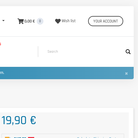
0,00 €
Wish list
YOUR ACCOUNT
0
S
×
urn.
19,90 €