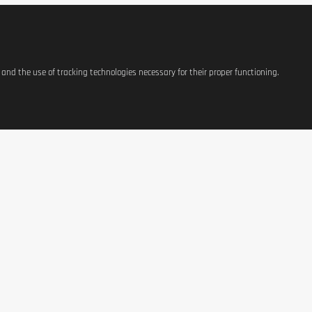
g).
s and the use of tracking technologies necessary for their proper functioning.
Per 1
1509 kJ / 361 
3
2
41
5
1
1
ATIONS
SHOP
CONTACT US
 Cinnamon) flavor.