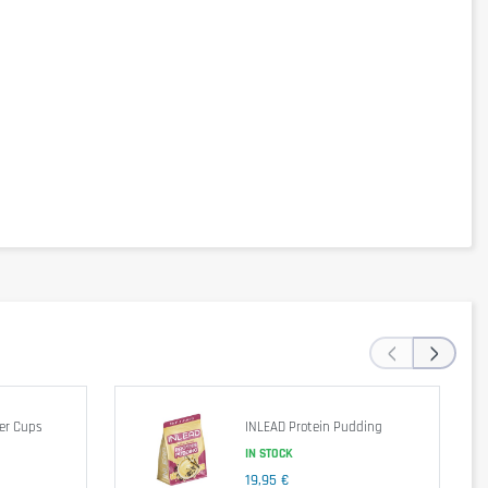
‹
›
er Cups
INLEAD Protein Pudding
IN STOCK
isease check the label according to the specific batch.
19,95 €