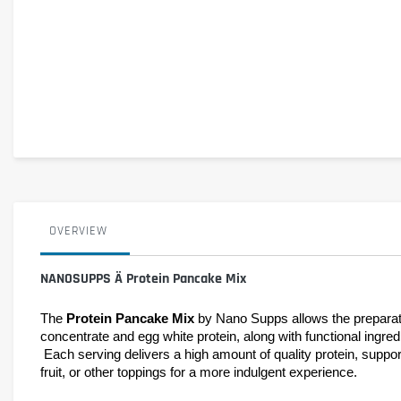
OVERVIEW
NANOSUPPS Ä Protein Pancake Mix
The 
Protein Pancake Mix
 by Nano Supps allows the preparatio
concentrate and egg white protein, along with functional ingredie
 Each serving delivers a high amount of quality protein, supporting muscle maintenance and growth. This product is perfectly suited for a balanced diet and can be enhanced with fresh fruit, dried 
fruit, or other toppings for a more indulgent experience.