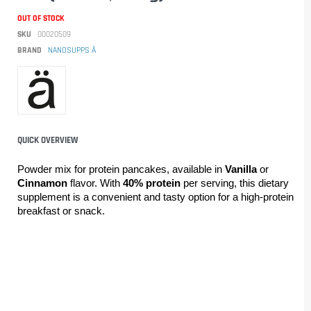
OUT OF STOCK
SKU
00020509
BRAND
NANOSUPPS Ä
QUICK OVERVIEW
Powder mix for protein pancakes, available in 
Vanilla
 or 
Cinnamon
 flavor. With 
40% protein
 per serving, this dietary 
supplement is a convenient and tasty option for a high-protein 
breakfast or snack.