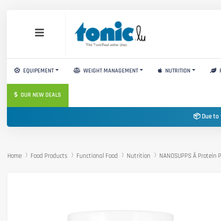
EQUIPEMENT
WEIGHT MANAGEMENT
NUTRITION
OUR NEW DEALS
📦 Due to 
Home
Food Products
Functional Food
Nutrition
NANOSUPPS Ä Protein P