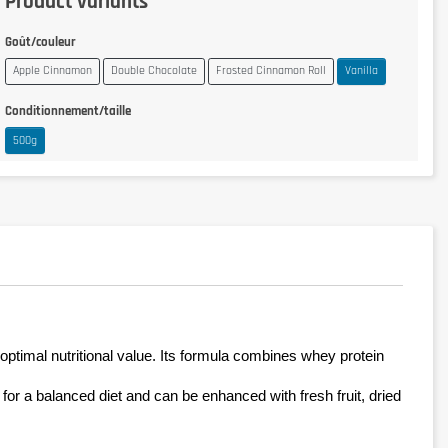
Product variants
Goût/couleur
Apple Cinnamon
Double Chocolate
Frosted Cinnamon Roll
Vanilla
Conditionnement/taille
500g
optimal nutritional value. Its formula combines whey protein 