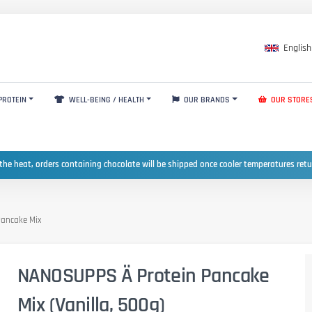
English
PROTEIN
WELL-BEING / HEALTH
OUR BRANDS
OUR STORE
the heat, orders containing chocolate will be shipped once cooler temperatures ret
ancake Mix
NANOSUPPS Ä Protein Pancake
Mix (Vanilla, 500g)