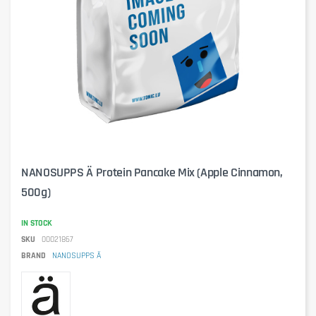
NANOSUPPS Ä Protein Pancake Mix (Apple Cinnamon,
500g)
IN STOCK
SKU
00021867
BRAND
NANOSUPPS Ä