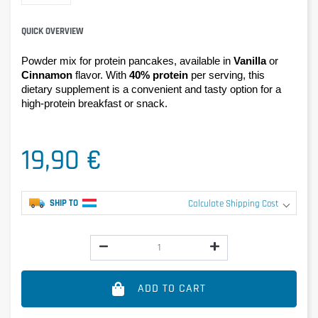
QUICK OVERVIEW
Powder mix for protein pancakes, available in 
Vanilla
 or 
Cinnamon
 flavor. With 
40% protein
 per serving, this 
dietary supplement is a convenient and tasty option for a 
high-protein breakfast or snack.
19,90 €
SHIP TO
Calculate Shipping Cost
ADD TO CART