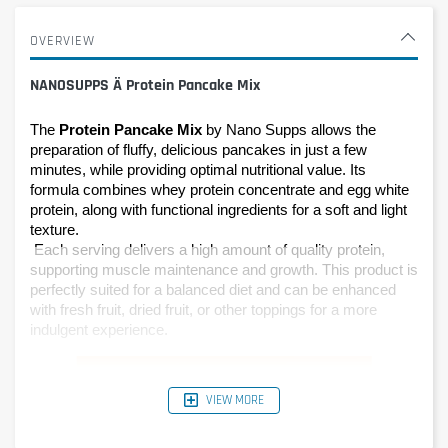
OVERVIEW
NANOSUPPS Ä Protein Pancake Mix
The 
Protein Pancake Mix
 by Nano Supps allows the 
preparation of fluffy, delicious pancakes in just a few 
minutes, while providing optimal nutritional value. Its 
formula combines whey protein concentrate and egg white 
protein, along with functional ingredients for a soft and light 
texture.
 Each serving delivers a high amount of quality protein, 
supporting muscle maintenance and growth. This product is 
perfectly suited for a balanced diet and can be enhanced 
with fresh fruit, dried fruit, or other toppings for a more 
indulgent experience.
VIEW MORE