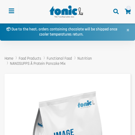
0
×
📦 Due to the heat, orders containing chocolate will be shipped once
cooler temperatures return.
Home
Food Products
Functional Food
Nutrition
NANOSUPPS Ä Protein Pancake Mix