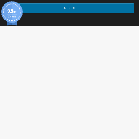
Preparation
: mix with 150 ml water.
Accept
9.9
/10
370 AVIS
Packaging
Net weight: 500 g (may vary depending on 
packaging).
Nutritional values
Per 100 g
Per 50 g (serving)
Energy
1509 kJ / 361 kcal
754 kJ / 180 kcal
Fat
3.8 g
1.9 g
of which saturates
2.1 g
1.05 g
Carbohydrates
41.5 g
20.8 g
of which sugars
5.7 g
2.85 g
Fibre
1.6 g
0.8 g
Protein
40 g
20 g