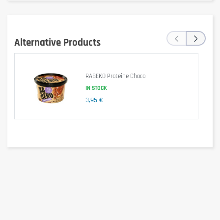
‹
›
Alternative Products
RABEKO Proteine Choco
IN STOCK
3,95 €
Specific Information
Gluten-free
: contains 
wheat starch (gluten-
free)
. Although gluten is reduced, it is advised that 
individuals with celiac disease check the label 
according to the specific batch.
Lactose-free
: formulated with lactose-free 