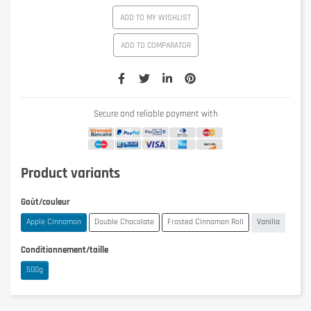
ADD TO MY WISHLIST
ADD TO COMPARATOR
Secure and reliable payment with
Product variants
Goût/couleur
Apple Cinnamon
Double Chocolate
Frosted Cinnamon Roll
Vanilla
Conditionnement/taille
500g