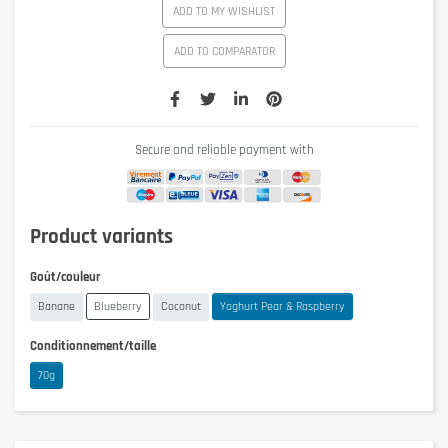
ADD TO MY WISHLIST
ADD TO COMPARATOR
Secure and reliable payment with
Product variants
Goût/couleur
Banane
Blueberry
Coconut
Yoghurt Pear & Raspberry
Conditionnement/taille
70g