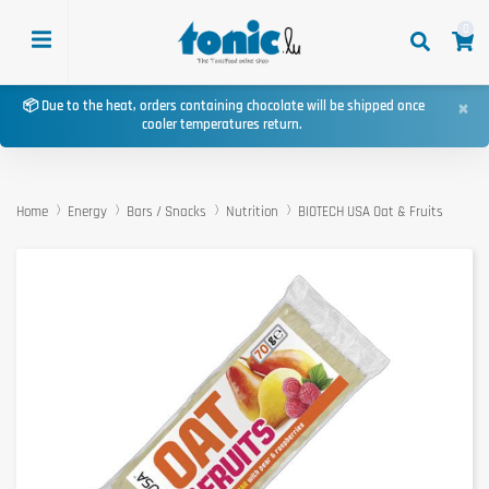
0
×
📦 Due to the heat, orders containing chocolate will be shipped once
cooler temperatures return.
Home
Energy
Bars / Snacks
Nutrition
BIOTECH USA Oat & Fruits