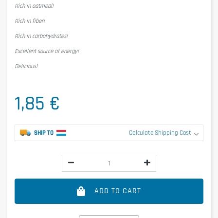
Rich in oatmeal!
Rich in fiber!
Rich in carbohydrates!
Excellent source of energy!
Delicious!
1,85 €
SHIP TO
Calculate Shipping Cost
ADD TO CART