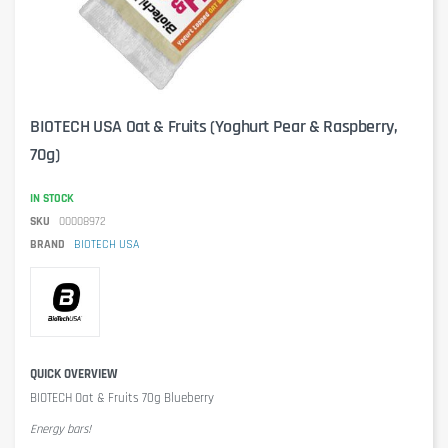
BIOTECH USA Oat & Fruits (Yoghurt Pear & Raspberry,
70g)
IN STOCK
SKU
00008972
BRAND
BIOTECH USA
QUICK OVERVIEW
BIOTECH Oat & Fruits 70g Blueberry
Energy bars!