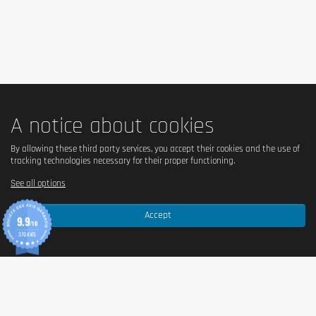
Keep out of reach of little children. The daily recommended dose shouldn't
be exceeded. Food supplements shouldn't replace a balanced and varied
diet. We recommend a balanced and varied diet, as well as a healthy
lifestyle. In case of health problems or questions on the use consult a
doctor or a nutritionist.
A notice about cookies
By allowing these third party services, you accept their cookies and the use of
tracking technologies necessary for their proper functioning.
See all options
Accept
9.9
/10
370 AVIS