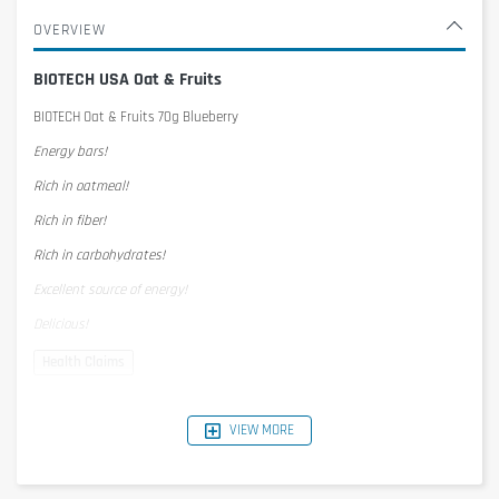
OVERVIEW
BIOTECH USA Oat & Fruits
BIOTECH Oat & Fruits 70g Blueberry
Energy bars!
Rich in oatmeal!
Rich in fiber!
Rich in carbohydrates!
Excellent source of energy!
Delicious!
Nutrition Facts
1 serving = 70g
VIEW MORE
per serving
per 100g
Energy
1395kJ/342kcal
1993KJ/489kcal
Protein
4,2g
6g