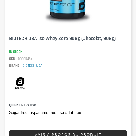
BIOTECH USA Iso Whey Zero 908g (Chocolat, 908g)
IN STOCK
SKU
00005454
BRAND
BIOTECH USA
QUICK OVERVIEW
Sugar free, aspartame free, trans fat free.
AVIS À PROPOS DU PRODUIT