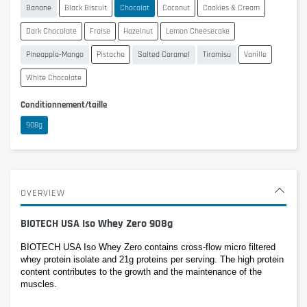
Banane
Black Biscuit
Chocolat
Coconut
Cookies & Cream
Dark Chocolate
Fraise
Hazelnut
Lemon Cheesecake
Pineapple-Mango
Pistache
Salted Caramel
Tiramisu
Vanille
White Chocolate
Conditionnement/taille
908g
OVERVIEW
BIOTECH USA Iso Whey Zero 908g
BIOTECH USA Iso Whey Zero contains cross-flow micro filtered 
whey protein isolate and 21g proteins per serving. The high protein 
content contributes to the growth and the maintenance of the 
muscles.