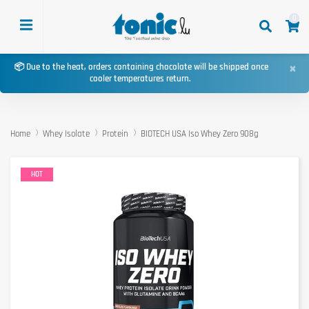
0
×
📦 Due to the heat, orders containing chocolate will be shipped once
cooler temperatures return.
Home
Whey Isolate
Protein
BIOTECH USA Iso Whey Zero 908g
HOT