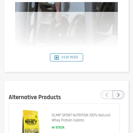
VIEW MORE
‹
›
Alternative Products
OLIMP SPORT NUTRITION 100% Natural
BioTech USA Iso Whey Zero is sugar free, aspartame free, trans 
Whey Protein Isolate
fat free and consists of safe, carefully selected nutrients .
IN STOCK