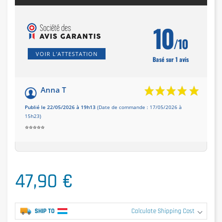
10
/10
VOIR L'ATTESTATION
Basé sur 1 avis
Anna T
Publié le 22/05/2026 à 19h13
(Date de commande : 17/05/2026 à
15h23)
⭐️⭐️⭐️⭐️⭐️
47,90 €
SHIP TO
Calculate Shipping Cost