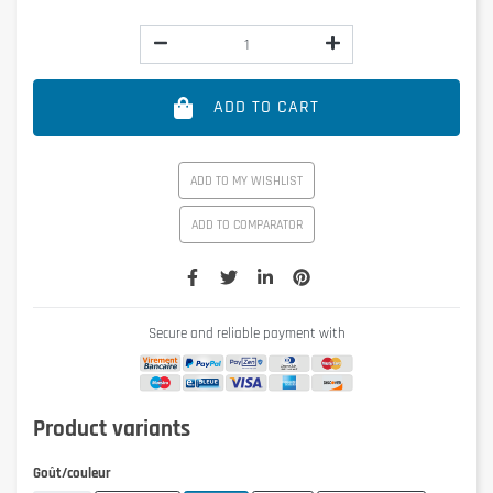
ADD TO CART
ADD TO MY WISHLIST
ADD TO COMPARATOR
Secure and reliable payment with
Product variants
Goût/couleur