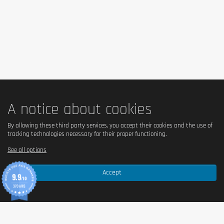
rest. 1 dose = 25g of powder with 200 / 350ml of water.
Cautionary note
Keep out of reach of little children. The daily recommended dose shouldn't
be exceeded. Food supplements shouldn't replace a balanced and varied
diet. We recommend a balanced and varied diet, as well as a healthy
lifestyle. In case of health problems or questions on the use consult a
doctor or a nutritionist.
A notice about cookies
By allowing these third party services, you accept their cookies and the use of
tracking technologies necessary for their proper functioning.
See all options
Accept
9.9
/10
370 AVIS