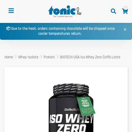
0
×
📦 Due to the heat, orders containing chocolate will be shipped once
cooler temperatures return.
Home
Whey Isolate
Protein
BIOTECH USA Iso Whey Zero Caffé Latte