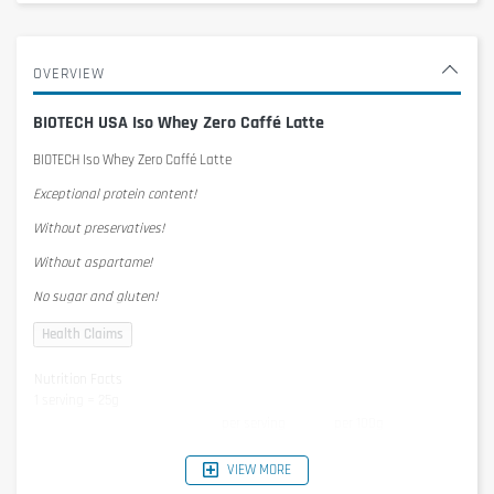
OVERVIEW
BIOTECH USA Iso Whey Zero Caffé Latte
BIOTECH Iso Whey Zero Caffé Latte
Exceptional protein content!
Without preservatives!
Without aspartame!
No sugar and gluten!
Nutrition Facts
1 serving = 25g
per serving
per 100g
Energy
395kJ/93kcal
1579KJ/372kcal
Protein
21g
84g
VIEW MORE
Carbohydrates
1,3g
5,2g