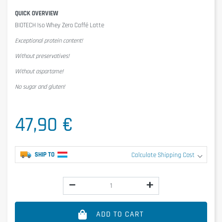
QUICK OVERVIEW
BIOTECH Iso Whey Zero Caffé Latte
Exceptional protein content!
Without preservatives!
Without aspartame!
No sugar and gluten!
47,90 €
SHIP TO
Calculate Shipping Cost
ADD TO CART