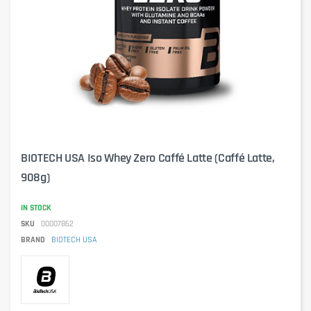
BIOTECH USA Iso Whey Zero Caffé Latte (Caffé Latte,
908g)
IN STOCK
SKU
00007862
BRAND
BIOTECH USA