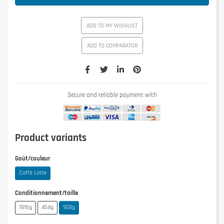
ADD TO MY WISHLIST
ADD TO COMPARATOR
Secure and reliable payment with
Product variants
Goût/couleur
Caffé Latte
Conditionnement/taille
1816g
454g
908g