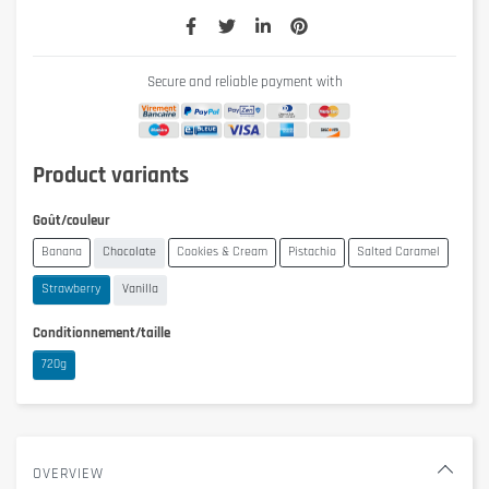
Secure and reliable payment with
Product variants
Goût/couleur
Banana
Chocolate
Cookies & Cream
Pistachio
Salted Caramel
Strawberry
Vanilla
Conditionnement/taille
720g
OVERVIEW