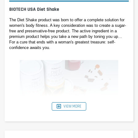
BIOTECH USA Diet Shake
The Diet Shake product was born to offer a complete solution for 
women's body fitness. A key consideration was to create a sugar-
free and preservative-free product. The active ingredient in a 
premium product helps you take a new path by toning you up… 
For a cure that ends with a woman's greatest treasure: self-
confidence awaits you.
VIEW MORE