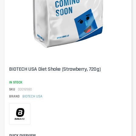
BIOTECH USA Diet Shake (Strawberry, 720g)
IN STOCK
SKU
00018980
BRAND
BIOTECH USA
QUICK OVERVIEW