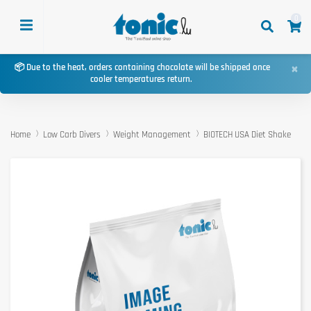
0
×
📦 Due to the heat, orders containing chocolate will be shipped once
cooler temperatures return.
Home
Low Carb Divers
Weight Management
BIOTECH USA Diet Shake