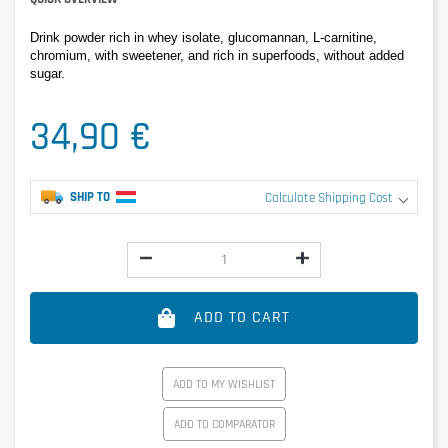
Drink powder rich in whey isolate, glucomannan, L-carnitine, 
chromium, with sweetener, and rich in superfoods, without added 
sugar.
34,90 €
SHIP TO
Calculate Shipping Cost
ADD TO CART
ADD TO MY WISHLIST
ADD TO COMPARATOR