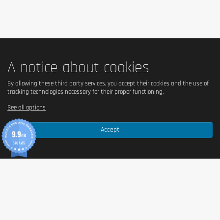
A notice about cookies
By allowing these third party services, you accept their cookies and the use of
tracking technologies necessary for their proper functioning.
See all options
Is your goal to lose weight? To gain muscle mass? To change 
lifestyle? All of these goals are based on a balanced diet. However, 
Accept
this does not mean that you have to give up the good flavors or 
9.9
/10
deprive yourself! With a rich and varied diet, any diet can be full of 
370 AVIS
little pleasures! Take matters into your own hands, compose your 
menus knowingly, and don't let hunger take over!
An irregular diet can make it very difficult to achieve our goals 
when it comes to shaping our figure. It is therefore useful to devote 
a little energy to planning our diet well, a task that can sometimes 
be facilitated by a practical dietary supplement. Diet Shake is very 
easy to integrate into a low-calorie diet, because mixed with water, 