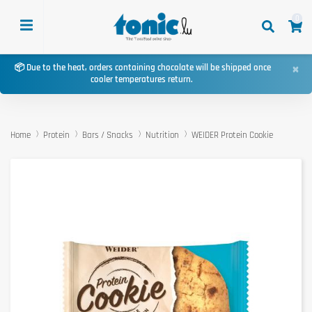
0
×
📦 Due to the heat, orders containing chocolate will be shipped once
cooler temperatures return.
Home
Protein
Bars / Snacks
Nutrition
WEIDER Protein Cookie