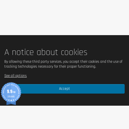
The product should be kept out of the reach of young 
children.
A notice about cookies
By allowing these third party services, you accept their cookies and the use of
tracking technologies necessary for their proper functioning.
See all options
Accept
9.9
/10
370 AVIS