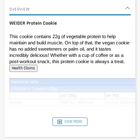
OVERVIEW
WEIDER Protein Cookie
This cookie contains 22g of vegetable protein to help 
maintain and build muscle. On top of that, the vegan cookie 
has no added sweeteners or palm oil, and it tastes 
incredibly delicious! Whether with a cup of coffee or as a 
post-workout snack, this protein cookie is always a treat. 
Nutritional table
1 Portion = 1 cookie (90g)
per 100g
per 90g
energy
1917 kj / 458 kcal
1726 kj /412 kcal
Protein
24g
22g
Carbohydrates
44g
40g
VIEW MORE
- of which Sugar
21g
19g
Lipids
21g
19g
- of which saturated fat
14g
12g