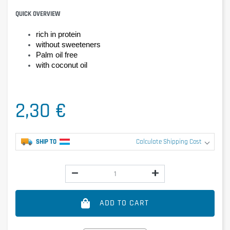
QUICK OVERVIEW
rich in protein
without sweeteners
Palm oil free
with coconut oil
2,30 €
SHIP TO
Calculate Shipping Cost
ADD TO CART