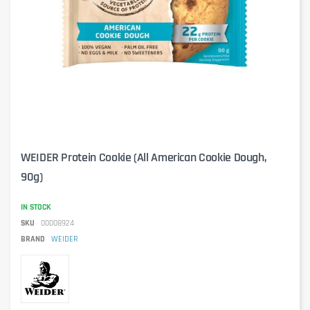
WEIDER Protein Cookie (All American Cookie Dough,
90g)
IN STOCK
SKU
00008924
BRAND
WEIDER