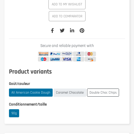
ADD TO MY WISHLIST
ADD TO COMPARATOR
Secure and reliable payment with
Product variants
Goût/couleur
All American Cookie Dough
Caramel Chocolate
Double Choc Chips
Conditionnement/taille
90g