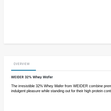
OVERVIEW
WEIDER 32% Whey Wafer
The irresistible 32% Whey Wafer from WEIDER combine premium
indulgent pleasure while standing out for their high protein co