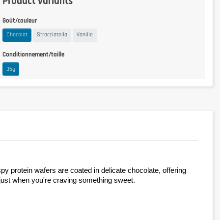
Product variants
Goût/couleur
Chocolat
Stracciatella
Vanille
Conditionnement/taille
35g
rotein wafers are coated in delicate chocolate, offering 
or just when you're craving something sweet.