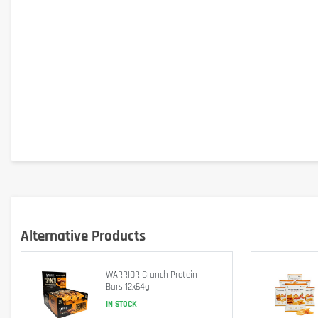
Alternative Products
WARRIOR Crunch Protein
Bars 12x64g
IN STOCK