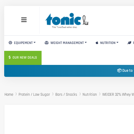
EQUIPEMENT
WEIGHT MANAGEMENT
NUTRITION
OUR NEW DEALS
📦 Due to 
Home
Protein / Low Sugar
Bars / Snacks
Nutrition
WEIDER 32% Whey W