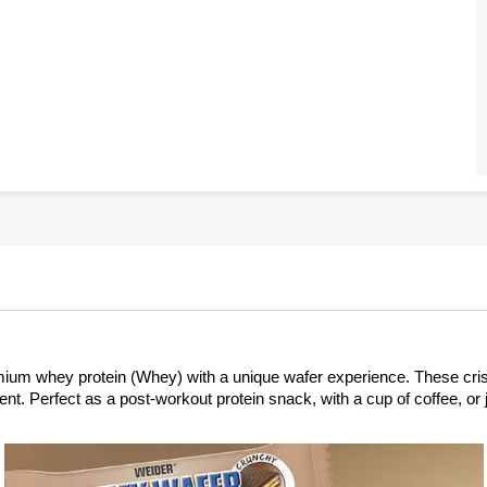
 whey protein (Whey) with a unique wafer experience. These crispy p
ntent. Perfect as a post-workout protein snack, with a cup of coffee, 