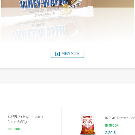
VIEW MORE
SUPPLIFY High Protein
INLEAD Protein Ch
Chips 6x50g
IN STOCK
IN STOCK
2,20 €