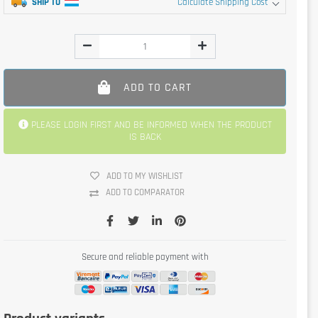
SHIP TO
Calculate Shipping Cost
ADD TO CART
PLEASE LOGIN FIRST AND BE INFORMED WHEN THE PRODUCT
IS BACK
ADD TO MY WISHLIST
ADD TO COMPARATOR
Secure and reliable payment with