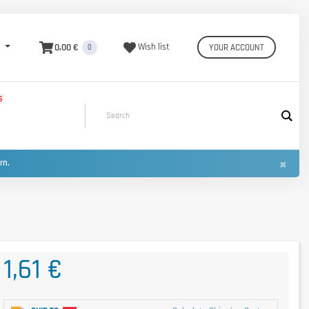
0,00 €
Wish list
YOUR ACCOUNT
0
S
×
urn.
1,61 €