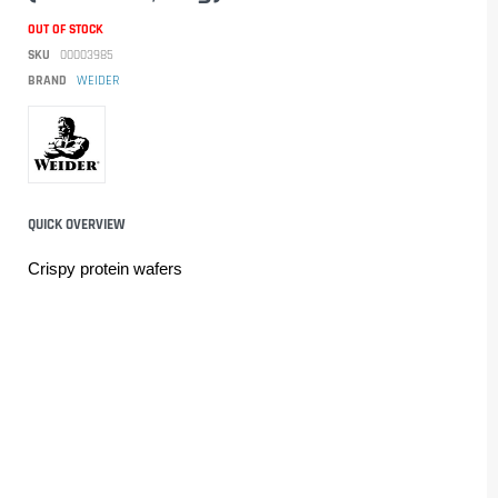
OUT OF STOCK
SKU
00003985
BRAND
WEIDER
QUICK OVERVIEW
Crispy protein wafers