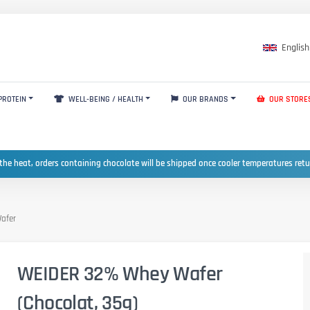
English
PROTEIN
WELL-BEING / HEALTH
OUR BRANDS
OUR STORE
the heat, orders containing chocolate will be shipped once cooler temperatures ret
afer
WEIDER 32% Whey Wafer
(Chocolat, 35g)