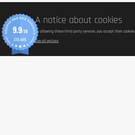
Food supplements should not replace a balanced and varied diet
A notice about cookies
9.9
/10
By allowing these third party services, you accept their cookie
370 AVIS
See all options
INFORM