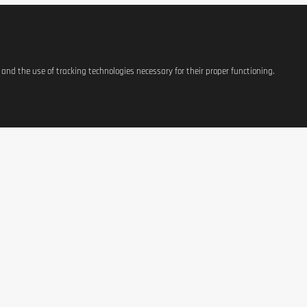
 or a healthy lifestyle. Keep out of reach of children.
s and the use of tracking technologies necessary for their proper functioning.
ATIONS
SHOP
CONTACT US