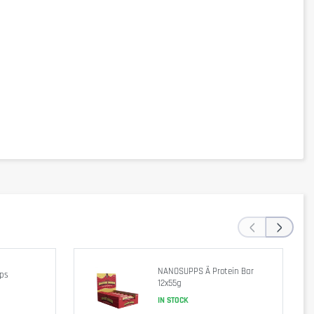
‹
›
NANOSUPPS Ä Protein Bar
ips
12x55g
IN STOCK