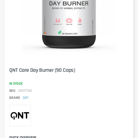
QNT Care Day Burner (90 Caps)
IN STOCK
SKU
00017784
BRAND
QNT
QUICK OVERVIEW