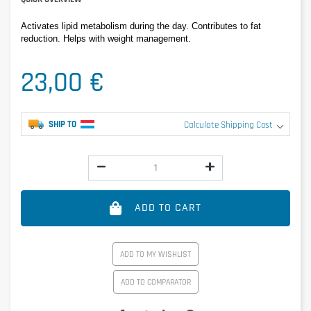
Activates lipid metabolism during the day. Contributes to fat 
reduction. Helps with weight management.
23,00 €
SHIP TO
Calculate Shipping Cost
ADD TO CART
ADD TO MY WISHLIST
ADD TO COMPARATOR