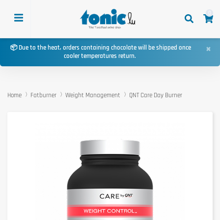
0
×
📦 Due to the heat, orders containing chocolate will be shipped once
cooler temperatures return.
Home
Fatburner
Weight Management
QNT Care Day Burner