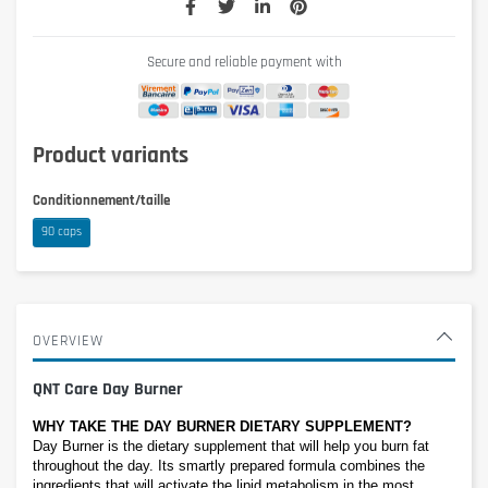
Secure and reliable payment with
Product variants
Conditionnement/taille
90 caps
OVERVIEW
QNT Care Day Burner
WHY TAKE THE DAY BURNER DIETARY SUPPLEMENT?
Day Burner is the dietary supplement that will help you burn fat 
throughout the day. Its smartly prepared formula combines the 
ingredients that will activate the lipid metabolism in the most 