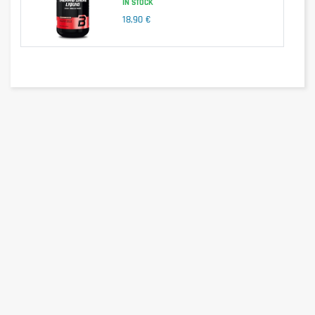
IN STOCK
18,90 €
We have selected ingredients for the effectiveness of their 
correspondence. Of plant origin, they have been combined to 
preserve the quality of their active ingredients. The Asian green tea 
contained in Day Burner helps stimulate the metabolism and 
therefore burn body fat more quickly and efficiently. In addition to 
its calorie burning action, green tea promotes fat oxidation and 
helps reduce appetite. Day Burner fat burner also contains a high 
concentration of South American cayenne pepper. Combined with 
green tea, its active ingredients will contribute to the lipid 
metabolism and allow you to regulate your appetite to help you 
with your weight management.
Ingredients such as black pepper and ginger are also found in the 
composition of Day Burner. Black pepper and ginger extracts 
contain active ingredients whose effects will promote weight loss 
by stimulating the breakdown of fat. More than is necessary, their 
presence will therefore increase the fat-burning action of the Day 
Burner supplement. Our formula also contains L-carnitine, a 
component that is also ideal for people who want to lose weight. 
Its role is to promote the transport of fatty acids to the 
mitochondria in order to provide the body with sufficient energy and 
avoid accumulating an unnecessary store of fat.