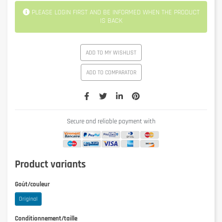
PLEASE LOGIN FIRST AND BE INFORMED WHEN THE PRODUCT
IS BACK
ADD TO MY WISHLIST
ADD TO COMPARATOR
Secure and reliable payment with
Product variants
Goût/couleur
Original
Conditionnement/taille