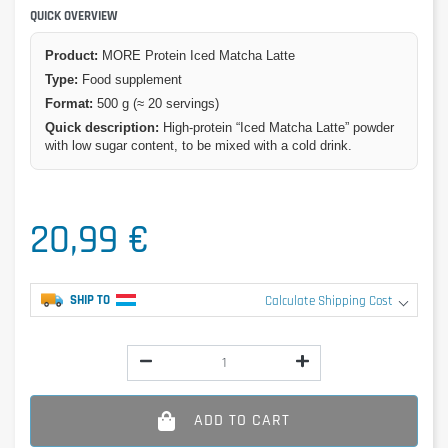
QUICK OVERVIEW
Product:
MORE Protein Iced Matcha Latte
Type:
Food supplement
Format:
500 g (≈ 20 servings)
Quick description:
High-protein “Iced Matcha Latte” powder
with low sugar content, to be mixed with a cold drink.
20,99 €
SHIP TO
Calculate Shipping Cost
ADD TO CART