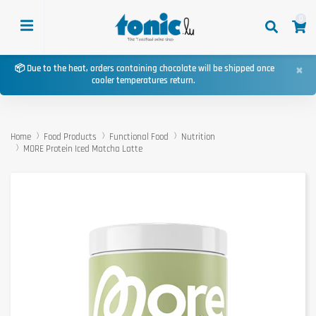
0
×
📦 Due to the heat, orders containing chocolate will be shipped once
cooler temperatures return.
Home
Food Products
Functional Food
Nutrition
MORE Protein Iced Matcha Latte