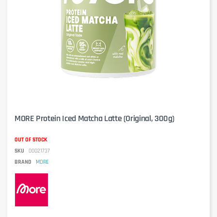
MORE Protein Iced Matcha Latte (Original, 300g)
OUT OF STOCK
SKU
00021737
BRAND
MORE