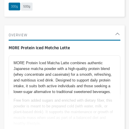
300g
500g
OVERVIEW
MORE Protein Iced Matcha Latte
MORE Protein Iced Matcha Latte combines authentic
Japanese matcha powder with a high-quality protein blend
(whey concentrate and caseinate) for a smooth, refreshing,
and nutritious iced drink. Designed to support daily protein
intake, it suits both active individuals and those seeking a
lower-sugar alternative to traditional sweetened beverages.
Free from added sugars and enriched with dietary fiber, this
powder is meant to be prepared cold (with water, milk, or
plant-based drink). It supports the maintenance or growth of
muscle mass when used as part of a balanced diet and
healthy lifestyle.