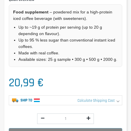
Food supplement
– powdered mix for a high-protein
iced coffee beverage (with sweeteners).
Up to ~19 g of protein per serving (up to 20 g
depending on flavour).
Up to 95 % less sugar than conventional instant iced
coffees.
Made with real coffee.
Available sizes: 25 g sample • 300 g • 500 g • 2000 g.
20,99 €
SHIP TO
Calculate Shipping Cost