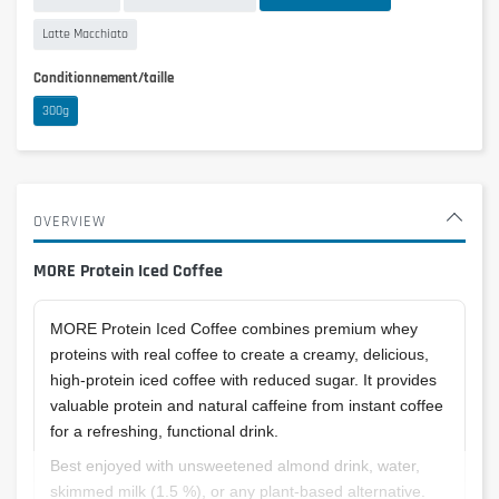
Latte Macchiato
Conditionnement/taille
300g
OVERVIEW
MORE Protein Iced Coffee
MORE Protein Iced Coffee combines premium whey
proteins with real coffee to create a creamy, delicious,
high-protein iced coffee with reduced sugar. It provides
valuable protein and natural caffeine from instant coffee
for a refreshing, functional drink.
Best enjoyed with unsweetened almond drink, water,
skimmed milk (1.5 %), or any plant-based alternative.