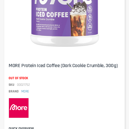
MORE Protein Iced Coffee (Dark Cookie Crumble, 300g)
OUT OF STOCK
SKU
00021752
BRAND
MORE
QUICK OVERVIEW