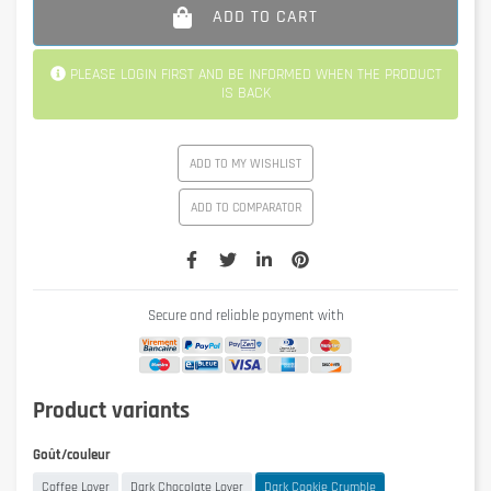
ADD TO CART
PLEASE LOGIN FIRST AND BE INFORMED WHEN THE PRODUCT
IS BACK
ADD TO MY WISHLIST
ADD TO COMPARATOR
Secure and reliable payment with
Product variants
Goût/couleur
Coffee Lover
Dark Chocolate Lover
Dark Cookie Crumble