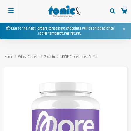
0
×
📦 Due to the heat, orders containing chocolate will be shipped once
cooler temperatures return.
Home
Whey Protein
Protein
MORE Protein Iced Coffee