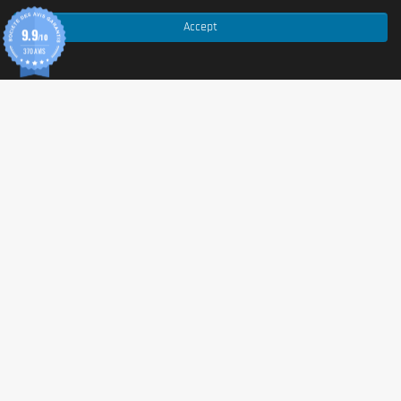
Allergen information
Accept
9.9
/10
370 AVIS
Contains:
milk
,
soy
,
wheat
(gluten-containing cereals).
May contain traces of other allergens depending on
production. Contains
caffeine
. With sweeteners.
Cautionary note
Food supplement
. Should not replace a varied,
balanced diet and a healthy lifestyle.
High caffeine content (27 mg / 100 ml). Not
recommended for children or pregnant or breastfeeding
women. Avoid consumption late in the day if sensitive to
caffeine.
Store in a cool, dry place away from sunlight. Reseal
tightly after each use.