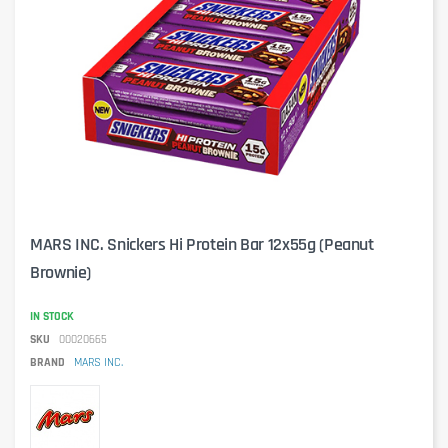
MARS INC. Snickers Hi Protein Bar 12x55g (Peanut
Brownie)
IN STOCK
SKU
00020665
BRAND
MARS INC.