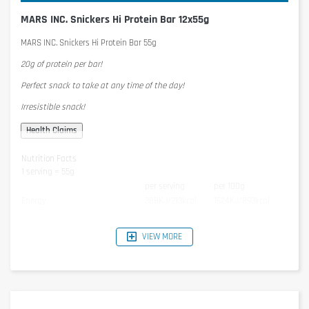
MARS INC. Snickers Hi Protein Bar 12x55g
MARS INC. Snickers Hi Protein Bar 55g
20g of protein per bar!
Perfect snack to take at any time of the day!
Irresistible snack!
Nutrition Facts
1 serving = 55g
per serving
per 100g
Energy
388KJ/213kcal
1624KJ/893kcal
Protein
22g
36g
Carbohydrates
20g
36g
VIEW MORE
- of which Sugar
9,5g
17g
Fat
7,4g
13g
- of which Saturated Fats
2,8g
5,1g
Salt
0,22g
0,40g
Ingredients