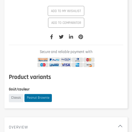
ADD TO MY WISHLIST
ADD TO COMPARATOR
Secure and reliable payment with
Product variants
Goût/couleur
Classic
Peanut Brownie
OVERVIEW