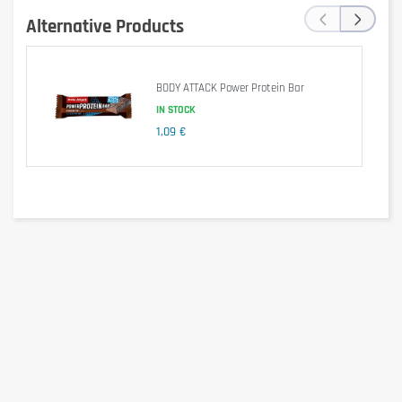
‹
›
Alternative Products
Protein blend [(20%), milk protein isolate, milk protein, (whey) protein
concentrate, emulsifier (soy lecithin), milk chocolate [(15%) sugar, cocoa
butter, skimmed milk powder, cocoa mass, lactose (milk), whey protein),
palm butter, whey powder (milk), milk fat, emulsifier (soy lecithin,
BODY ATTACK Power Protein Bar
polyglycerol polyricinoleate), vanilla extract], hydrolysed collagen ( 14%),
caramel [(12%) skimmed condensed milk, glucose syrup, invert sugar
IN STOCK
syrup, palm oil, butter (milk), sugar, emulsifier (mono and diglycerides of
1,09 €
fatty acids), stabilizer (pectin), salt, aroma], humectant (glycerol), peanut
flour, fructooligosaccharides, flavorings (peanuts), salt, coloring (simple
caramel, antioxidant (tocopherol rich extract).
Allergen information
Contains milk, soy and peanuts. May contain almonds, hazelnuts, nuts,
gluten and egg.
Advice for use
Peut se consommer à n'importe quel moment de la journée.
Cautionary note
Keep out of the reach of young children. Do not exceed the recommended
consumption level! Dietary supplements should not replace a healthy,
balanced and varied diet. Not suitable for children, adolescents,