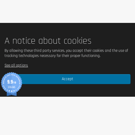
pregnant women and nursing mothers.
A notice about cookies
By allowing these third party services, you accept their cookies and the use of
tracking technologies necessary for their proper functioning.
See all options
Accept
9.9
/10
370 AVIS