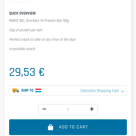
QUICK OVERVIEW
MARS INC. Snickers Hi Protein Bar 55g
20g of protein per bar!
Perfect snack to take at any time of the day!
Irresistible snack!
29,53 €
SHIP TO
Calculate Shipping Cost
ADD TO CART