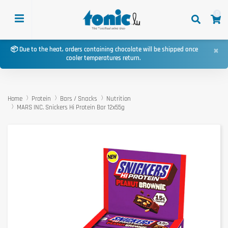
0
×
📦 Due to the heat, orders containing chocolate will be shipped once
cooler temperatures return.
Home
Protein
Bars / Snacks
Nutrition
MARS INC. Snickers Hi Protein Bar 12x55g