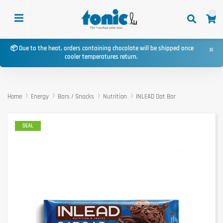
0
×
📦 Due to the heat, orders containing chocolate will be shipped once
cooler temperatures return.
Home
Energy
Bars / Snacks
Nutrition
INLEAD Oat Bar
DEAL