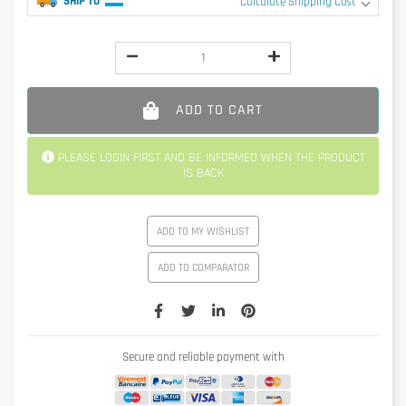
SHIP TO
Calculate Shipping Cost
ADD TO CART
PLEASE LOGIN FIRST AND BE INFORMED WHEN THE PRODUCT
IS BACK
ADD TO MY WISHLIST
ADD TO COMPARATOR
Secure and reliable payment with