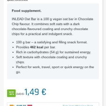
Food supplement.
INLEAD Oat Bar is a 100 g vegan oat bar in Chocolate
Chip flavour. It combines soft oats with a dark
chocolate-flavoured coating and crunchy chocolate
chips for a practical and indulgent snack.
100 g bar – a satisfying and filling snack format.
Provides
462 kcal
per bar.
Rich in carbohydrates (54 g) for sustained energy.
Soft texture with chocolate coating and crunchy
chips.
Perfect for work, travel, sport or quick energy on the
go.
1,49 €
SAVE
2,49 €
-40 %