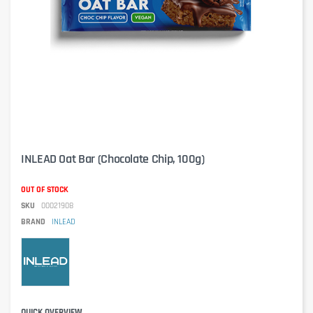
INLEAD Oat Bar (Chocolate Chip, 100g)
OUT OF STOCK
SKU
00021908
BRAND
INLEAD
QUICK OVERVIEW