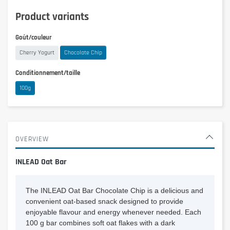
Product variants
Goût/couleur
Cherry Yogurt
Chocolate Chip
Conditionnement/taille
100g
OVERVIEW
INLEAD Oat Bar
The INLEAD Oat Bar Chocolate Chip is a delicious and
convenient oat-based snack designed to provide
enjoyable flavour and energy whenever needed. Each
100 g bar combines soft oat flakes with a dark