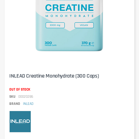
INLEAD Creatine Monohydrate (300 Caps)
OUT OF STOCK
SKU
00020286
BRAND
INLEAD