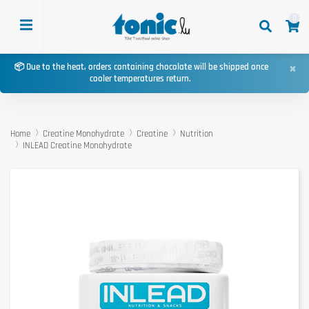
0
×
📦 Due to the heat, orders containing chocolate will be shipped once
cooler temperatures return.
Home
Creatine Monohydrate
Creatine
Nutrition
INLEAD Creatine Monohydrate