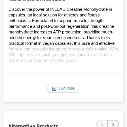
Discover the power of INLEAD Creatine Monohydrate in 
capsules, an ideal solution for athletes and fitness 
enthusiasts. Formulated to support muscle strength, 
performance and post-workout regeneration, this creatine 
monohydrate increases ATP production, providing much-
needed energy for your intense workouts. Thanks to its 
practical format in vegan capsules, this pure and effective 
formula can be easily integrated into your daily routine. With 
300 capsules per pack, you get a sustainable solution to 
achieve your long-term fitness goals.
VIEW MORE
‹
›
Alternative Products