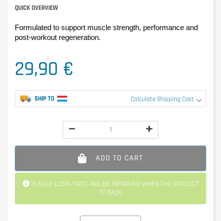
QUICK OVERVIEW
Formulated to support muscle strength, performance and 
post-workout regeneration.
29,90 €
SHIP TO
Calculate Shipping Cost
ADD TO CART
PLEASE LOGIN FIRST AND BE INFORMED WHEN THE PRODUCT
IS BACK