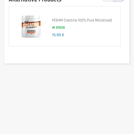
Product highlights
PER4M Creatine 100% Pure Micronised
IN STOCK
Pure creatine monohydrate: Proven formula for optimal 
15,99 €
results.
300 Veggie Caps par pack
 : Durable supply for 
consistent results.
Promotes muscle growth, strength and 
endurance
 : Complete solution to achieve your 
sporting goals.
Vegan capsules
 : Adapted to various dietary 
preferences.
Large pack for lasting results
 : Compared to 
packs of 120 capsules, this large size provides 
long-term support for your fitness goals.
Inlead Nutrition Quality
 : Trust a renowned 
brand in sports nutrition.
Invest in your long-term fitness with INLEAD Creatine 
Monohydrate Caps – 300 Veggie Caps, and experience the 