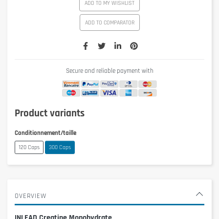
ADD TO MY WISHLIST
ADD TO COMPARATOR
Secure and reliable payment with
Product variants
Conditionnement/taille
120 Caps
300 Caps
OVERVIEW
INLEAD Creatine Monohydrate