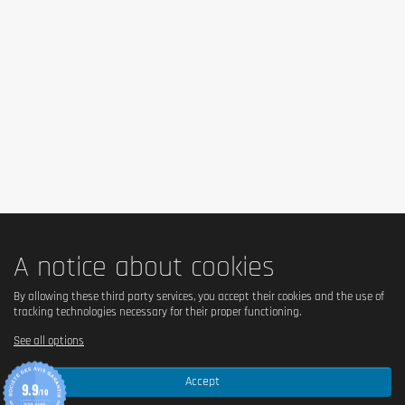
A notice about cookies
By allowing these third party services, you accept their cookies and the use of
tracking technologies necessary for their proper functioning.
See all options
Accept
9.9
/10