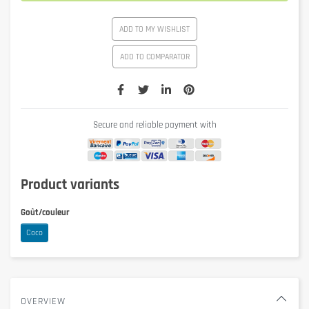
ADD TO MY WISHLIST
ADD TO COMPARATOR
Secure and reliable payment with
Product variants
Goût/couleur
Coco
OVERVIEW