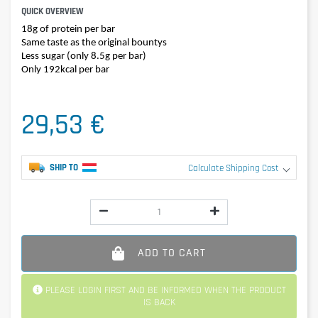
QUICK OVERVIEW
18g of protein per bar
Same taste as the original bountys
Less sugar (only 8.5g per bar)
Only 192kcal per bar
29,53 €
SHIP TO
Calculate Shipping Cost
ADD TO CART
PLEASE LOGIN FIRST AND BE INFORMED WHEN THE PRODUCT
IS BACK