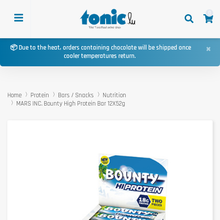
0
×
📦 Due to the heat, orders containing chocolate will be shipped once
cooler temperatures return.
Home
Protein
Bars / Snacks
Nutrition
MARS INC. Bounty High Protein Bar 12X52g