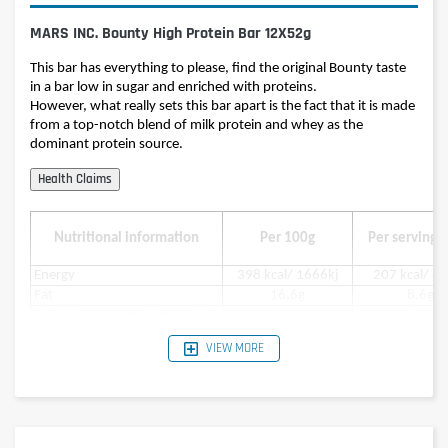
MARS INC. Bounty High Protein Bar 12X52g
This bar has everything to please, find the original Bounty taste
in a bar low in sugar and enriched with proteins.
However, what really sets this bar apart is the fact that it is made
from a top-notch blend of milk protein and whey as the
dominant protein source.
Nutritional information
Per 100g
Per serving (
Energy
398 kcal/ 1666kj
207 kcal/ 8
Fat
16,6g
8,6g
of which saturated fatty acids
12,4 g
6,5g
Carbohydrates
27g
14g
VIEW MORE
in which sugar
15,4g
8g
Protein
35g
18g
Salt
0,26g
0,14g
Ingredients