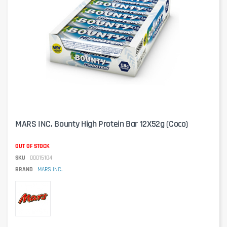
MARS INC. Bounty High Protein Bar 12X52g (Coco)
OUT OF STOCK
SKU
00015104
BRAND
MARS INC.