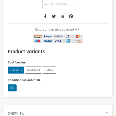
ADD TO COMPARATOR
Secure and reliable payment with
Product variants
Goût/couleur
Blueberry
Chocolate
Natural
Conditionnement/taille
60g
OVERVIEW