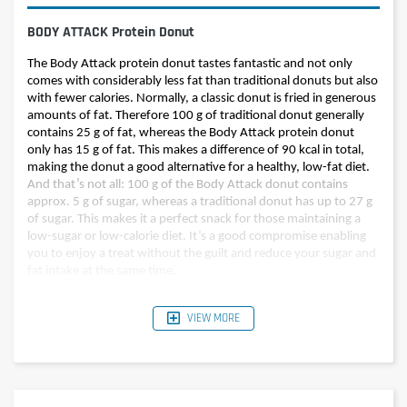
BODY ATTACK Protein Donut
The Body Attack protein donut tastes fantastic and not only
comes with considerably less fat than traditional donuts but also
with fewer calories. Normally, a classic donut is fried in generous
amounts of fat. Therefore 100 g of traditional donut generally
contains 25 g of fat, whereas the Body Attack protein donut
only has 15 g of fat. This makes a difference of 90 kcal in total,
making the donut a good alternative for a healthy, low-fat diet.
And that’s not all: 100 g of the Body Attack donut contains
approx. 5 g of sugar, whereas a traditional donut has up to 27 g
of sugar. This makes it a perfect snack for those maintaining a
low-sugar or low-calorie diet. It’s a good compromise enabling
you to enjoy a treat without the guilt and reduce your sugar and
fat intake at the same time.
VIEW MORE
Per 60g (1
Nutritional value
Per 100g
donut)
Energy
354 kcal
212 kcal