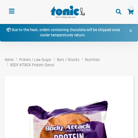
0
×
📦 Due to the heat, orders containing chocolate will be shipped once
cooler temperatures return.
Home
Protein / Low Sugar
Bars / Snacks
Nutrition
BODY ATTACK Protein Donut