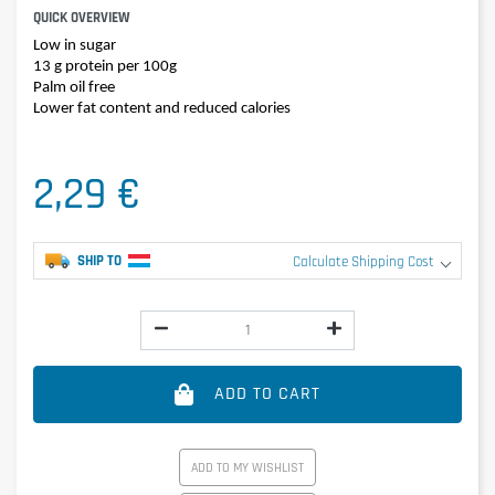
QUICK OVERVIEW
Low in sugar
13 g protein per 100g
Palm oil free
Lower fat content and reduced calories
2,29 €
SHIP TO
Calculate Shipping Cost
ADD TO CART
ADD TO MY WISHLIST