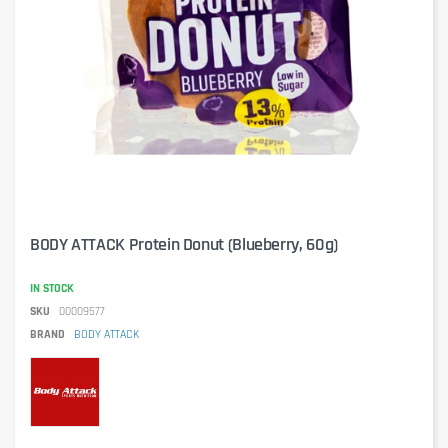
BODY ATTACK Protein Donut (Blueberry, 60g)
IN STOCK
SKU
00009577
BRAND
BODY ATTACK