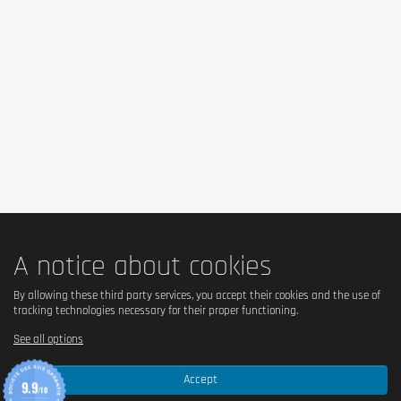
butter, Emulsifier (Lecithin), Flavouring (Vanilla)), Sweetener
(Maltitol, Acesulfame K), Grated orange zest, Baking agent
(Sodium bicarbonate, Sodium pyrophosphate).
Allergen information
May contain traces of Milk, Egg, Gluten, Soy,
Crustaceans,Sulphur Dioxide and Nuts containing foods.
Cautionary note
Do not use as a substitute for a balanced and varied diet.
Do not exceed the recommended daily dose.Keep out of reach
of children.
A notice about cookies
By allowing these third party services, you accept their cookies and the use of
tracking technologies necessary for their proper functioning.
See all options
Accept
9.9
/10