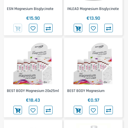
ESN Magnesium Bisglycinate
INLEAD Magnesium Bisglycinate
€15.90
€13.90
BEST BODY Magnesium 20x25ml
BEST BODY Magnesium
€18.43
€0.97