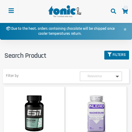
0
×
📦 Due to the heat, orders containing chocolate will be shipped once
cooler temperatures return.
Search Product
FILTERS
Filter by