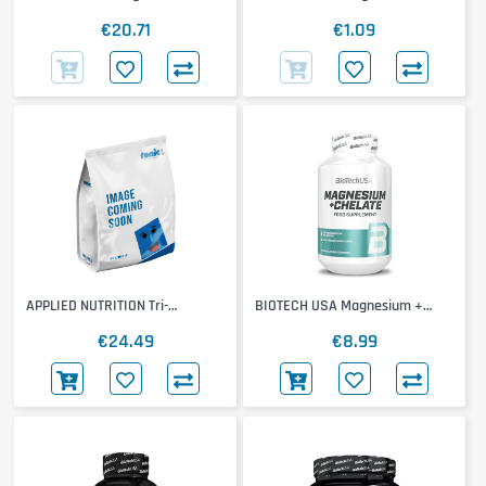
20x25ml
€20.71
€1.09
APPLIED NUTRITION Tri-
BIOTECH USA Magnesium +
Magnesium
Chelate
€24.49
€8.99