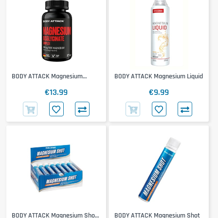
BODY ATTACK Magnesium
BODY ATTACK Magnesium Liquid
Bisglycinate
€13.99
€9.99
BODY ATTACK Magnesium Shot
BODY ATTACK Magnesium Shot