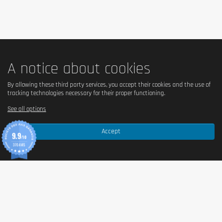
A notice about cookies
By allowing these third party services, you accept their cookies and the use of
tracking technologies necessary for their proper functioning.
See all options
Accept
9.9
/10
370 AVIS