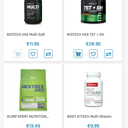
BIOTECH USA Multi Salt
BIOTECH USA TST + GH
€11.90
€28.90
OLIMP SPORT NUTRITION
BODY ATTACK Multi Vitamin
Dextrex
€13.49
€9.99