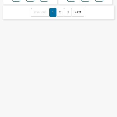
Previous
1
2
3
Next