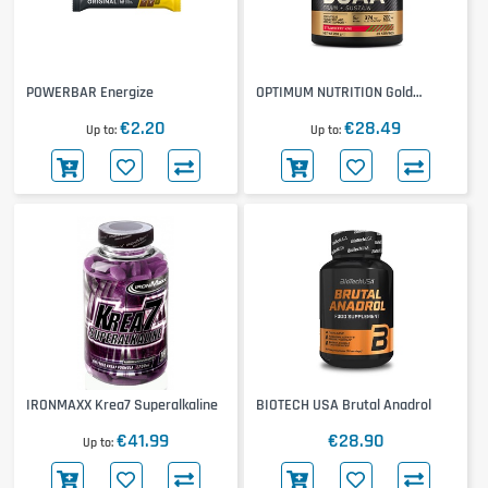
POWERBAR Energize
OPTIMUM NUTRITION Gold
Standard BCAA Train + Sustain
€2.20
€28.49
Up to
Up to
IRONMAXX Krea7 Superalkaline
BIOTECH USA Brutal Anadrol
€41.99
€28.90
Up to