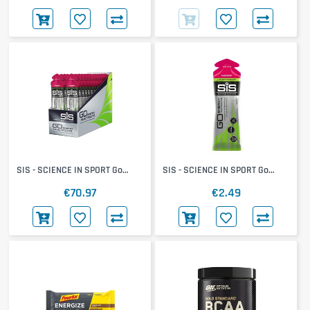
SIS - SCIENCE IN SPORT Go
SIS - SCIENCE IN SPORT Go
Electrolyte Gel 30x60ml
Electrolyte Gel
€70.97
€2.49