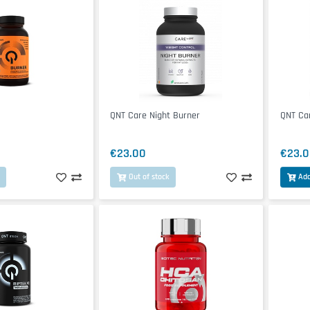
QNT Care Night Burner
QNT Ca
€23.00
€23.0
Out of stock
Add