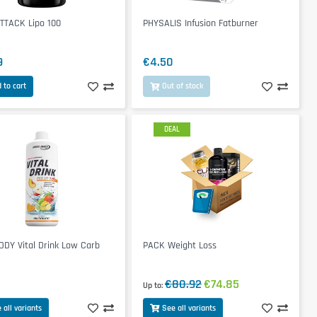
TTACK Lipo 100
PHYSALIS Infusion Fatburner
9
€4.50
 to cart
Out of stock
DEAL
DY Vital Drink Low Carb
PACK Weight Loss
€80.92
€74.85
Up to
 all variants
See all variants