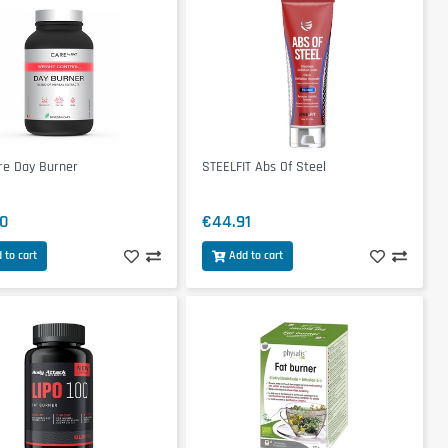
re Day Burner
STEELFIT Abs Of Steel
0
€44.91
 to cart
Add to cart