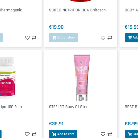
 Thermogenic
SCITEC NUTRITION HCA Chitosan
BODY A
€19.90
€19.9
Out of stock
Add
ipo 100 Fem
STEELFIT Buns Of Steel
BEST BO
€35.91
€8.99
Add to cart
See