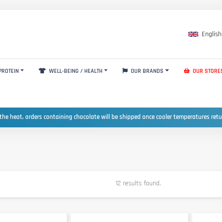
English
PROTEIN
WELL-BEING / HEALTH
OUR BRANDS
OUR STORE
the heat, orders containing chocolate will be shipped once cooler temperatures ret
12 results found.