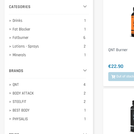
CATEGORIES
Drinks
1
Fat Blocker
1
Fatburner
6
Lotions - Sprays
2
QNT Burner
Minerals
1
€22.90
BRANDS
Out of stock
QNT
4
BODY ATTACK
2
STEELFIT
2
BEST BODY
1
PHYSALIS
1
SCITEC NUTRITION
1