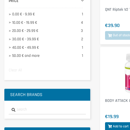
PRICE
Tonic Food
1
QNT Riptek V2
0.00 € - 9.99 €
1
10.00 € - 19.99 €
4
€39.90
20.00 € - 29.99 €
3
Out of stock
30.00 € - 39.99 €
2
40.00 € - 49.99 €
1
50.00 € and more
1
Clear All
SEARCH BRANDS
BODY ATTACK L
€19.99
Add to cart