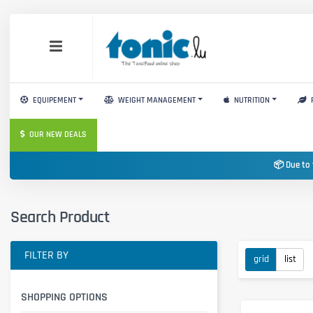
EQUIPEMENT
WEIGHT MANAGEMENT
NUTRITION
OUR NEW DEALS
📦 Due to 
Search Product
FILTER BY
grid
list
SHOPPING OPTIONS