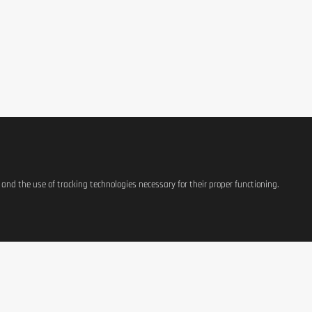
s and the use of tracking technologies necessary for their proper functioning.