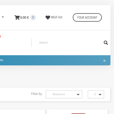
0,00 €
Wish list
YOUR ACCOUNT
0
S
×
urn.
Filter by