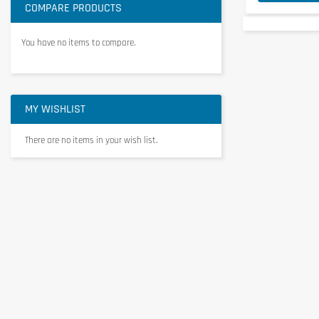
COMPARE PRODUCTS
You have no items to compare.
MY WISHLIST
There are no items in your wish list.