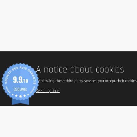
A notice about cookies
9.9
/10
By allowing these third party services, you accept their cookie
370 AVIS
See all options