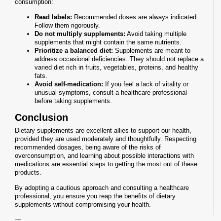
consumption:
Read labels:
Recommended doses are always indicated.
Follow them rigorously.
Do not multiply supplements:
Avoid taking multiple
supplements that might contain the same nutrients.
Prioritize a balanced diet:
Supplements are meant to
address occasional deficiencies. They should not replace a
varied diet rich in fruits, vegetables, proteins, and healthy
fats.
Avoid self-medication:
If you feel a lack of vitality or
unusual symptoms, consult a healthcare professional
before taking supplements.
Conclusion
Dietary supplements are excellent allies to support our health,
provided they are used moderately and thoughtfully. Respecting
recommended dosages, being aware of the risks of
overconsumption, and learning about possible interactions with
medications are essential steps to getting the most out of these
products.
By adopting a cautious approach and consulting a healthcare
professional, you ensure you reap the benefits of dietary
supplements without compromising your health.