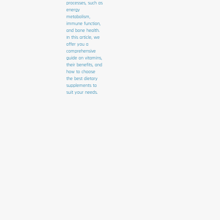
processes, such as
energy
metabolism,
immune function,
and bone health.
In this article, we
offer you a
comprehensive
guide on vitamins,
their benefits, and
how to choose
the best dietary
supplements to
suit your needs.