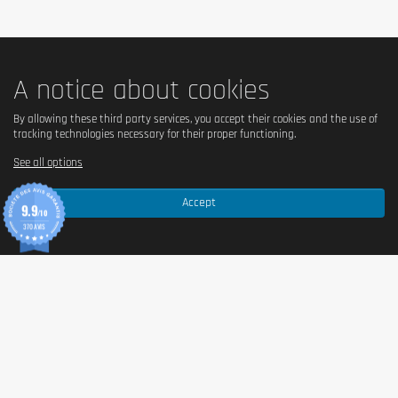
A notice about cookies
By allowing these third party services, you accept their cookies and the use of
tracking technologies necessary for their proper functioning.
See all options
Accept
9.9
/10
370 AVIS