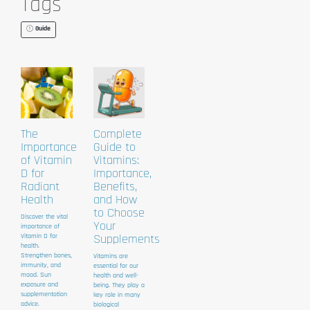
Tags
Guide
The
Complete
Importance
Guide to
of Vitamin
Vitamins:
D for
Importance,
Radiant
Benefits,
Health
and How
to Choose
Discover the vital
Your
importance of
Vitamin D for
Supplements
health.
Strengthen bones,
Vitamins are
immunity, and
essential for our
mood. Sun
health and well-
exposure and
being. They play a
supplementation
key role in many
advice.
biological