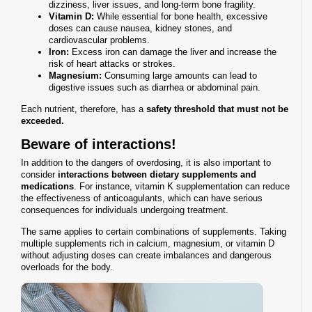
dizziness, liver issues, and long-term bone fragility.
Vitamin D:
While essential for bone health, excessive
doses can cause nausea, kidney stones, and
cardiovascular problems.
Iron:
Excess iron can damage the liver and increase the
risk of heart attacks or strokes.
Magnesium:
Consuming large amounts can lead to
digestive issues such as diarrhea or abdominal pain.
Each nutrient, therefore, has a
safety threshold that must not be
exceeded.
Beware of interactions!
In addition to the dangers of overdosing, it is also important to
consider
interactions between dietary supplements and
medications
. For instance, vitamin K supplementation can reduce
the effectiveness of anticoagulants, which can have serious
consequences for individuals undergoing treatment.
The same applies to certain combinations of supplements. Taking
multiple supplements rich in calcium, magnesium, or vitamin D
without adjusting doses can create imbalances and dangerous
overloads for the body.