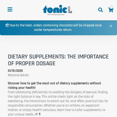
0
×
📦 Due to the heat, orders containing chocolate will be shipped once
cooler temperatures return.
DIETARY SUPPLEMENTS: THE IMPORTANCE
OF PROPER DOSAGE
01/15/2025
Materne Adrien
Discover how to get the most out of dietary supplements without
risking your health!
From addressing deficiencies to avoiding the dangers of overuse, finding
the right balance is key. This article sheds light on the risks of
overdosing, the interactions to watch out for, and offers practical tips for
responsible consumption. Whether you're an athlete, an expectant
mother, or simply health-conscious, learn how to tailor supplements to
your unique needs. 🌱💊