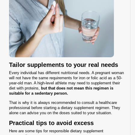
Tailor supplements to your real needs
Every individual has different nutritional needs. A pregnant woman
will not have the same requirements for iron or folic acid as a 50-
year-old man. A high-level athlete may need to supplement their
diet with proteins,
but that does not mean this regimen is
suitable for a sedentary person.
That is why it is always recommended to consult a healthcare
professional before starting a dietary supplement regimen. They
alone can advise you on the doses suited to your situation.
Practical tips to avoid excess
Here are some tips for responsible dietary supplement