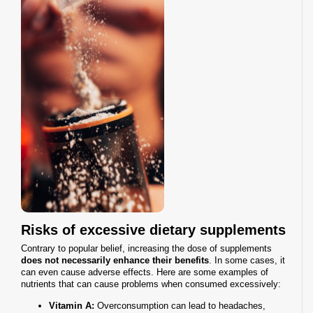
Risks of excessive dietary supplements
Contrary to popular belief, increasing the dose of supplements
does not necessarily enhance their benefits
. In some cases, it
can even cause adverse effects. Here are some examples of
nutrients that can cause problems when consumed excessively:
Vitamin A:
Overconsumption can lead to headaches,