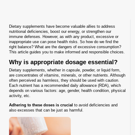
Dietary supplements have become valuable allies to address
nutritional deficiencies, boost our energy, or strengthen our
immune defenses. However, as with any product, excessive or
inappropriate use can pose health risks. So how do we find the
right balance? What are the dangers of excessive consumption?
This article guides you to make informed and responsible choices.
Why is appropriate dosage essential?
Dietary supplements, whether in capsule, powder, or liquid form,
are concentrates of vitamins, minerals, or other nutrients. Although
often perceived as harmless, they should be used with caution.
Each nutrient has a recommended daily allowance (RDA), which
depends on various factors: age, gender, health condition, physical
activity, etc.
Adhering to these doses is crucial
to avoid deficiencies and
also excesses that can be just as harmful.