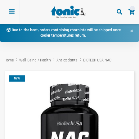
0
×
📦 Due to the heat, orders containing chocolate will be shipped once
cooler temperatures return.
Home
Well-Being / Health
Antioxidants
BIOTECH USA NAC
NEW