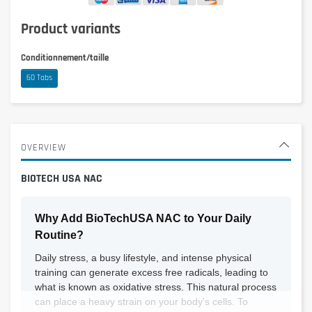
Product variants
Conditionnement/taille
60 Tabs
OVERVIEW
BIOTECH USA NAC
Why Add BioTechUSA NAC to Your Daily
Routine?
Daily stress, a busy lifestyle, and intense physical
training can generate excess free radicals, leading to
what is known as oxidative stress. This natural process
can place a heavy strain on your body's cells. To