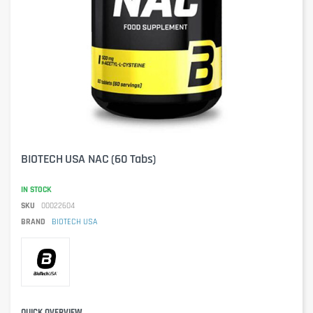
BIOTECH USA NAC (60 Tabs)
IN STOCK
SKU
00022604
BRAND
BIOTECH USA
QUICK OVERVIEW