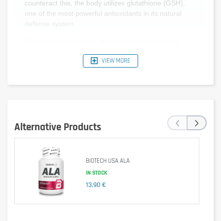
counteract this, the body utilizes glutathione (GSH),
one of the most powerful antioxidants in its natural
defense system.
This is where this
food supplement
comes in: N-
acetyl-L-cysteine (NAC) is a direct precursor to
VIEW MORE
glutathione. It provides the body with the essential
building blocks required to stimulate and optimize its
own natural GSH production.
Who is this product recommended for?
‹
›
Athletes subject to increased physical workload who
Alternative Products
require an adapted antioxidant intake.
Individuals going through a stressful or demanding
period that affects cellular balance.
BIOTECH USA ALA
Seniors looking to actively preserve the optimal
functioning of their cells.
IN STOCK
13,90 €
Anyone wishing to complement a varied diet with
targeted supplementation.