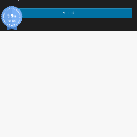
material {stabilisers [poly(vinyl alcohol)-poly(ethylene
glycol) graft co-polymer, polyvinyl alcohol], anti-caking
Accept
9.9
/10
agents (talc, mono- and diglycerides of fatty acids)},
370 AVIS
anti-caking agents (magnesium salts of fatty acids,
silicon dioxide).
Made in a plant that manufactures foods containing
milk
,
eggs
,
gluten
,
soy
,
peanuts
,
nuts
,
celery
,
fish
,
crustaceans
and
sulphur dioxide
.
Allergen information
Allergen Information
Special attention is paid to the manufacturing of this
food supplement
to ensure full transparency.
Important notice:
While the product formula does not
contain direct allergen substances, the tablets are
produced in a facility that handles and processes other
products. Therefore, traces of
milk
,
eggs
,
gluten
,