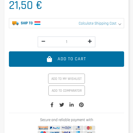
21,50 €
SHIP TO
Calculate Shipping Cost
ADD TO CART
ADD TO MY WISHLIST
ADD TO COMPARATOR
Secure and reliable payment with