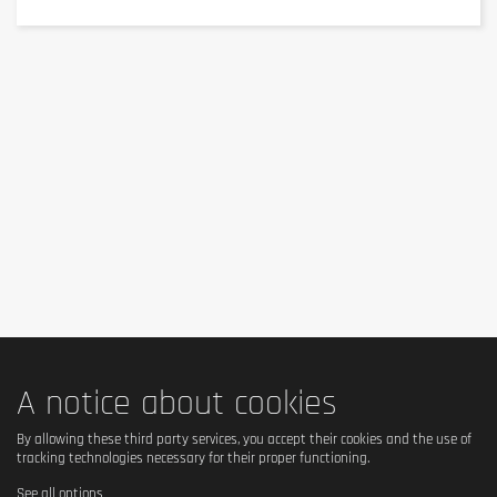
Nutritional Values
This
food supplement
features a precise and
rigorous dosage to perfectly meet your daily needs.
Active
Per 1 Tablet (Daily
Ingredients
Serving)
N-acetyl-L-cysteine
500 mg
Total package content: 60 tablets (60 individual servings).
Ingredients
A notice about cookies
Composition and Ingredients
By allowing these third party services, you accept their cookies and the use of
tracking technologies necessary for their proper functioning.
Composition of this
food supplement
: Bulking agent
See all options
(cellulose gel), N-acetyl-L-cysteine 38%, coating