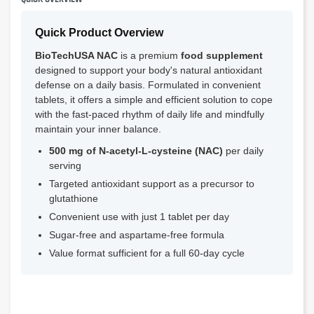
Quick Product Overview
BioTechUSA NAC
is a premium
food supplement
designed to support your body's natural antioxidant
defense on a daily basis. Formulated in convenient
tablets, it offers a simple and efficient solution to cope
with the fast-paced rhythm of daily life and mindfully
maintain your inner balance.
500 mg of N-acetyl-L-cysteine (NAC)
per daily
serving
Targeted antioxidant support as a precursor to
glutathione
Convenient use with just 1 tablet per day
Sugar-free and aspartame-free formula
Value format sufficient for a full 60-day cycle