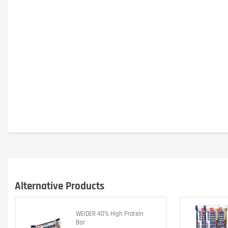
Dietary supplement.
Is it gluten free?
Alternative Products
No – contains gluten (barley malt in soy crispies).
WEIDER 40% High Protein
Is it lactose free?
Bar