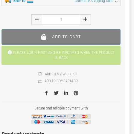
SHIP TO
Calculate Shipping Cost
ADD TO CART
PLEASE LOGIN FIRST AND BE INFORMED WHEN THE PRODUCT
IS BACK
ADD TO MY WISHLIST
ADD TO COMPARATOR
Secure and reliable payment with