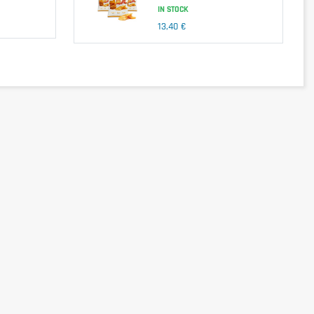
IN STOCK
13,40 €