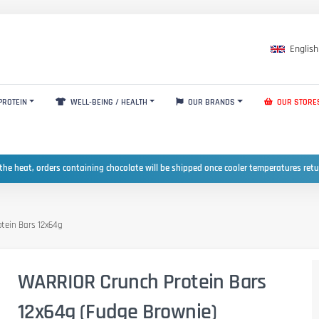
English
PROTEIN
WELL-BEING / HEALTH
OUR BRANDS
OUR STORE
the heat, orders containing chocolate will be shipped once cooler temperatures ret
tein Bars 12x64g
WARRIOR Crunch Protein Bars
12x64g (Fudge Brownie)