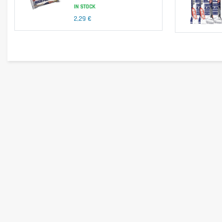
IN STOCK
No – contains milk and condensed milk.
2,29 €
Is it vegetarian?
Yes – suitable for vegetarians.
Is it vegan?
No – contains milk and hydrolyzed collagen of animal origin.
Is there palm oil?
Yes – contains palm fat.
Country of origin
United Kingdom.
Serving size