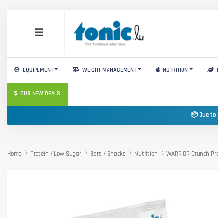
EQUIPEMENT
WEIGHT MANAGEMENT
NUTRITION
OUR NEW DEALS
📦 Due to 
Home
Protein / Low Sugar
Bars / Snacks
Nutrition
WARRIOR Crunch Pro