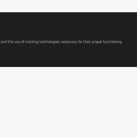
s and the use of tracking technologies necessary for their proper functioning.