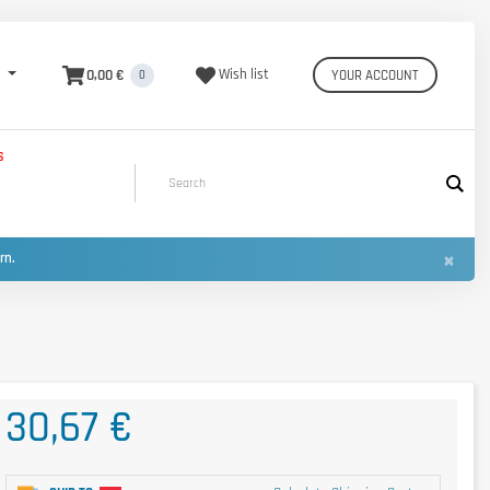
0,00 €
Wish list
YOUR ACCOUNT
0
S
×
urn.
30,67 €