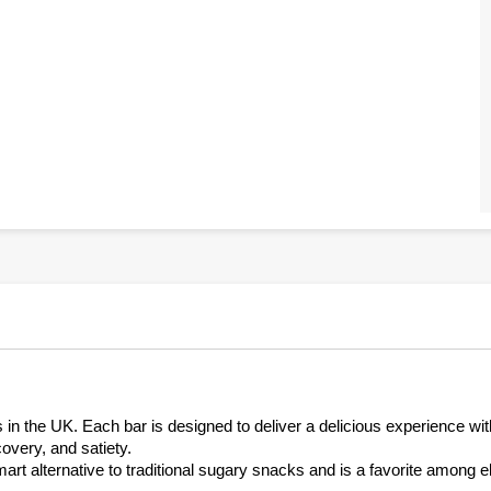
s in the UK. Each bar is designed to deliver a delicious experience wit
covery, and satiety.
art alternative to traditional sugary snacks and is a favorite among el