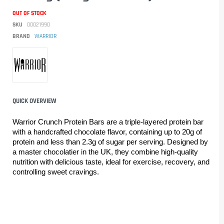
OUT OF STOCK
SKU
00021990
BRAND
WARRIOR
QUICK OVERVIEW
Warrior Crunch Protein Bars are a triple-layered protein bar 
with a handcrafted chocolate flavor, containing up to 20g of 
protein and less than 2.3g of sugar per serving. Designed by 
a master chocolatier in the UK, they combine high-quality 
nutrition with delicious taste, ideal for exercise, recovery, and 
controlling sweet cravings.