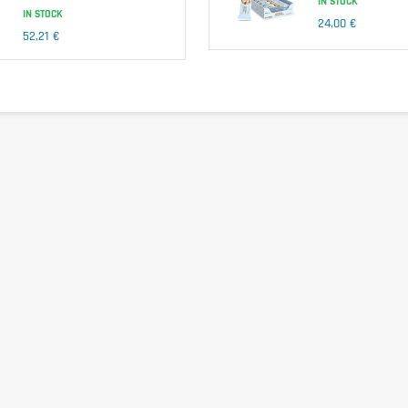
IN STOCK
IN STOCK
24,00 €
52,21 €