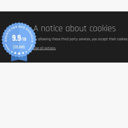
1 bar = 64 g.
Content (in g)
A notice about cookies
Box of 12 bars (12 x 64 g).
9.9
/10
By allowing these third party services, you accept their cookie
370 AVIS
See all options
Nutritional Value
Energy (kJ)
Energy (kcal)
Fat (g)
- of which saturated (g)
Carbohydrates (g)
- of which sugars (g)
- of which polyols (g)
Protein (g)
Salt (g)
Ingredients