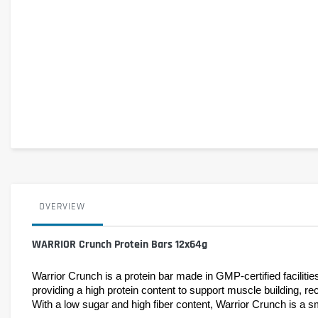
OVERVIEW
WARRIOR Crunch Protein Bars 12x64g
Warrior Crunch is a protein bar made in GMP-certified facilitie
providing a high protein content to support muscle building, re
With a low sugar and high fiber content, Warrior Crunch is a sm