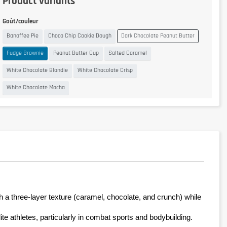
Product variants
Goût/couleur
Banoffee Pie
Choco Chip Cookie Dough
Dark Chocolate Peanut Butter
Fudge Brownie
Peanut Butter Cup
Salted Caramel
White Chocolate Blondie
White Chocolate Crisp
White Chocolate Mocha
h a three-layer texture (caramel, chocolate, and crunch) while 
ite athletes, particularly in combat sports and bodybuilding.