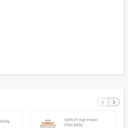
‹
›
SUPPLIFY High Protein
12x35g
Chips 6x50g