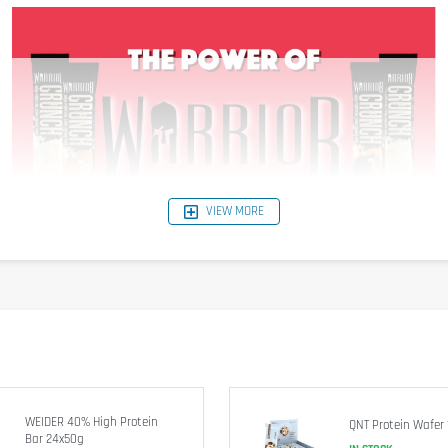
VIEW MORE
WEIDER 40% High Protein
QNT Protein Wafer 
Bar 24x50g