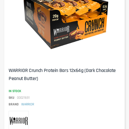
WARRIOR Crunch Protein Bars 12x64g (Dark Chocolate
Peanut Butter)
IN STOCK
SKU
00021691
BRAND
WARRIOR