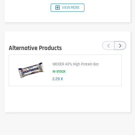
VIEW MORE
‹
›
Alternative Products
WEIDER 40% High Protein Bar
IN STOCK
Dietary supplement.
2,29 €
Is it gluten free?
No – contains gluten (barley malt in soy crispies).
Is it lactose free?
No – contains milk and condensed milk.