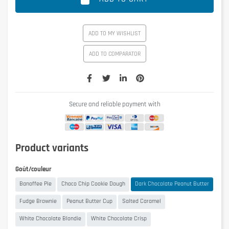
ADD TO MY WISHLIST
ADD TO COMPARATOR
Secure and reliable payment with
Product variants
Goût/couleur
Banoffee Pie
Choco Chip Cookie Dough
Dark Chocolate Peanut Butter
Fudge Brownie
Peanut Butter Cup
Salted Caramel
White Chocolate Blondie
White Chocolate Crisp