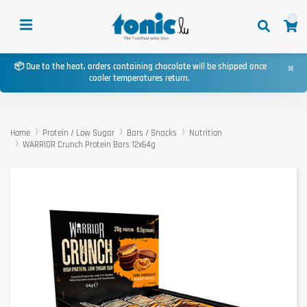
0
×
📦 Due to the heat, orders containing chocolate will be shipped once
cooler temperatures return.
Home
Protein / Low Sugar
Bars / Snacks
Nutrition
WARRIOR Crunch Protein Bars 12x64g