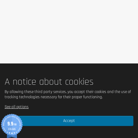
Is it vegetarian?
Yes – suitable for vegetarians.
Is it vegan?
No – contains milk and hydrolyzed collagen of animal 
origin.
Is there palm oil?
Yes – contains palm fat.
A notice about cookies
Country of origin
By allowing these third party services, you accept their cookies and the use of
tracking technologies necessary for their proper functioning.
United Kingdom.
See all options
Serving size
Accept
9.9
/10
1 bar = 64 g.
370 AVIS