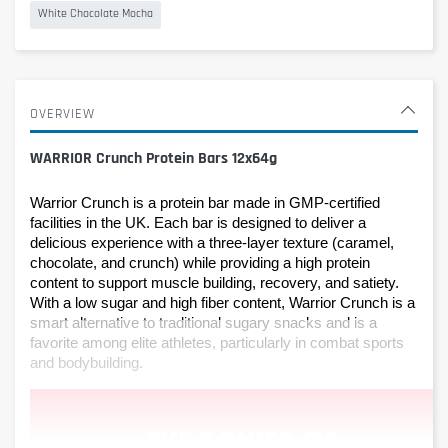
White Chocolate Mocha
OVERVIEW
WARRIOR Crunch Protein Bars 12x64g
Warrior Crunch is a protein bar made in GMP-certified 
facilities in the UK. Each bar is designed to deliver a 
delicious experience with a three-layer texture (caramel, 
chocolate, and crunch) while providing a high protein 
content to support muscle building, recovery, and satiety.
With a low sugar and high fiber content, Warrior Crunch is a 
smart alternative to traditional sugary snacks and is a 
favorite among elite athletes, particularly in combat sports 
and bodybuilding.