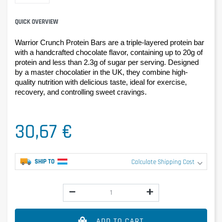
QUICK OVERVIEW
Warrior Crunch Protein Bars are a triple-layered protein bar 
with a handcrafted chocolate flavor, containing up to 20g of 
protein and less than 2.3g of sugar per serving. Designed 
by a master chocolatier in the UK, they combine high-
quality nutrition with delicious taste, ideal for exercise, 
recovery, and controlling sweet cravings.
30,67 €
SHIP TO
Calculate Shipping Cost
ADD TO CART