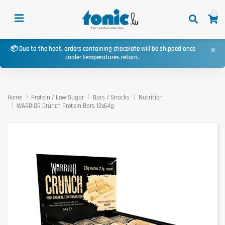
0
×
📦 Due to the heat, orders containing chocolate will be shipped once
cooler temperatures return.
Home
Protein / Low Sugar
Bars / Snacks
Nutrition
WARRIOR Crunch Protein Bars 12x64g