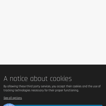
No – contains milk and condensed milk.
Is it vegetarian?
Yes – suitable for vegetarians.
Is it vegan?
No – contains milk and hydrolyzed collagen of animal 
origin.
Is there palm oil?
Yes – contains palm fat.
A notice about cookies
Country of origin
By allowing these third party services, you accept their cookies and the use of
tracking technologies necessary for their proper functioning.
United Kingdom.
See all options
Serving size