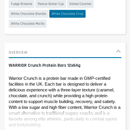
Fudge Brownie
Peanut Butter Cup
Salted Caramel
White Chocolate Blondie
White Chocolate Crisp
White Chocolate Mocha
OVERVIEW
WARRIOR Crunch Protein Bars 12x64g
Warrior Crunch is a protein bar made in GMP-certified 
facilities in the UK. Each bar is designed to deliver a 
delicious experience with a three-layer texture (caramel, 
chocolate, and crunch) while providing a high protein 
content to support muscle building, recovery, and satiety.
With a low sugar and high fiber content, Warrior Crunch is a 
smart alternative to traditional sugary snacks and is a 
favorite among elite athletes, particularly in combat sports 
and bodybuilding.