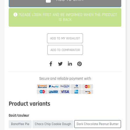
PLEASE LOGIN FIRST AND BE INFORMED WHEN THE PRODUCT
IS BACK
ADD TO MY WISHLIST
ADD TO COMPARATOR
Secure and reliable payment with
Product variants
Goût/couleur
Banoffee Pie
Choco Chip Cookie Dough
Dark Chocolate Peanut Butter