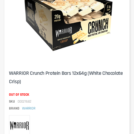
WARRIOR Crunch Protein Bars 12x64g (White Chocolate
Crisp)
OUT OF STOCK
SKU
00021682
BRAND
WARRIOR