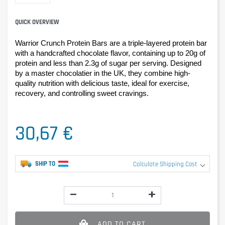
QUICK OVERVIEW
Warrior Crunch Protein Bars are a triple-layered protein bar 
with a handcrafted chocolate flavor, containing up to 20g of 
protein and less than 2.3g of sugar per serving. Designed 
by a master chocolatier in the UK, they combine high-
quality nutrition with delicious taste, ideal for exercise, 
recovery, and controlling sweet cravings.
30,67 €
SHIP TO
Calculate Shipping Cost
ADD TO CART