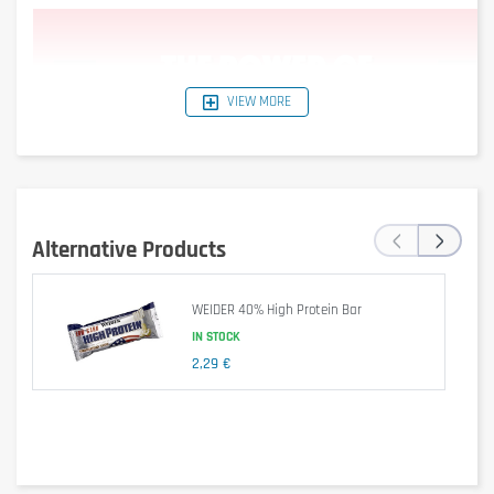
VIEW MORE
‹
›
Alternative Products
WEIDER 40% High Protein Bar
IN STOCK
Dietary supplement.
2,29 €
Is it gluten free?
No – contains gluten (barley malt in soy crispies).
Is it lactose free?