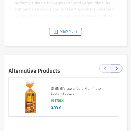
perfectly suitable for vegetarian and vegan diets. Its
compact size allows you to take it anywhere, whether
to the office or on a trip, ensuring a delicious drink at
any time of the day.
VIEW MORE
Average
Per serving (2
Per 100 ml
‹
›
Values
ml)
Alternative Products
10 kJ / 2
Energy
0 kJ / 0 kcal
kcal
STEINER's Lower Carb High Protein
Fat
0 g
0 g
Locken-Spätzle
IN STOCK
Carbohydrates
0 g
0 g
3,99 €
- of which
0 g
0 g
sugars