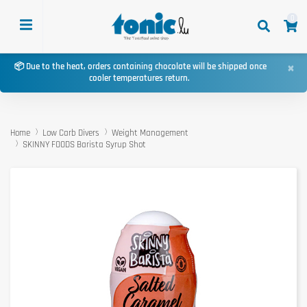
0
×
📦 Due to the heat, orders containing chocolate will be shipped once
cooler temperatures return.
Home
Low Carb Divers
Weight Management
SKINNY FOODS Barista Syrup Shot