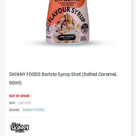
SKINNY FOODS Barista Syrup Shot (Salted Caramel,
60ml)
OUT OF STOCK
SKU
00021801
BRAND
SKINNY FOODS