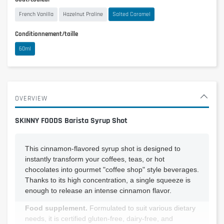
French Vanilla
Hazelnut Praline
Salted Caramel
Conditionnement/taille
60ml
OVERVIEW
SKINNY FOODS Barista Syrup Shot
This cinnamon-flavored syrup shot is designed to
instantly transform your coffees, teas, or hot
chocolates into gourmet "coffee shop" style beverages.
Thanks to its high concentration, a single squeeze is
enough to release an intense cinnamon flavor.
Food supplement.
Formulated to suit various dietary
needs, it is certified gluten-free, dairy-free, and