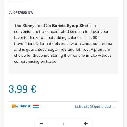
QUICK OVERVIEW
The Skinny Food Co
Barista Syrup Shot
is a
convenient, ultra-concentrated solution to flavor your
favorite drinks without adding calories. This 60ml
travel-friendly format delivers a warm cinnamon aroma
and is guaranteed sugar-free and fat-free. A premium
choice for those monitoring their calorie intake without
compromising on taste.
3,99 €
SHIP TO
Calculate Shipping Cost