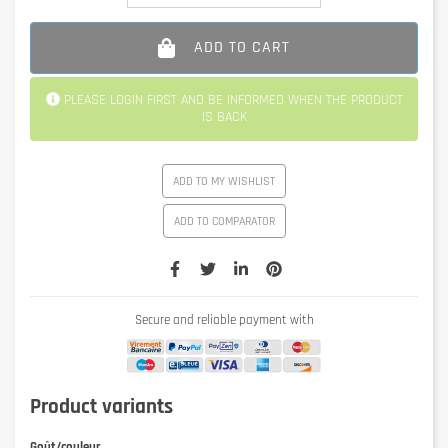
ADD TO CART
PLEASE LOGIN FIRST AND BE INFORMED WHEN THE PRODUCT
IS BACK
ADD TO MY WISHLIST
ADD TO COMPARATOR
Secure and reliable payment with
Product variants
Goût/couleur