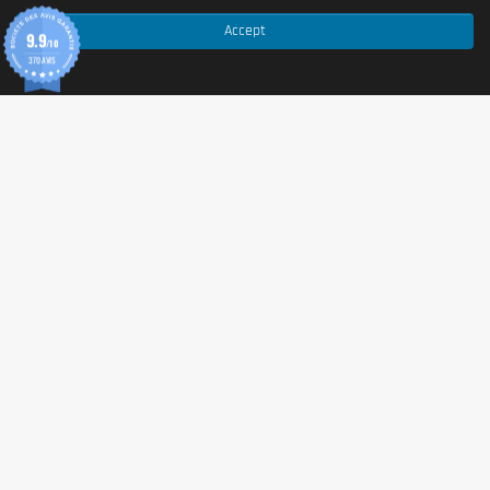
This product is produced without
gluten
,
dairy
, or
soy
. It is suitable for vegans and vegetarians.
Accept
9.9
/10
However, if you have severe allergies, please double-
370 AVIS
check the ingredient list before use.
Advice for use
Add one squeeze (approximately 2 ml) of syrup to your
coffee, tea, or any beverage of your choice. Stir gently
and enjoy. You can adjust the amount according to
your personal taste preferences. Shake well before
each use.
Cautionary note
Food supplement.
Should not be used as a substitute
for a varied and balanced diet and a healthy lifestyle.