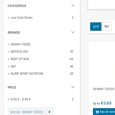
CATEGORIES
Low Carb Divers
2
grid
list
BRANDS
SKINNY FOODS
BIOTECH USA
97
BODY ATTACK
66
QNT
56
OLIMP SPORT NUTRITION
53
INLEAD
46
PRICE
ESN
33
SKINNY FOODS 
WEIDER
30
0.00 € - 9.99 €
2
€3.69
NANOSUPPS Ä
26
Up to
PHYSALIS
23
x
brands
:
SKINNY FOODS
See all vari