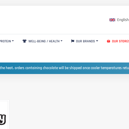
English
PROTEIN
WELL-BEING / HEALTH
OUR BRANDS
OUR STORE
the heat, orders containing chocolate will be shipped once cooler temperatures ret