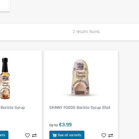
2 results found.
Barista Syrup
SKINNY FOODS Barista Syrup Shot
€3.99
Up to
ants
See all variants