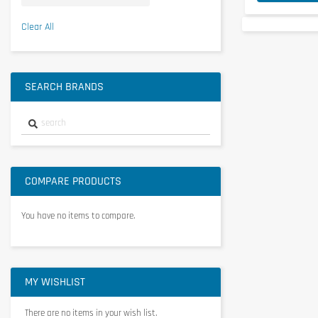
SCITEC NUTRITION
21
Clear All
View more
SEARCH BRANDS
COMPARE PRODUCTS
You have no items to compare.
MY WISHLIST
There are no items in your wish list.