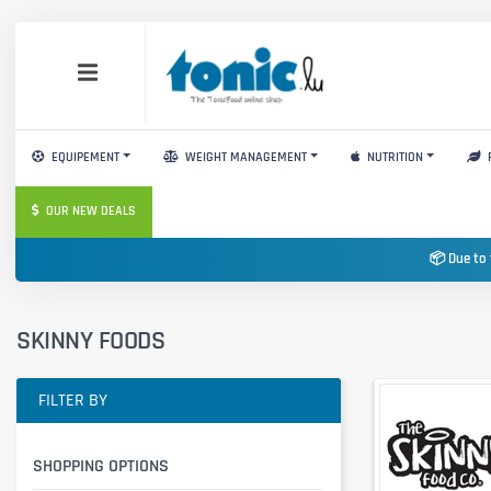
EQUIPEMENT
WEIGHT MANAGEMENT
NUTRITION
OUR NEW DEALS
📦 Due to 
SKINNY FOODS
FILTER BY
SHOPPING OPTIONS