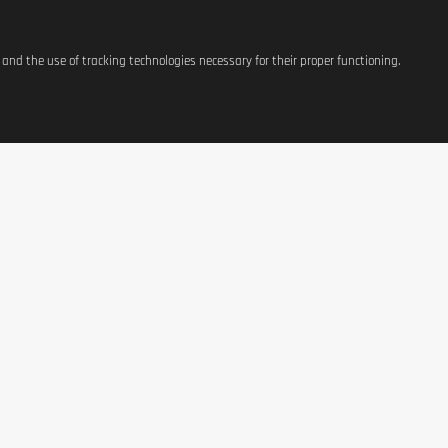
s and the use of tracking technologies necessary for their proper functioning.
ATIONS
SHOP
CONTACT US
t
Equipement
37, avenue Grande-Duche
Charlotte