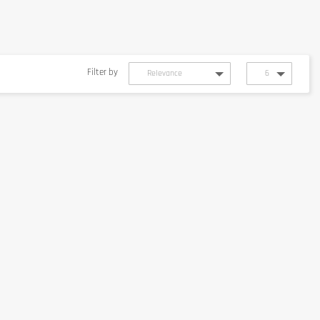
Filter by