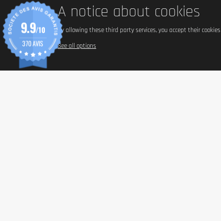
A notice about cookies
9.9
/10
By allowing these third party services, you accept their cookie
370 AVIS
See all options
INFORM
Paymen