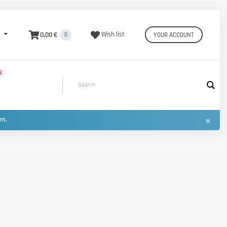
0,00 €
Wish list
YOUR ACCOUNT
0
S
×
urn.