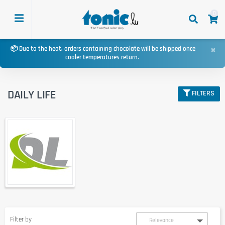
0
×
📦 Due to the heat, orders containing chocolate will be shipped once
cooler temperatures return.
DAILY LIFE
FILTERS
Filter by