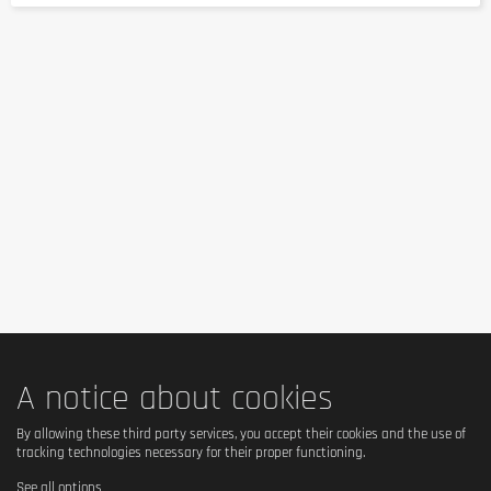
A notice about cookies
By allowing these third party services, you accept their cookies and the use of
tracking technologies necessary for their proper functioning.
See all options