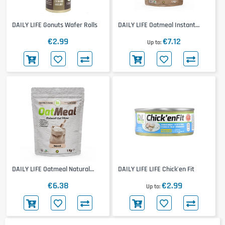
DAILY LIFE Gonuts Wafer Rolls
DAILY LIFE Oatmeal Instant
Flour
€2.99
€7.12
Up to
DAILY LIFE Oatmeal Natural
DAILY LIFE LIFE Chick'en Fit
Flour
€6.38
€2.99
Up to