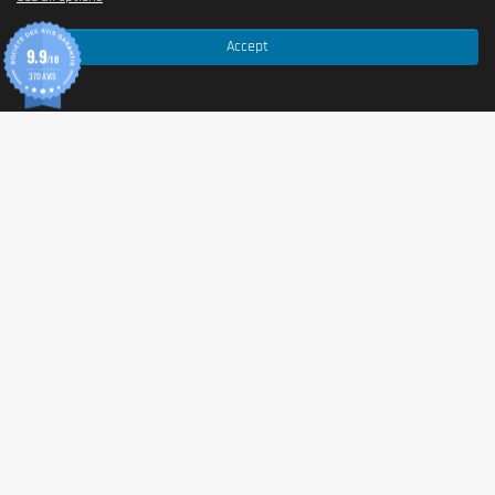
Accept
9.9
/10
370 AVIS