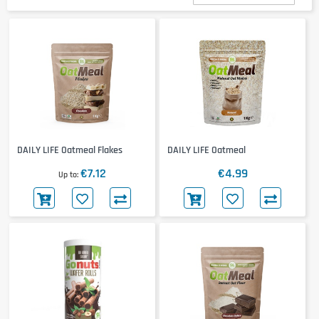
DAILY LIFE Oatmeal Flakes
DAILY LIFE Oatmeal
€7.12
€4.99
Up to