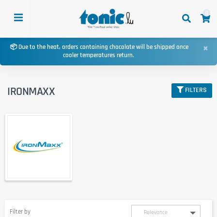
0
×
📦 Due to the heat, orders containing chocolate will be shipped once
cooler temperatures return.
IRONMAXX
FILTERS
Filter by