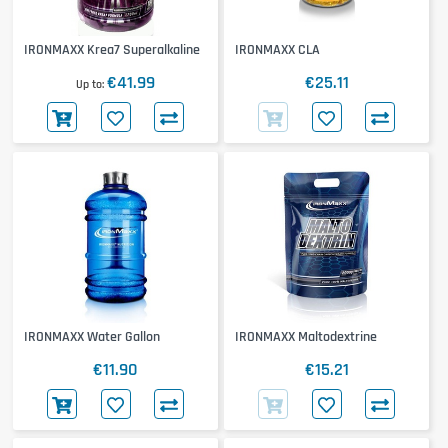
IRONMAXX Krea7 Superalkaline
IRONMAXX CLA
€41.99
€25.11
Up to
IRONMAXX Water Gallon
IRONMAXX Maltodextrine
€11.90
€15.21