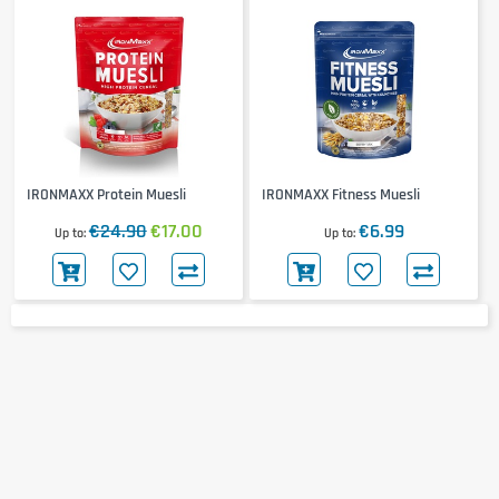
IRONMAXX Protein Muesli
IRONMAXX Fitness Muesli
€24.90
€17.00
€6.99
Up to
Up to