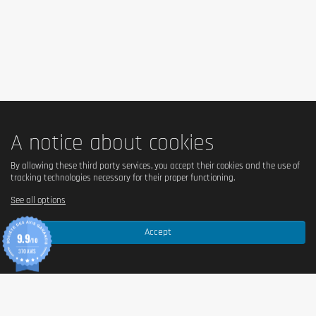
A notice about cookies
By allowing these third party services, you accept their cookies and the use of
tracking technologies necessary for their proper functioning.
See all options
Accept
9.9
/10
370 AVIS