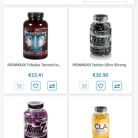
IRONMAXX Tribulus Terrestris
IRONMAXX Teston Ultra Strong
Ultra Strong 1600mg
€22.41
€32.90