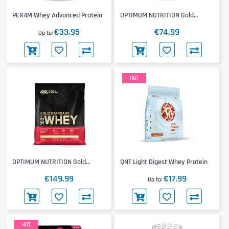
PER4M Whey Advanced Protein
OPTIMUM NUTRITION Gold
Standard 100% Whey 2000g
€33.95
€74.99
Up to
HOT
OPTIMUM NUTRITION Gold
QNT Light Digest Whey Protein
Standard 100% Whey 4500g
€149.99
€17.99
Up to
HOT