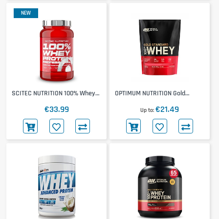
NEW
SCITEC NUTRITION 100% Whey
OPTIMUM NUTRITION Gold
Protein Professional 780g
Standard 100% Whey 450g
€33.99
€21.49
Up to