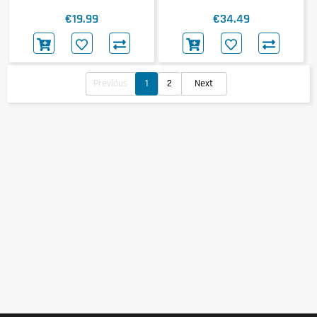
Standard 100% Whey 768g
€19.99
€34.49
Previous
1
2
Next