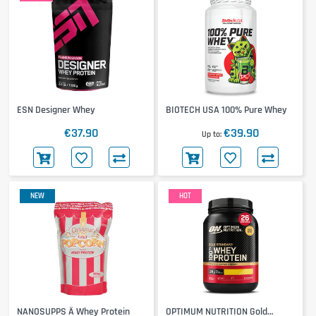
ESN Designer Whey
BIOTECH USA 100% Pure Whey
€37.90
€39.90
Up to
NEW
HOT
NANOSUPPS Ä Whey Protein
OPTIMUM NUTRITION Gold