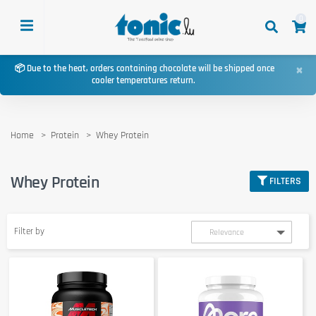
0
×
📦 Due to the heat, orders containing chocolate will be shipped once
cooler temperatures return.
Home
Protein
Whey Protein
Whey Protein
FILTERS
Filter by