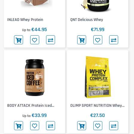
INLEAD Whey Protein
QNT Delicious Whey
€44.95
€71.99
Up to
BODY ATTACK Protein Iced
OLIMP SPORT NUTRITION Whey
Coffee
Protein Complex
€33.99
€27.50
Up to