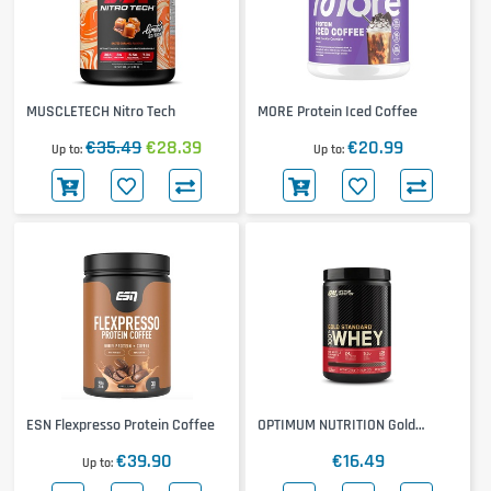
MUSCLETECH Nitro Tech
MORE Protein Iced Coffee
€35.49
€28.39
€20.99
Up to
Up to
ESN Flexpresso Protein Coffee
OPTIMUM NUTRITION Gold
Standard 100% Whey 310g
€39.90
€16.49
Up to