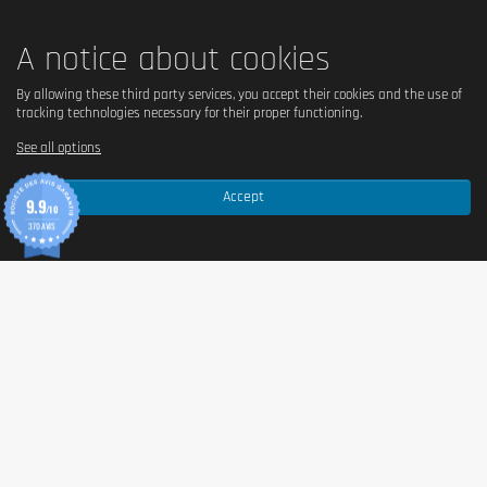
A notice about cookies
By allowing these third party services, you accept their cookies and the use of
tracking technologies necessary for their proper functioning.
See all options
Accept
9.9
/10
370 AVIS