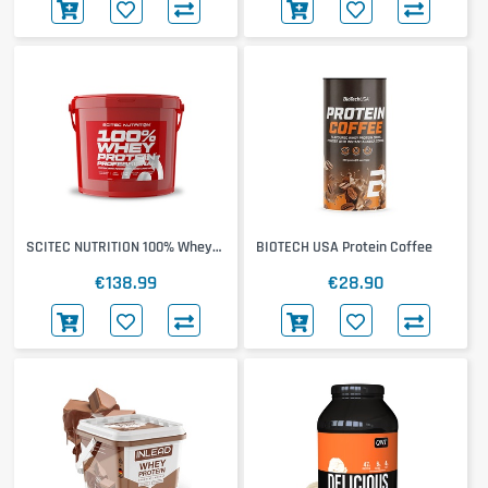
SCITEC NUTRITION 100% Whey
BIOTECH USA Protein Coffee
Protein Professional 4000g
€138.99
€28.90