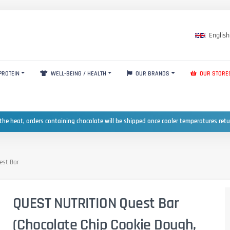
English
PROTEIN
WELL-BEING / HEALTH
OUR BRANDS
OUR STORE
the heat, orders containing chocolate will be shipped once cooler temperatures ret
est Bar
QUEST NUTRITION Quest Bar
(Chocolate Chip Cookie Dough,