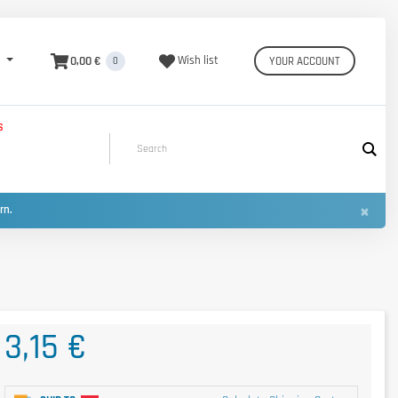
0,00 €
Wish list
YOUR ACCOUNT
0
S
×
urn.
3,15 €