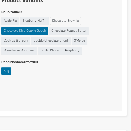
Product variants
Goût/couleur
Apple Pie
Blueberry Muffin
Chocolate Brownie
Chocolate Chip Cookie Dough
Chocolate Peanut Butter
Cookies & Cream
Double Chocolate Chunk
S'Mores
Strawberry Shortcake
White Chocolate Raspberry
Conditionnement/taille
60g