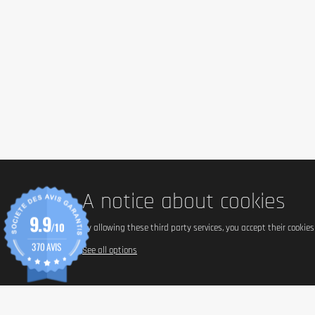
A notice about cookies
9.9
/10
By allowing these third party services, you accept their cookie
370 AVIS
See all options