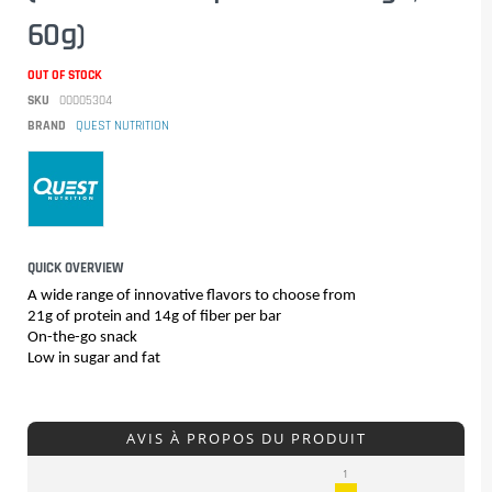
60g)
OUT OF STOCK
SKU
00005304
BRAND
QUEST NUTRITION
QUICK OVERVIEW
A wide range of innovative flavors to choose from
21g of protein and 14g of fiber per bar
On-the-go snack
Low in sugar and fat
AVIS À PROPOS DU PRODUIT
1