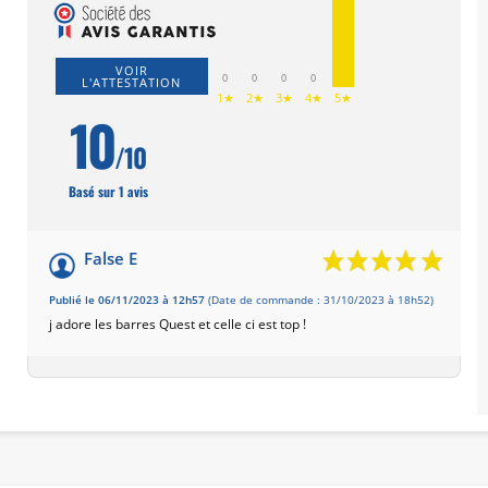
VOIR
0
0
0
0
L'ATTESTATION
1★
2★
3★
4★
5★
10
/10
Basé sur 1 avis
False E
Publié le 06/11/2023 à 12h57
(Date de commande : 31/10/2023 à 18h52)
j adore les barres Quest et celle ci est top !