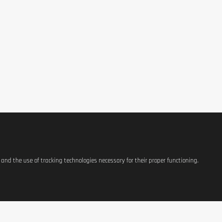
s and the use of tracking technologies necessary for their proper functioning.