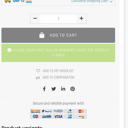
SHIP TO
Calculate Shipping Cost
ADD TO CART
PLEASE LOGIN FIRST AND BE INFORMED WHEN THE PRODUCT
IS BACK
ADD TO MY WISHLIST
ADD TO COMPARATOR
Secure and reliable payment with