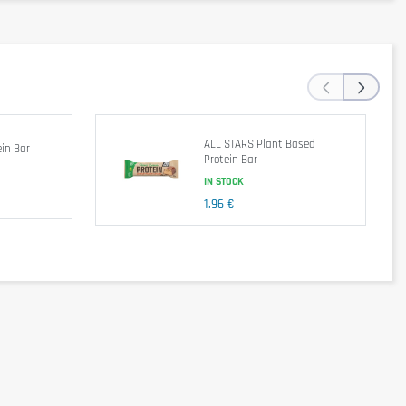
14 g
21 g
0.53 g
‹
›
avors, Cocoa Butter. Contains Less Than 2% of the Following: Sea
ALL STARS Plant Based
in Bar
Protein Bar
IN STOCK
1,96 €
e lifestyle, consume 1 bar as a snack.