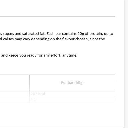
ess sugars and saturated fat. Each bar contains 20g of protein, up to
ional values may vary depending on the flavour chosen, since the
k, and keeps you ready for any effort, anytime.
Per bar (60g)
207 kcal
9 g
2 g
7 g
0.9 g
2 g