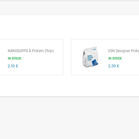
23 g
34 g
0.88 g
 Corn Fiber, Almonds, Water, Unsweetened Chocolate, Erythritol, Natural Fl
NANOSUPPS Ä Protein Chips
ESN Designer Prote
IN STOCK
IN STOCK
2,10 €
2,39 €
other nuts.
comfort. Take 1 bar just after training. As part of a protein diet or an activ
f children.