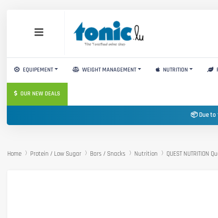
EQUIPEMENT
WEIGHT MANAGEMENT
NUTRITION
OUR NEW DEALS
📦 Due to 
Home
Protein / Low Sugar
Bars / Snacks
Nutrition
QUEST NUTRITION Qu