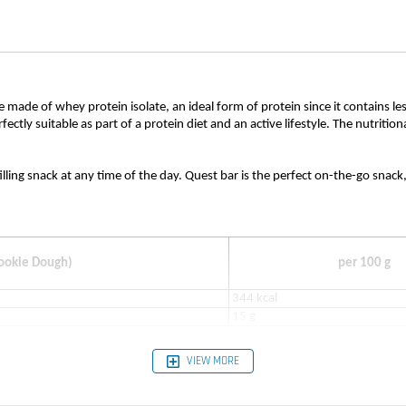
re made of whey protein isolate, an ideal form of protein since it contains l
rfectly suitable as part of a protein diet and an active lifestyle. The nutrit
filling snack at any time of the day. Quest bar is the perfect on-the-go snac
Cookie Dough)
per 100 g
344 kcal
15 g
4 g
12 g
VIEW MORE
1 g
3 g