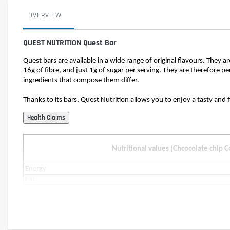
OVERVIEW
QUEST NUTRITION Quest Bar
Quest bars are available in a wide range of original flavours. They a
16g of fibre, and just 1g of sugar per serving. They are therefore pe
ingredients that compose them differ.
Thanks to its bars, Quest Nutrition allows you to enjoy a tasty and 
Nutritional values (Chcocolate chip 
Energy
Fat
of which saturates
Carbohydrates
of which sugars
of which polyols