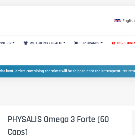
English
PROTEIN
WELL-BEING / HEALTH
OUR BRANDS
OUR STORE
the heat, orders containing chocolate will be shipped once cooler temperatures ret
PHYSALIS Omega 3 Forte (60
Caps)