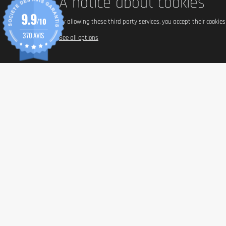
A notice about cookies
9.9
/10
By allowing these third party services, you accept their cookie
370 AVIS
See all options
INFORM
Paymen
Shippin