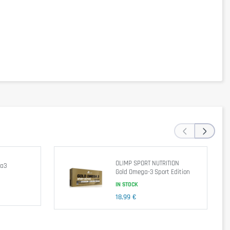
‹
›
OLIMP SPORT NUTRITION
ga3
Gold Omega-3 Sport Edition
ed diet. Not suitable for children, adolescents, pregnant women and
IN STOCK
18,99 €