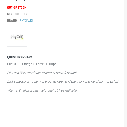
OUT OF STOCK
SKU
00011982
BRAND
PHYSALIS
QUICK OVERVIEW
PHYSALIS Omega 3 Forte 60 Caps
EPA and DHA contribute to normal heart function!
DHA contributes to normal brain function and the maintenance of normal vision!
Vitamin E helps protect cells against free radicals!