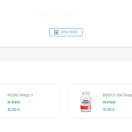
per daily dose (3 capsules)
1500 mg
VIEW MORE
540mg
360 mg
30 mg
INLEAD Omega 3
BIOTECH USA Ome
IN STOCK
IN STOCK
sumption level! Dietary supplements should not replace a healthy, balanced and vari
42,90 €
16,90 €