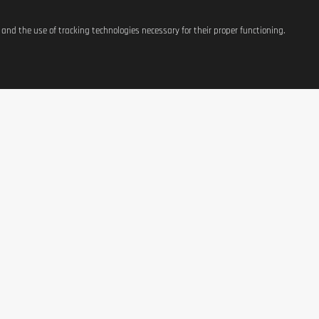
s and the use of tracking technologies necessary for their proper functioning.
ATIONS
SHOP
CONTACT US
t
Equipement
37, avenue Grande-Duche
Charlotte
g Costs
Weight Management