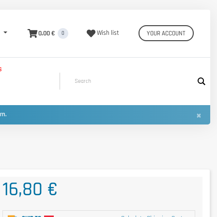
0,00 €
Wish list
YOUR ACCOUNT
0
S
×
urn.
16,80 €