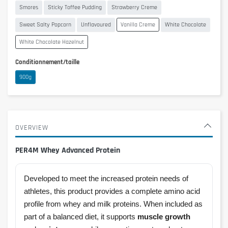
Smores
Sticky Toffee Pudding
Strawberry Creme
Sweet Salty Popcorn
Unflavoured
Vanilla Creme
White Chocolate
White Chocolate Hazelnut
Conditionnement/taille
900g
OVERVIEW
PER4M Whey Advanced Protein
Developed to meet the increased protein needs of
athletes, this product provides a complete amino acid
profile from whey and milk proteins. When included as
part of a balanced diet, it supports
muscle growth