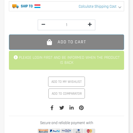
SHIP TO
Calculate Shipping Cost
ADD TO CART
PLEASE LOGIN FIRST AND BE INFORMED WHEN THE PRODUCT
IS BACK
ADD TO MY WISHLIST
ADD TO COMPARATOR
Secure and reliable payment with