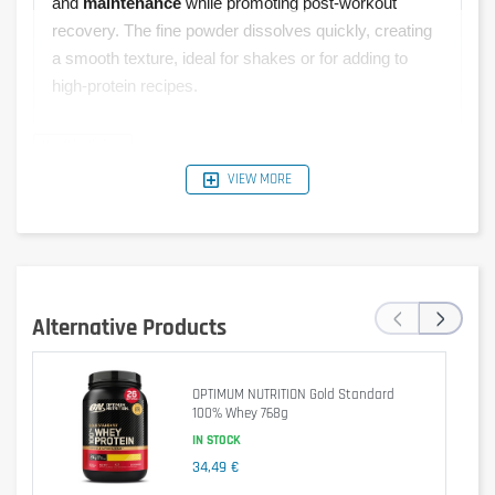
and
maintenance
while promoting post-workout
recovery. The fine powder dissolves quickly, creating
a smooth texture, ideal for shakes or for adding to
high-protein recipes.
VIEW MORE
Typical
Per 30 g
Per 100 g
%RI*
Values
Serving
1540 kJ /
462 kJ /
‹
›
Energy
6 %
368 kcal
110 kcal
Alternative Products
Fat
5.1 g
1.5 g
2 %
OPTIMUM NUTRITION Gold Standard
of which
100% Whey 768g
2.1 g
0.6 g
3 %
saturates
IN STOCK
34,49 €
Carbohydrate
10 g
3.1 g
1 %