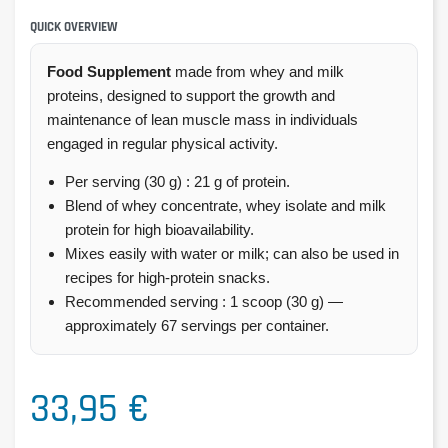
QUICK OVERVIEW
Food Supplement
made from whey and milk
proteins, designed to support the growth and
maintenance of lean muscle mass in individuals
engaged in regular physical activity.
Per serving (30 g) : 21 g of protein.
Blend of whey concentrate, whey isolate and milk
protein for high bioavailability.
Mixes easily with water or milk; can also be used in
recipes for high-protein snacks.
Recommended serving : 1 scoop (30 g) —
approximately 67 servings per container.
33,95 €