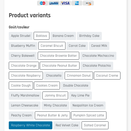
Product variants
Goût/couleur
Apple Strudel
Baklava
Banana Cream
Birthday Cake
Blueberry Muffin
Caramel Biscuit
Carrot Cake
Cereal Milk
Cherry Bakewell
Chocolate Brownie Batter
Chocolate Mochaccino
Chocolate Orange
Chocolate Peanut Butter
Chocolate Pistachio
Chocolate Raspberry
Chocotella
Cinnamon Donut
Coconut Creme
Cookie Dough
Cookies Cream
Double Chocolate
Fluffy Marshmallow
Jammy Biscuit
Key Lime Pie
Lemon Cheesecake
Minty Chocolate
Neapolitan Ice Cream
Peachy Cream
Peanut Butter & Jelly
Pumpkin Spiced Latte
Raspberry White Chocolate
Red Velvet Cake
Salted Caramel