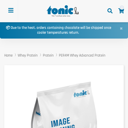
0
×
📦 Due to the heat, orders containing chocolate will be shipped once
cooler temperatures return.
Home
Whey Protein
Protein
PER4M Whey Advanced Protein