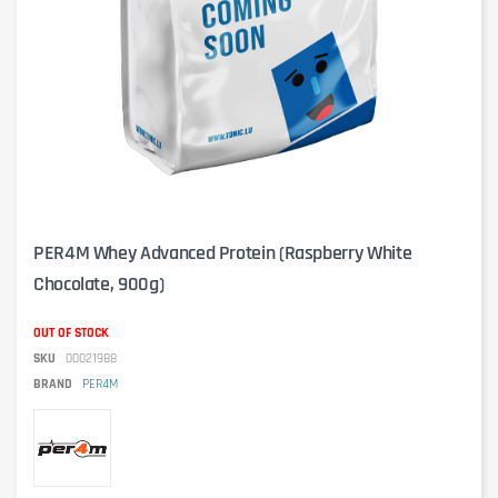
PER4M Whey Advanced Protein (Raspberry White
Chocolate, 900g)
OUT OF STOCK
SKU
00021988
BRAND
PER4M