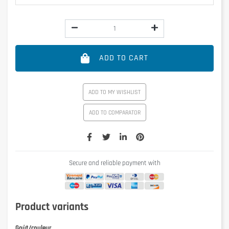
ADD TO CART
ADD TO MY WISHLIST
ADD TO COMPARATOR
Secure and reliable payment with
Product variants
Goût/couleur