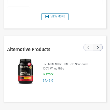
VIEW MORE
Typical
Per 30 g
Per 100 g
%RI*
Values
Serving
1540 kJ /
462 kJ /
‹
›
Energy
6 %
368 kcal
110 kcal
Alternative Products
Fat
5.1 g
1.5 g
2 %
OPTIMUM NUTRITION Gold Standard
of which
100% Whey 768g
2.1 g
0.6 g
3 %
saturates
IN STOCK
34,49 €
Carbohydrate
10 g
3.1 g
1 %
of which
8.5 g
2.6 g
3 %
sugars
Fibre
1.6 g
0.5 g
–