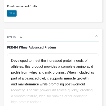
Conditionnement/taille
900g
OVERVIEW
PER4M Whey Advanced Protein
Developed to meet the increased protein needs of
athletes, this product provides a complete amino acid
profile from whey and milk proteins. When included as
part of a balanced diet, it supports
muscle growth
and
maintenance
while promoting post-workout
recovery. The fine powder dissolves quickly, creating
a smooth texture, ideal for shakes or for adding to
high-protein recipes.