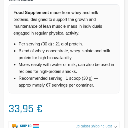
Food Supplement
made from whey and milk
proteins, designed to support the growth and
maintenance of lean muscle mass in individuals
engaged in regular physical activity.
Per serving (30 g) : 21 g of protein.
Blend of whey concentrate, whey isolate and milk
protein for high bioavailability.
Mixes easily with water or milk; can also be used in
recipes for high-protein snacks.
Recommended serving : 1 scoop (30 g) —
approximately 67 servings per container.
33,95 €
SHIP TO
Calculate Shipping Cost