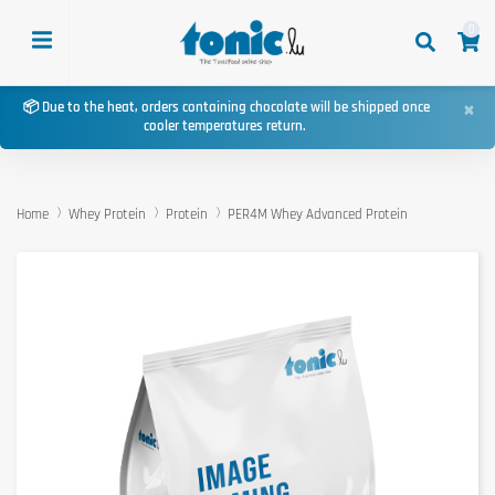
0
×
📦 Due to the heat, orders containing chocolate will be shipped once
cooler temperatures return.
Home
Whey Protein
Protein
PER4M Whey Advanced Protein