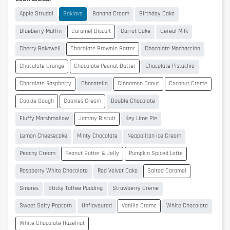
Apple Strudel
Baklava
Banana Cream
Birthday Cake
Blueberry Muffin
Caramel Biscuit
Carrot Cake
Cereal Milk
Cherry Bakewell
Chocolate Brownie Batter
Chocolate Mochaccino
Chocolate Orange
Chocolate Peanut Butter
Chocolate Pistachio
Chocolate Raspberry
Chocotella
Cinnamon Donut
Coconut Creme
Cookie Dough
Cookies Cream
Double Chocolate
Fluffy Marshmallow
Jammy Biscuit
Key Lime Pie
Lemon Cheesecake
Minty Chocolate
Neapolitan Ice Cream
Peachy Cream
Peanut Butter & Jelly
Pumpkin Spiced Latte
Raspberry White Chocolate
Red Velvet Cake
Salted Caramel
Smores
Sticky Toffee Pudding
Strawberry Creme
Sweet Salty Popcorn
Unflavoured
Vanilla Creme
White Chocolate
White Chocolate Hazelnut