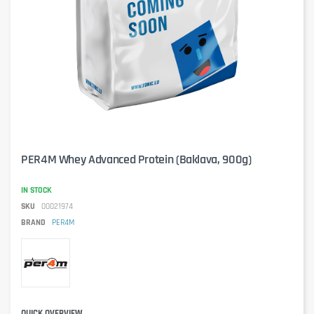
PER4M Whey Advanced Protein (Baklava, 900g)
IN STOCK
SKU
00021974
BRAND
PER4M
QUICK OVERVIEW