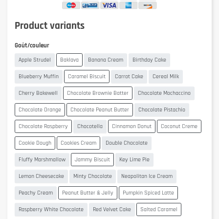
Product variants
Goût/couleur
Apple Strudel
Baklava
Banana Cream
Birthday Cake
Blueberry Muffin
Caramel Biscuit
Carrot Cake
Cereal Milk
Cherry Bakewell
Chocolate Brownie Batter
Chocolate Mochaccino
Chocolate Orange
Chocolate Peanut Butter
Chocolate Pistachio
Chocolate Raspberry
Chocotella
Cinnamon Donut
Coconut Creme
Cookie Dough
Cookies Cream
Double Chocolate
Fluffy Marshmallow
Jammy Biscuit
Key Lime Pie
Lemon Cheesecake
Minty Chocolate
Neapolitan Ice Cream
Peachy Cream
Peanut Butter & Jelly
Pumpkin Spiced Latte
Raspberry White Chocolate
Red Velvet Cake
Salted Caramel