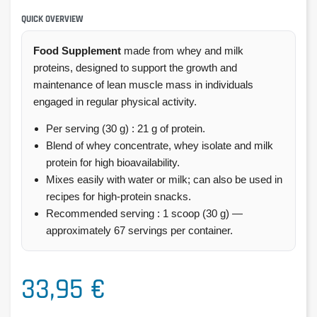
QUICK OVERVIEW
Food Supplement
made from whey and milk
proteins, designed to support the growth and
maintenance of lean muscle mass in individuals
engaged in regular physical activity.
Per serving (30 g) : 21 g of protein.
Blend of whey concentrate, whey isolate and milk
protein for high bioavailability.
Mixes easily with water or milk; can also be used in
recipes for high-protein snacks.
Recommended serving : 1 scoop (30 g) —
approximately 67 servings per container.
33,95 €