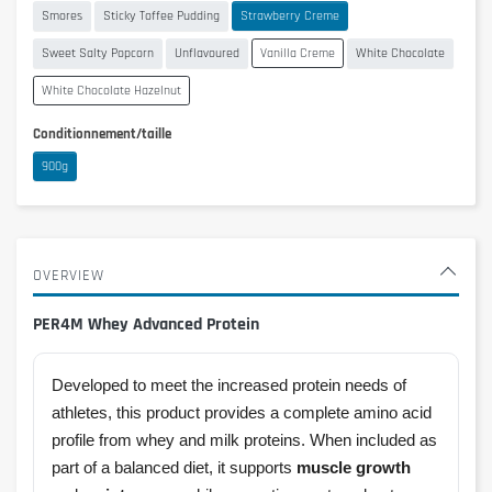
Smores
Sticky Toffee Pudding
Strawberry Creme
Sweet Salty Popcorn
Unflavoured
Vanilla Creme
White Chocolate
White Chocolate Hazelnut
Conditionnement/taille
900g
OVERVIEW
PER4M Whey Advanced Protein
Developed to meet the increased protein needs of
athletes, this product provides a complete amino acid
profile from whey and milk proteins. When included as
part of a balanced diet, it supports
muscle growth