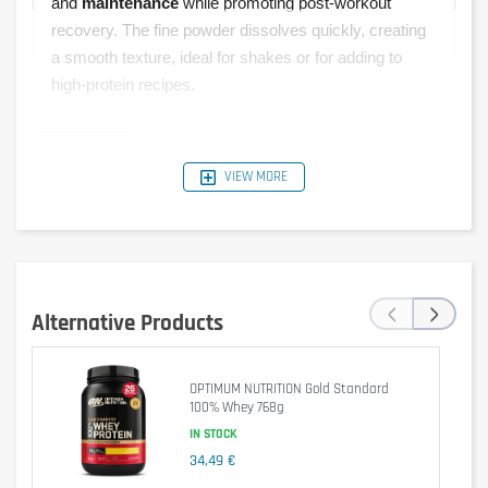
and
maintenance
while promoting post-workout
recovery. The fine powder dissolves quickly, creating
a smooth texture, ideal for shakes or for adding to
high-protein recipes.
VIEW MORE
Typical
Per 30 g
Per 100 g
%RI*
Values
Serving
1540 kJ /
462 kJ /
‹
›
Energy
6 %
368 kcal
110 kcal
Alternative Products
Fat
5.1 g
1.5 g
2 %
OPTIMUM NUTRITION Gold Standard
of which
100% Whey 768g
2.1 g
0.6 g
3 %
saturates
IN STOCK
34,49 €
Carbohydrate
10 g
3.1 g
1 %