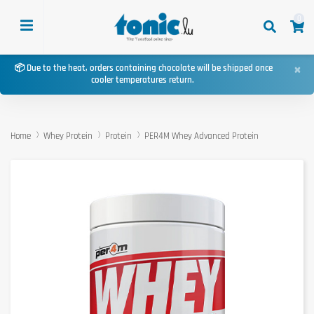
0
×
📦 Due to the heat, orders containing chocolate will be shipped once
cooler temperatures return.
Home
Whey Protein
Protein
PER4M Whey Advanced Protein