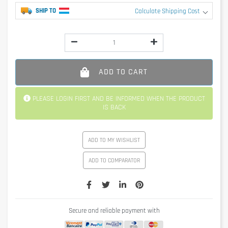
SHIP TO
Calculate Shipping Cost
ADD TO CART
PLEASE LOGIN FIRST AND BE INFORMED WHEN THE PRODUCT
IS BACK
ADD TO MY WISHLIST
ADD TO COMPARATOR
Secure and reliable payment with