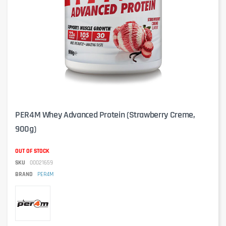
PER4M Whey Advanced Protein (Strawberry Creme,
900g)
OUT OF STOCK
SKU
00021659
BRAND
PER4M